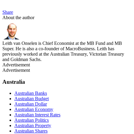
Share
About the author
Leith van Onselen is Chief Economist at the MB Fund and MB
Super. He is also a co-founder of MacroBusiness. Leith has
previously worked at the Australian Treasury, Victorian Treasury
and Goldman Sachs.
Advertisement
Advertisement
Australia
Australian Banks
Australian Budget
Australian Dollar
Australian Economy
Australian Interest Rates
Australian Politics
Australian Property
Australian Shares