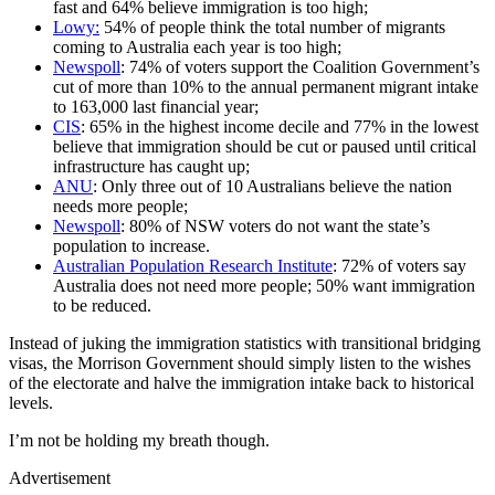
fast and 64% believe immigration is too high;
Lowy:
54% of people think the total number of migrants
coming to Australia each year is too high;
Newspoll
: 74% of voters support the Coalition Government’s
cut of more than 10% to the annual permanent migrant intake
to 163,000 last financial year;
CIS
: 65% in the highest income decile and 77% in the lowest
believe that immigration should be cut or paused until critical
infrastructure has caught up;
ANU
: Only three out of 10 Australians believe the nation
needs more people;
Newspoll
: 80% of NSW voters do not want the state’s
population to increase.
Australian Population Research Institute
: 72% of voters say
Australia does not need more people; 50% want immigration
to be reduced.
Instead of juking the immigration statistics with transitional bridging
visas, the Morrison Government should simply listen to the wishes
of the electorate and halve the immigration intake back to historical
levels.
I’m not be holding my breath though.
Advertisement