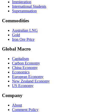
Immigration
International Students
Superannuation
Commodities
Australian LNG
Gold
Iron Ore Price
Global Macro
Capitalism
Carbon Economy
China Economy
Economics
European Economy
New Zealand Economy
US Economy
Company
About
Comment Policy