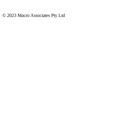
© 2023 Macro Associates Pty Ltd