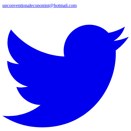
unconventionaleconomist@hotmail.com