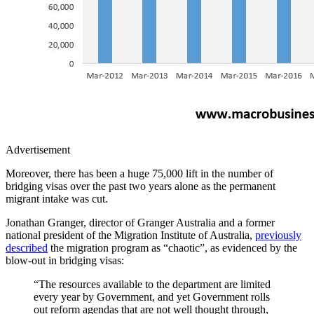
Advertisement
Moreover, there has been a huge 75,000 lift in the number of
bridging visas over the past two years alone as the permanent
migrant intake was cut.
Jonathan Granger, director of Granger Australia and a former
national president of the Migration Institute of Australia,
previously
described
the migration program as “chaotic”, as evidenced by the
blow-out in bridging visas:
“The resources available to the department are limited
every year by Government, and yet Government rolls
out reform agendas that are not well thought through,