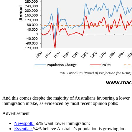
And this comes despite the majority of Australians favouring a lower
immigration intake, as evidenced by most recent opinion polls:
Advertisement
Newspoll
:
56% want lower immigration;
Essential
:
54% believe Australia’s population is growing too