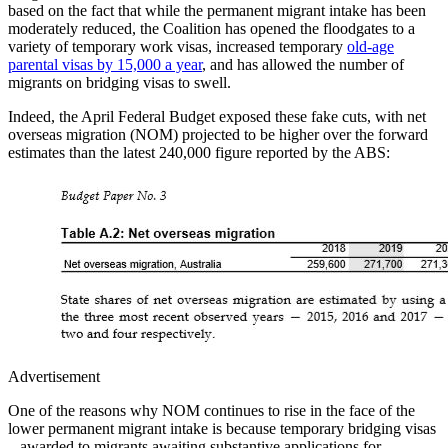
based on the fact that while the permanent migrant intake has been
moderately reduced, the Coalition has opened the floodgates to a
variety of temporary work visas, increased temporary
old-age
parental visas by 15,000 a year
, and has allowed the number of
migrants on bridging visas to swell.
Indeed, the April Federal Budget exposed these fake cuts, with net
overseas migration (NOM) projected to be higher over the forward
estimates than the latest 240,000 figure reported by the ABS:
Advertisement
One of the reasons why NOM continues to rise in the face of the
lower permanent migrant intake is because temporary bridging visas
– awarded to migrants awaiting substantive applications for