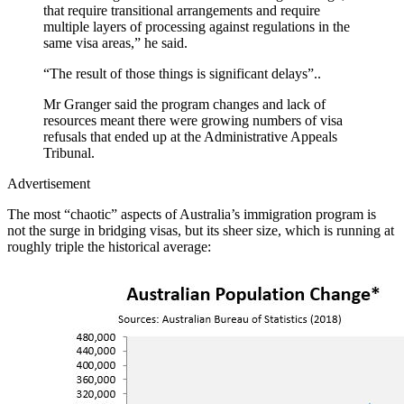
that require transitional arrangements and require
multiple layers of processing against regulations in the
same visa areas,” he said.
“The result of those things is significant delays”..
Mr Granger said the program changes and lack of
resources meant there were growing numbers of visa
refusals that ended up at the Administrative Appeals
Tribunal.
Advertisement
The most “chaotic” aspects of Australia’s immigration program is
not the surge in bridging visas, but its sheer size, which is running at
roughly triple the historical average: