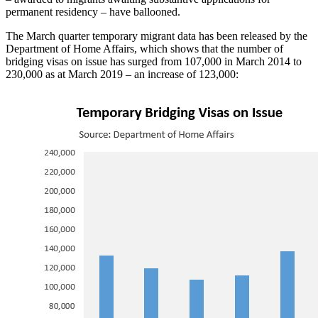
permanent residency – have ballooned.
The March quarter temporary migrant data has been released by the
Department of Home Affairs, which shows that the number of
bridging visas on issue has surged from 107,000 in March 2014 to
230,000 as at March 2019 – an increase of 123,000: