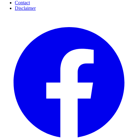
Contact
Disclaimer