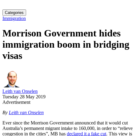
Categories
Immigration
Morrison Government hides
immigration boom in bridging
visas
Leith van Onselen
Tuesday 28 May 2019
Advertisement
By
Leith van Onselen
Ever since the Morrison Government announced that it would cut
Australia’s permanent migrant intake to 160,000, in order to “relieve
congestion in the cities”, MB has
declared it a fake cut
. This view is