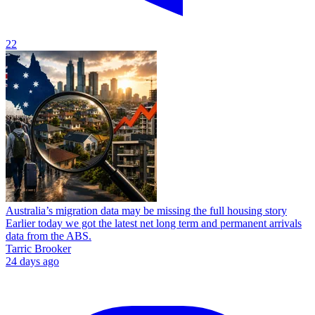
22
Australia’s migration data may be missing the full housing story
Earlier today we got the latest net long term and permanent arrivals
data from the ABS.
Tarric Brooker
24 days ago