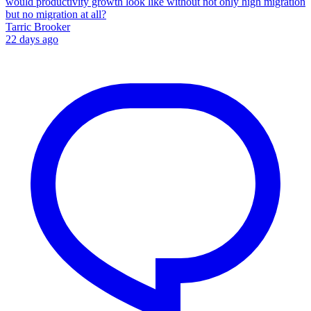
would productivity growth look like without not only high migration
but no migration at all?
Tarric Brooker
22 days ago