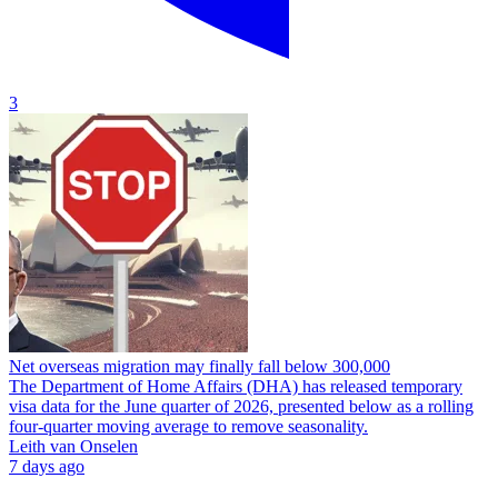
3
Net overseas migration may finally fall below 300,000
The Department of Home Affairs (DHA) has released temporary
visa data for the June quarter of 2026, presented below as a rolling
four-quarter moving average to remove seasonality.
Leith van Onselen
7 days ago