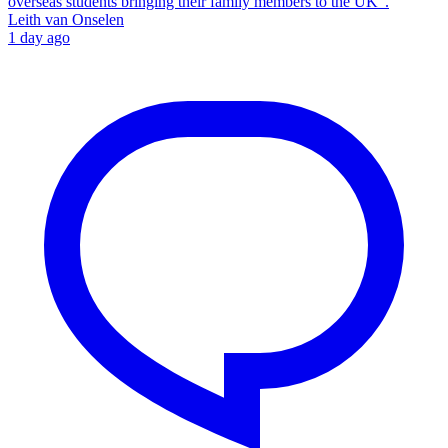
overseas students bringing their family members to the UK”.
Leith van Onselen
1 day ago