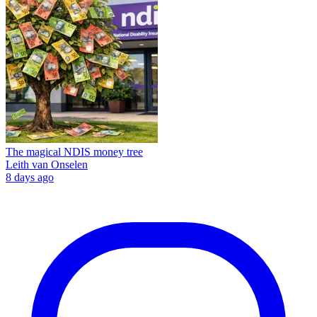
The magical NDIS money tree
Leith van Onselen
8 days ago