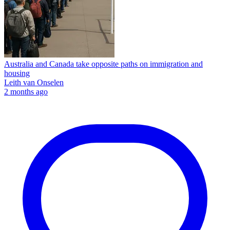
Australia and Canada take opposite paths on immigration and
housing
Leith van Onselen
2 months ago