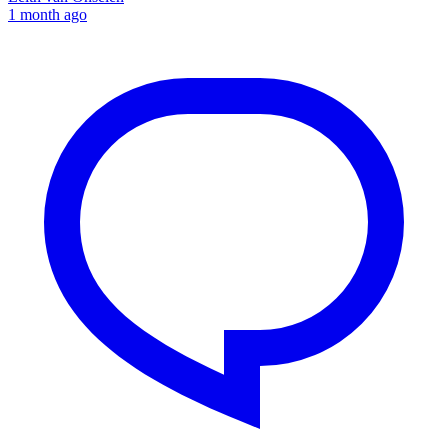
1 month ago