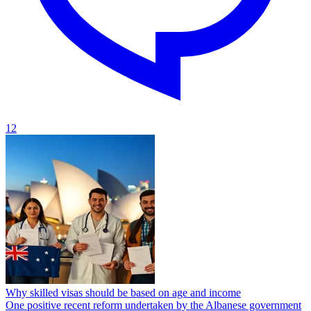
12
Why skilled visas should be based on age and income
One positive recent reform undertaken by the Albanese government