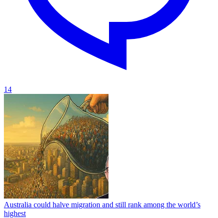
14
Australia could halve migration and still rank among the world’s
highest