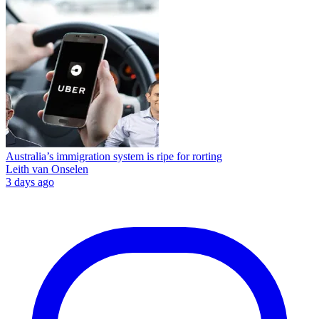
Australia’s immigration system is ripe for rorting
Leith van Onselen
3 days ago