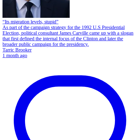
“Its migration levels, stupid”
As part of the campaign strategy for the 1992 U.S Presidential
Election, political consultant James Carville came up with a slogan
that first defined the internal focus of the Clinton and later the
broader public campaign for the presidency.
Tarric Brooker
1 month ago