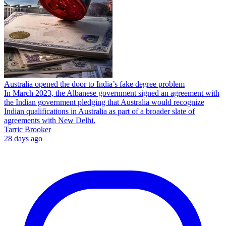
Australia opened the door to India’s fake degree problem
In March 2023, the Albanese government signed an agreement with
the Indian government pledging that Australia would recognize
Indian qualifications in Australia as part of a broader slate of
agreements with New Delhi.
Tarric Brooker
28 days ago