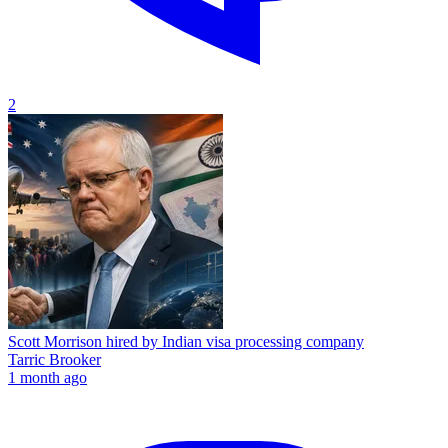
2
Scott Morrison hired by Indian visa processing company
Tarric Brooker
1 month ago