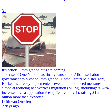
31
It’s official: immigration cuts are coming
The rise of One Nation has finally caused the Albanese Labor
government to pivot on immigration. Home Affairs Minister Tony
Burke has already implemented several unannounced measures
aimed at reducing net overseas migration (NOM), including: A 24%
increase in visa application fees (effective July 1), raising $1.2
billion more than expected.
Leith van Onselen
2 days ago