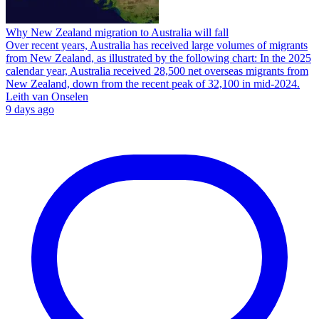
Why New Zealand migration to Australia will fall
Over recent years, Australia has received large volumes of migrants
from New Zealand, as illustrated by the following chart: In the 2025
calendar year, Australia received 28,500 net overseas migrants from
New Zealand, down from the recent peak of 32,100 in mid-2024.
Leith van Onselen
9 days ago