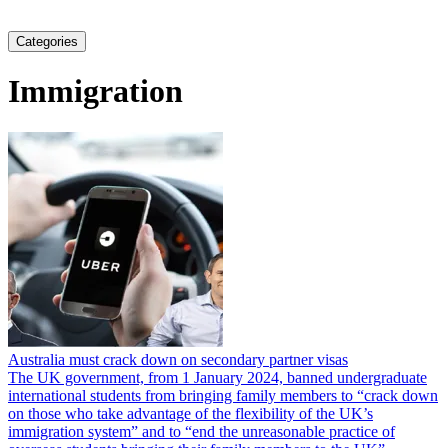
Categories
Immigration
Australia must crack down on secondary partner visas
The UK government, from 1 January 2024, banned undergraduate
international students from bringing family members to “crack down
on those who take advantage of the flexibility of the UK’s
immigration system” and to “end the unreasonable practice of