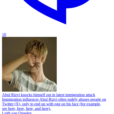
10
Abul Rizvi knocks himself out in latest immigration attack
Immigration influencer Abul Rizvi often rudely abuses people on
Twitter (X), only to end up with egg on his face (for example,
see here, here, here, and here).
Leith van Onselen