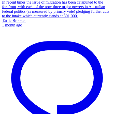
In recent times the issue of migration has been catapulted to the
forefront, with each of the now three major powers in Australian
federal politics (as measured by primary vote) pledging further cuts
to the intake which currently stands at 301,000.
Tarric Brooker
1 month ago