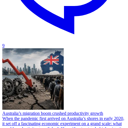
9
Australia’s migration boom crushed productivity growth
When the pandemic first arrived on Australia’s shores in early 2020,
it set off a fascinating economic experiment on a grand scale: what