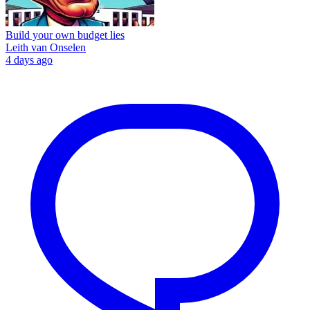
Build your own budget lies
Leith van Onselen
4 days ago