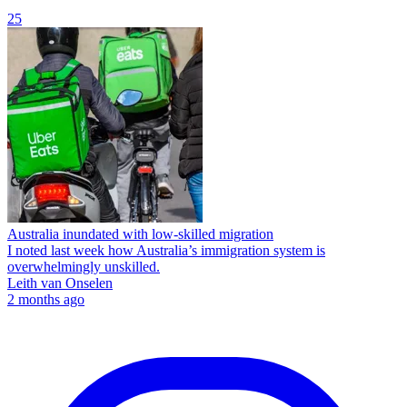
25
Australia inundated with low-skilled migration
I noted last week how Australia’s immigration system is
overwhelmingly unskilled.
Leith van Onselen
2 months ago