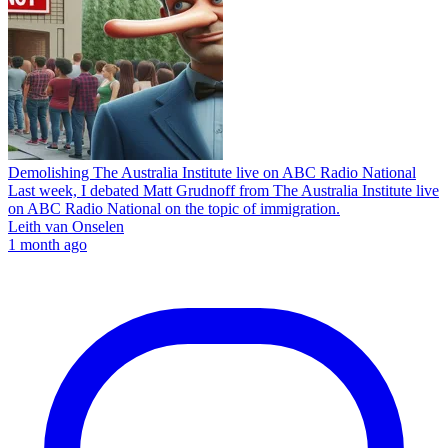
Demolishing The Australia Institute live on ABC Radio National
Last week, I debated Matt Grudnoff from The Australia Institute live
on ABC Radio National on the topic of immigration.
Leith van Onselen
1 month ago