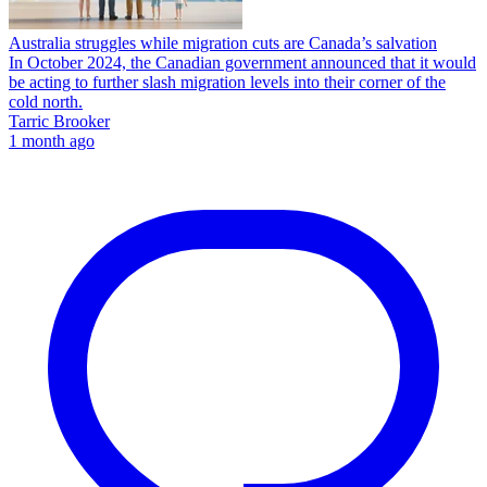
Australia struggles while migration cuts are Canada’s salvation
In October 2024, the Canadian government announced that it would
be acting to further slash migration levels into their corner of the
cold north.
Tarric Brooker
1 month ago