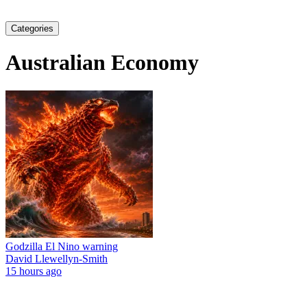
Categories
Australian Economy
Godzilla El Nino warning
David Llewellyn-Smith
15 hours ago