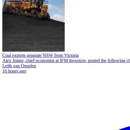
Coal exports separate NSW from Victoria
Alex Joiner, chief economist at IFM Investors, posted the following c
Leith van Onselen
16 hours ago