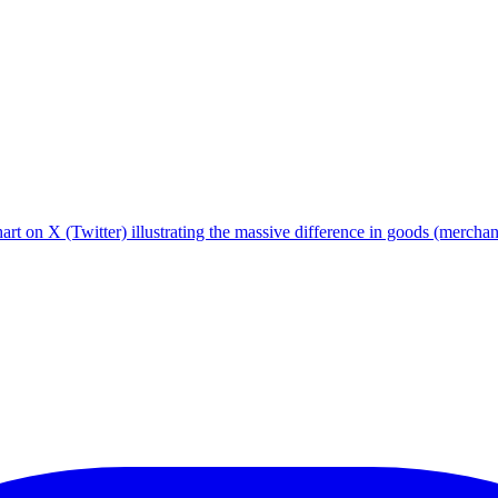
hart on X (Twitter) illustrating the massive difference in goods (merc