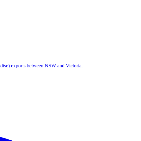
handise) exports between NSW and Victoria.