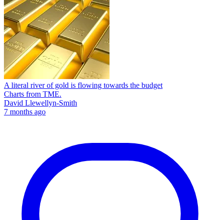
A literal river of gold is flowing towards the budget
Charts from TME.
David Llewellyn-Smith
7 months ago