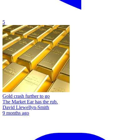
5
Gold crash further to go
The Market Ear has the rub.
David Llewellyn-Smith
9 months ago