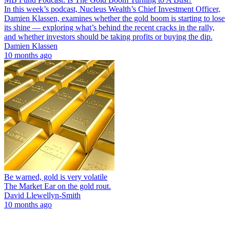
In this week’s podcast, Nucleus Wealth’s Chief Investment Officer,
Damien Klassen, examines whether the gold boom is starting to lose
its shine — exploring what’s behind the recent cracks in the rally,
and whether investors should be taking profits or buying the dip.
Damien Klassen
10 months ago
Be warned, gold is very volatile
The Market Ear on the gold rout.
David Llewellyn-Smith
10 months ago