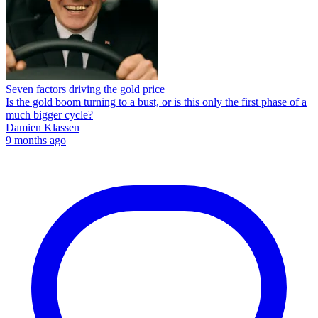
Seven factors driving the gold price
Is the gold boom turning to a bust, or is this only the first phase of a
much bigger cycle?
Damien Klassen
9 months ago