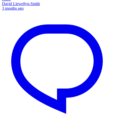
David Llewellyn-Smith
3 months ago