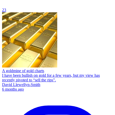
23
A goldmine of gold charts
I have been bullish on gold for a few years, but my view has
recently pivoted to “sell the rips”.
David Llewellyn-Smith
6 months ago