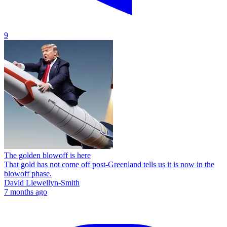
9
The golden blowoff is here
That gold has not come off post-Greenland tells us it is now in the
blowoff phase.
David Llewellyn-Smith
7 months ago