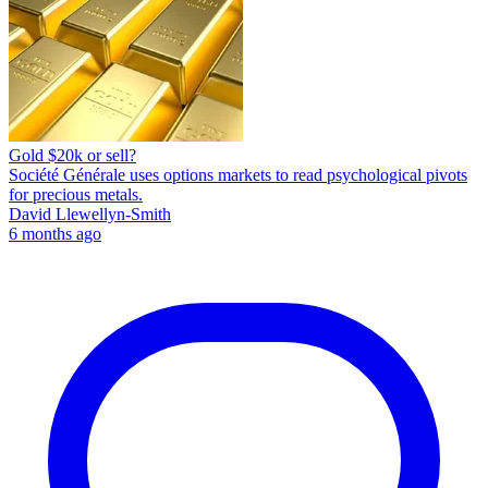
Gold $20k or sell?
Société Générale uses options markets to read psychological pivots
for precious metals.
David Llewellyn-Smith
6 months ago