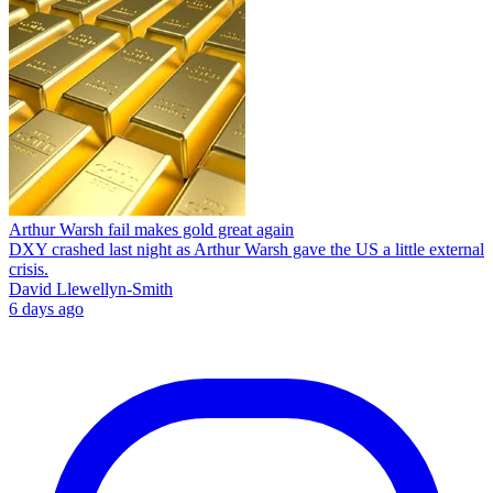
Arthur Warsh fail makes gold great again
DXY crashed last night as Arthur Warsh gave the US a little external
crisis.
David Llewellyn-Smith
6 days ago