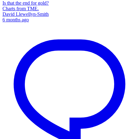
Is that the end for gold?
Charts from TME.
David Llewellyn-Smith
6 months ago