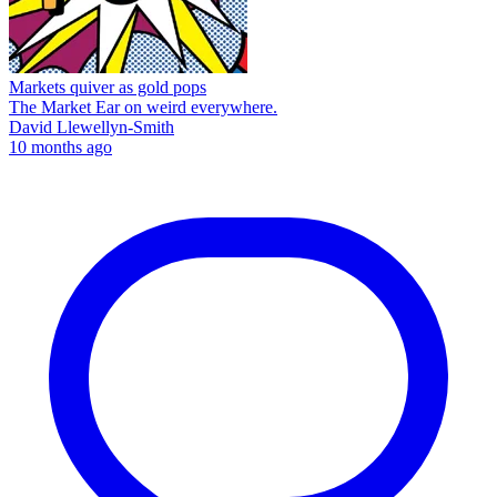
Markets quiver as gold pops
The Market Ear on weird everywhere.
David Llewellyn-Smith
10 months ago