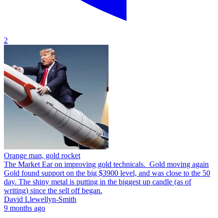
2
Orange man, gold rocket
The Market Ear on improving gold technicals. Gold moving again
Gold found support on the big $3900 level, and was close to the 50
day. The shiny metal is putting in the biggest up candle (as of
writing) since the sell off began.
David Llewellyn-Smith
9 months ago