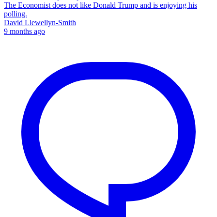
The Economist does not like Donald Trump and is enjoying his
polling.
David Llewellyn-Smith
9 months ago