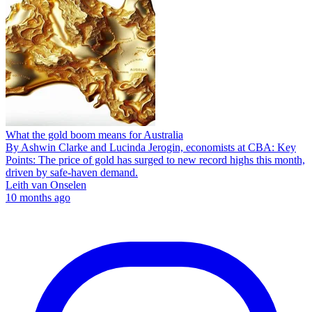
What the gold boom means for Australia
By Ashwin Clarke and Lucinda Jerogin, economists at CBA: Key
Points: The price of gold has surged to new record highs this month,
driven by safe-haven demand.
Leith van Onselen
10 months ago