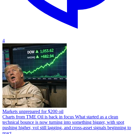
4
Markets unprepared for $200 oil
Charts from TME Oil is back in focus What started as a clean
technical bounce is now turning into something bigger, with spot
pushing higher, vol still lagging, and cross-asset signals beginning to
react.