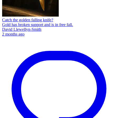
Catch the golden falling knife?
Gold has broken support and is in free fall.
David Llewellyn-Smith
2 months ago