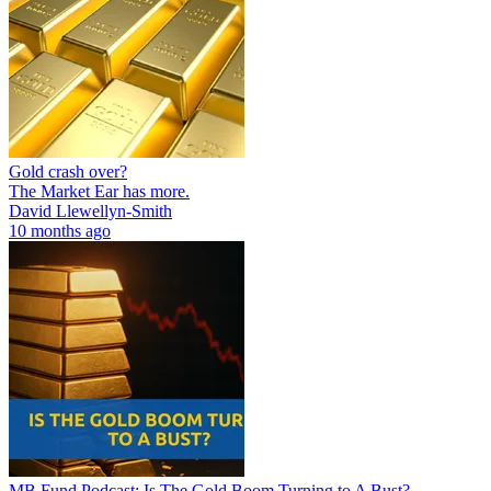
Gold crash over?
The Market Ear has more.
David Llewellyn-Smith
10 months ago
MB Fund Podcast: Is The Gold Boom Turning to A Bust?