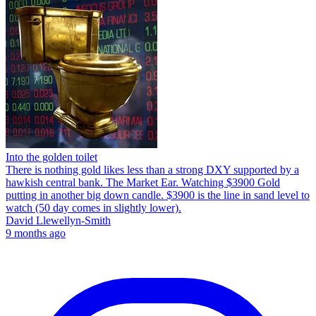
Into the golden toilet
There is nothing gold likes less than a strong DXY supported by a
hawkish central bank. The Market Ear. Watching $3900 Gold
putting in another big down candle. $3900 is the line in sand level to
watch (50 day comes in slightly lower).
David Llewellyn-Smith
9 months ago