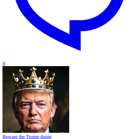
4
Beware the Trump dump