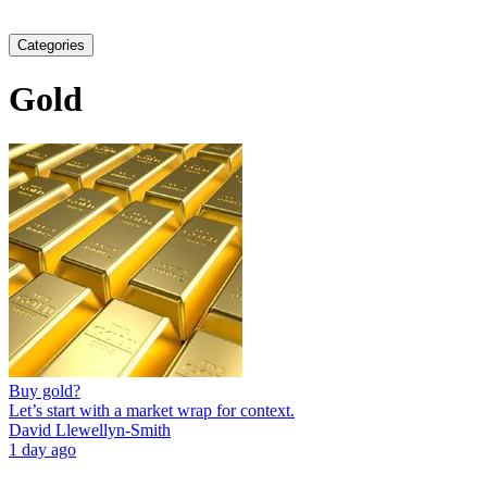
Categories
Gold
Buy gold?
Let’s start with a market wrap for context.
David Llewellyn-Smith
1 day ago