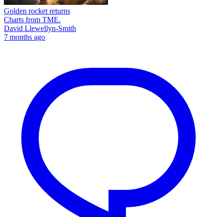
Golden rocket returns
Charts from TME.
David Llewellyn-Smith
7 months ago