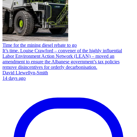
Time for the mining diesel rebate to go
It’s time. Louise Crawford – convener of the highly influential
Labor Environment Action Network (LEAN) – moved an
amendment to ensure the Albanese government’s tax policies
remove disincentives for orderly decarbonisation.
David Llewellyn-Smith
14 days ago