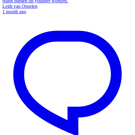
rising burden on younger workers.
Leith van Onselen
1 month ago