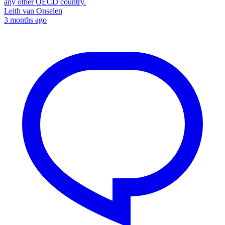
any other OECD country.
Leith van Onselen
3 months ago