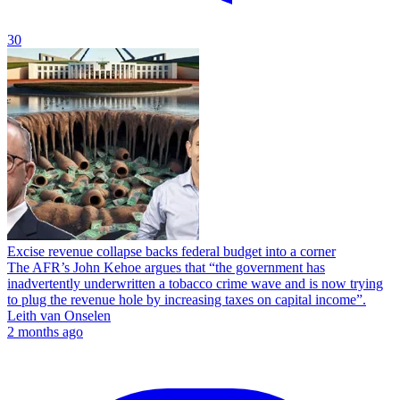
30
Excise revenue collapse backs federal budget into a corner
The AFR’s John Kehoe argues that “the government has
inadvertently underwritten a tobacco crime wave and is now trying
to plug the revenue hole by increasing taxes on capital income”.
Leith van Onselen
2 months ago