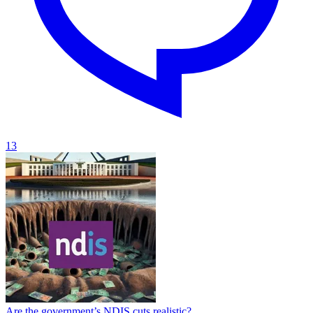
13
Are the government’s NDIS cuts realistic?