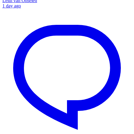
Leith van Onselen
1 day ago