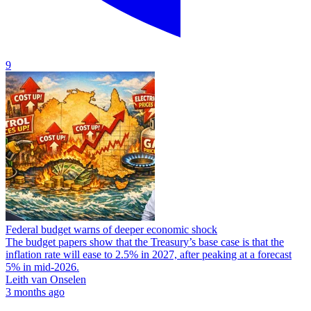
9
Federal budget warns of deeper economic shock
The budget papers show that the Treasury’s base case is that the
inflation rate will ease to 2.5% in 2027, after peaking at a forecast
5% in mid-2026.
Leith van Onselen
3 months ago