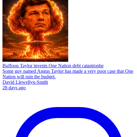
Buffoon Taylor invents One Nation debt catastrophe
Some guy named Angus Taylor has made a very poor case that One
Nation will ruin the budget.
David Llewellyn-Smith
28 days ago