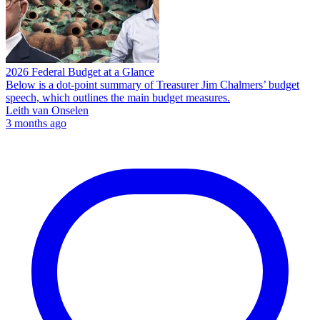
2026 Federal Budget at a Glance
Below is a dot-point summary of Treasurer Jim Chalmers’ budget
speech, which outlines the main budget measures.
Leith van Onselen
3 months ago