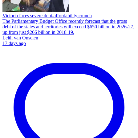
Victoria faces severe debt‑affordability crunch
The Parliamentary Budget Office recently forecast that the gross
debt of the states and territories will exceed $650 billion in 2026-27,
up from just $266 billion in 2018-19.
Leith van Onselen
17 days ago