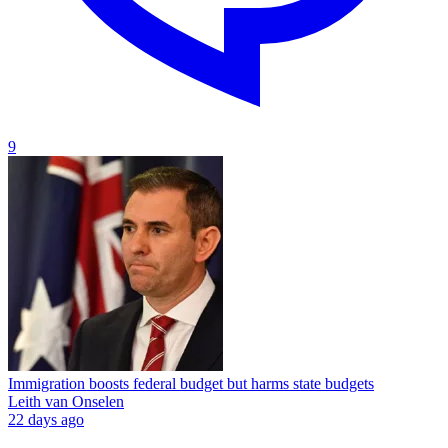
9
Immigration boosts federal budget but harms state budgets
Leith van Onselen
22 days ago