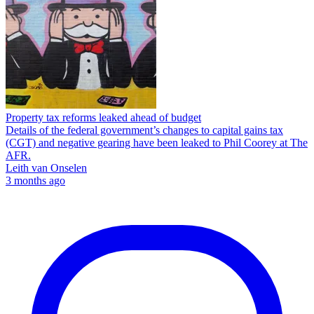
Property tax reforms leaked ahead of budget
Details of the federal government’s changes to capital gains tax
(CGT) and negative gearing have been leaked to Phil Coorey at The
AFR.
Leith van Onselen
3 months ago