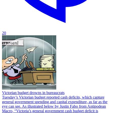
20
Victorian budget drowns in bureaucrats
Tuesday’s Victorian budget reported cash deficits, which capture
general government spending and capital expenditure, as far as the
eye can see. As illustrated below by Justin Fabo from Antipodean
Macro, “Victoria’s general government cash budget deficit is