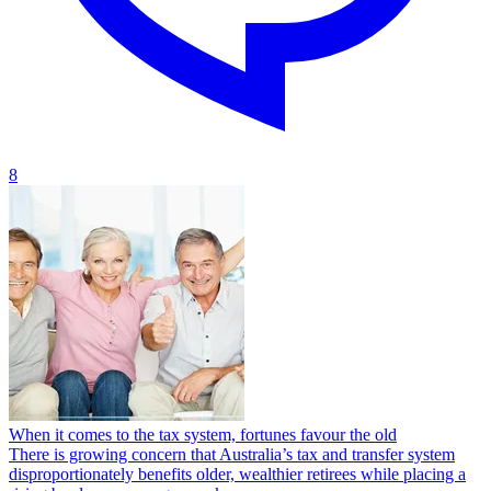
8
When it comes to the tax system, fortunes favour the old
There is growing concern that Australia’s tax and transfer system
disproportionately benefits older, wealthier retirees while placing a