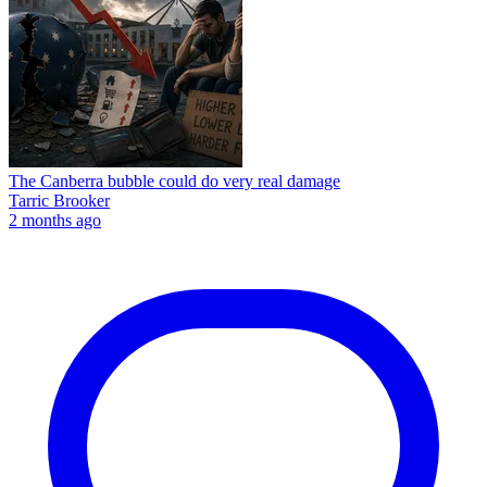
The Canberra bubble could do very real damage
Tarric Brooker
2 months ago