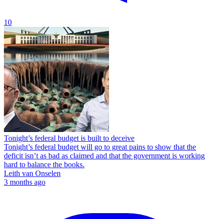
10
Tonight’s federal budget is built to deceive
Tonight’s federal budget will go to great pains to show that the
deficit isn’t as bad as claimed and that the government is working
hard to balance the books.
Leith van Onselen
3 months ago