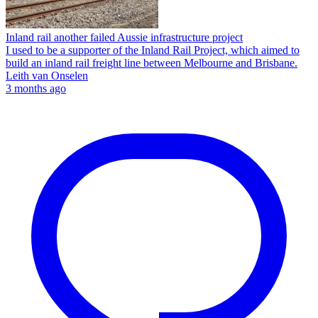
Inland rail another failed Aussie infrastructure project
I used to be a supporter of the Inland Rail Project, which aimed to
build an inland rail freight line between Melbourne and Brisbane.
Leith van Onselen
3 months ago