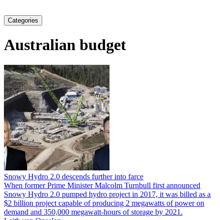
Categories
Australian budget
Snowy Hydro 2.0 descends further into farce
When former Prime Minister Malcolm Turnbull first announced
Snowy Hydro 2.0 pumped hydro project in 2017, it was billed as a
$2 billion project capable of producing 2 megawatts of power on
demand and 350,000 megawatt-hours of storage by 2021.