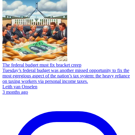
The federal budget must fix bracket creep
Tuesday’s federal budget was another missed opportunity to fix the
most egregious aspect of the nation’s tax system: the heavy reliance
on taxing workers via personal income taxes.
Leith van Onselen
3 months ago