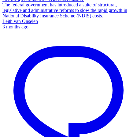
The federal government has introduced a suite of structural,
legislative and administrative reforms to slow the rapid growth in
National Disability Insurance Scheme (NDIS) costs.
Leith van Onselen
3 months ago