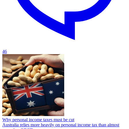
46
Why personal income taxes must be cut
Australia relies more heavily on personal income tax than almost