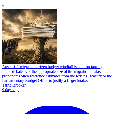
7
Australia’s migration-driven budget windfall is built on fantasy
In the debate over the appropriate size of the migration intake,
proponents often reference estimates from the federal Treasury or the
Parliamentary Budget Office to justify a larger intake.
Tarric Brooker
9 days ago