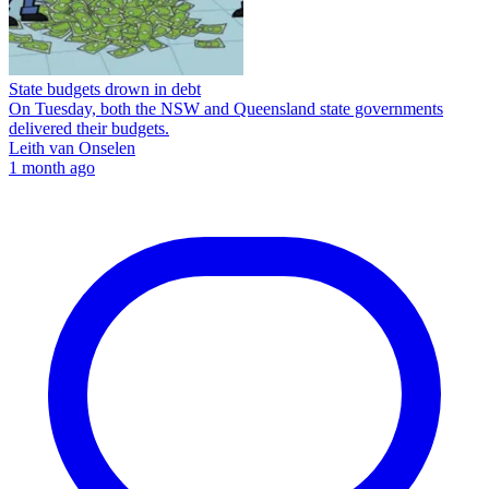
State budgets drown in debt
On Tuesday, both the NSW and Queensland state governments
delivered their budgets.
Leith van Onselen
1 month ago