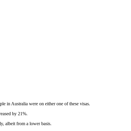
e in Australia were on either one of these visas.
creased by 21%.
, albeit from a lower basis.