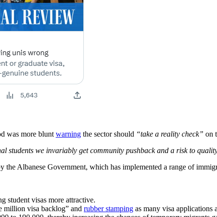
od was more blunt
warning
the sector should
“take a reality check”
on t
nal students we invariably get community pushback and a risk to quali
d by the Albanese Government, which has implemented a range of immigr
g student visas more attractive.
ne million visa backlog” and
rubber stamping
as many visa applications a