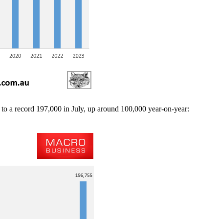
to a record 197,000 in July, up around 100,000 year-on-year: