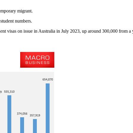
temporary migrant.
 student numbers.
ent visas on issue in Australia in July 2023, up around 300,000 from a