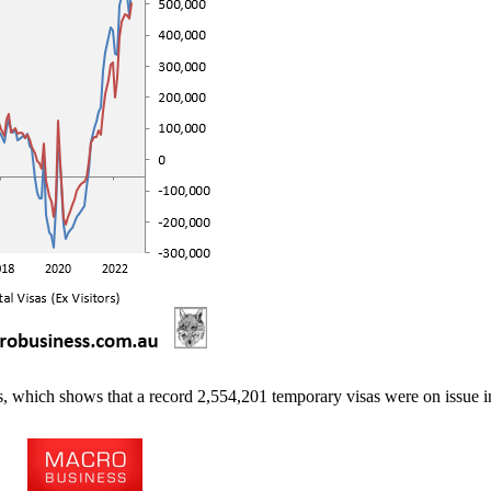
, which shows that a record 2,554,201 temporary visas were on issue i