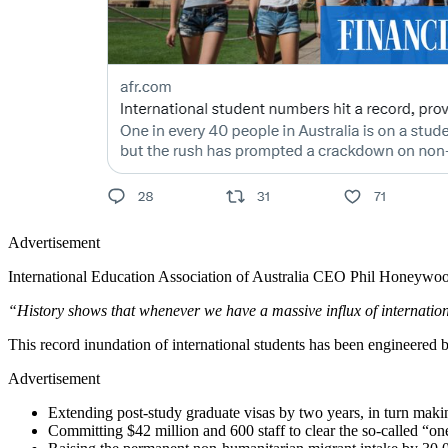
Advertisement
International Education Association of Australia CEO Phil Honeywo
“History shows that whenever we have a massive influx of internatio
This record inundation of international students has been engineere
Advertisement
Extending post-study graduate visas by two years, in turn makin
Committing $42 million and 600 staff to clear the so-called “o