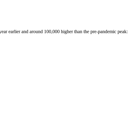
 year earlier and around 100,000 higher than the pre-pandemic peak: