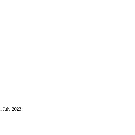
n July 2023: