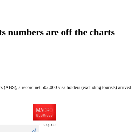
ts numbers are off the charts
 (ABS), a record net 502,000 visa holders (excluding tourists) arrived i