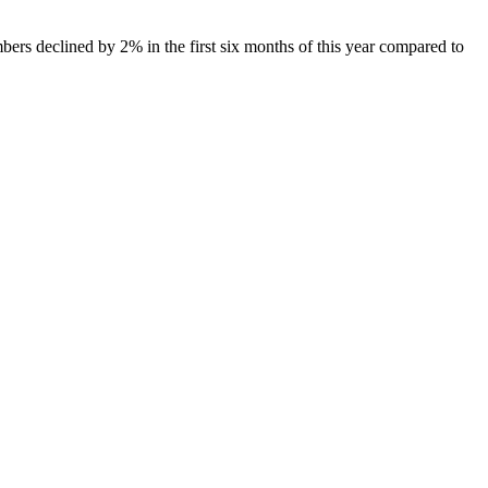
mbers declined by 2% in the first six months of this year compared to