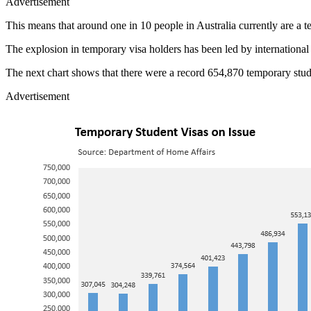
Advertisement
This means that around one in 10 people in Australia currently are a 
The explosion in temporary visa holders has been led by international
The next chart shows that there were a record 654,870 temporary stud
Advertisement