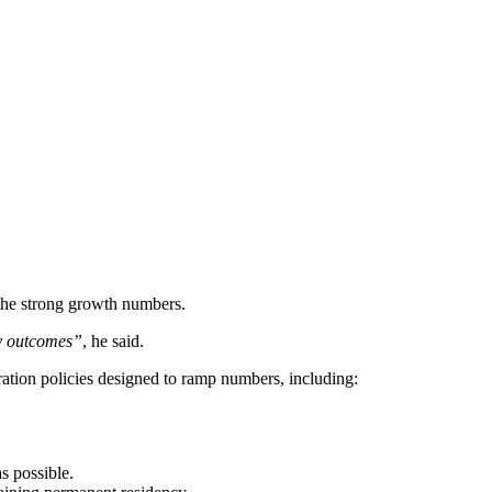
he strong growth numbers.
ty outcomes”
, he said.
ation policies designed to ramp numbers, including:
s possible.