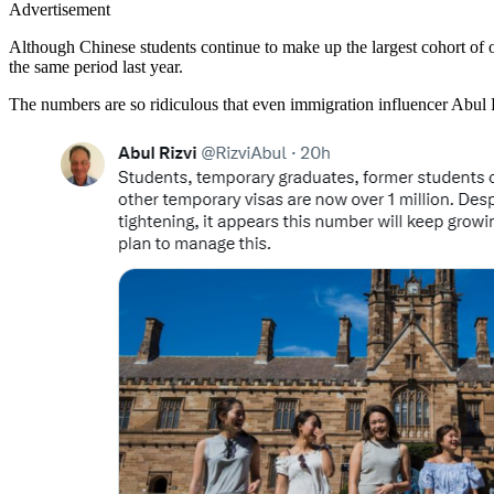
Advertisement
Although Chinese students continue to make up the largest cohort of ov
the same period last year.
The numbers are so ridiculous that even immigration influencer Abul 