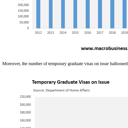
Moreover, the number of temporary graduate visas on issue ballooned 