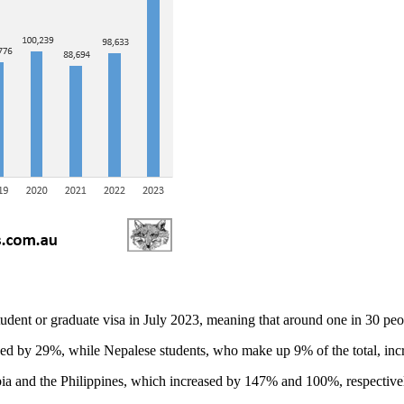
udent or graduate visa in July 2023, meaning that around one in 30 peopl
sed by 29%, while Nepalese students, who make up 9% of the total, in
ia and the Philippines, which increased by 147% and 100%, respectively