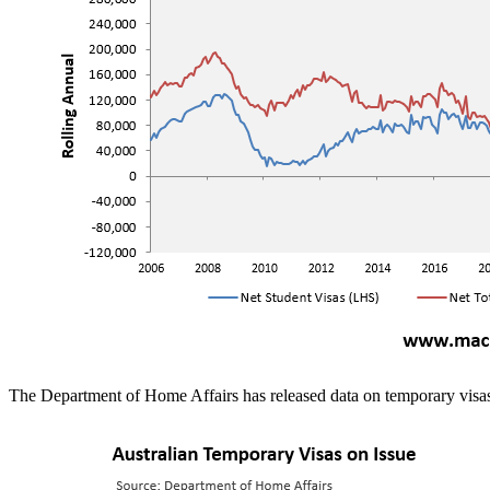
The Department of Home Affairs has released data on temporary visas