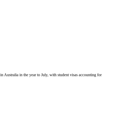
n Australia in the year to July, with student visas accounting for