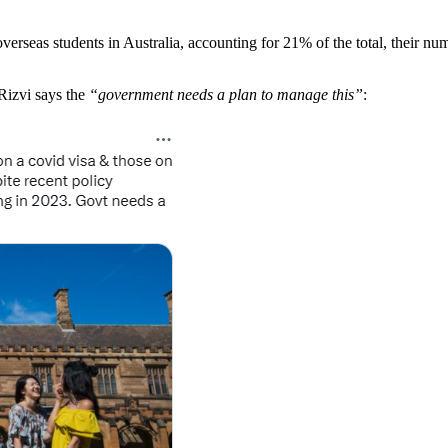
erseas students in Australia, accounting for 21% of the total, their nu
Rizvi says the
“government needs a plan to manage this”
: