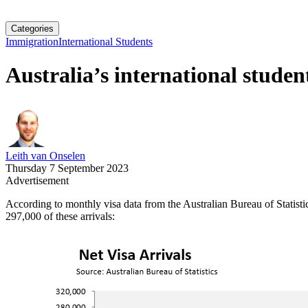
Categories
Immigration
International Students
Australia’s international studen
Leith van Onselen
Thursday 7 September 2023
Advertisement
According to monthly visa data from the Australian Bureau of Statistics
297,000 of these arrivals: