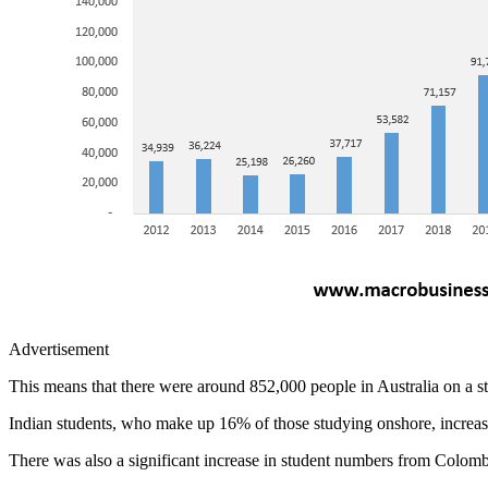
Advertisement
This means that there were around 852,000 people in Australia on a st
Indian students, who make up 16% of those studying onshore, increa
There was also a significant increase in student numbers from Colomb