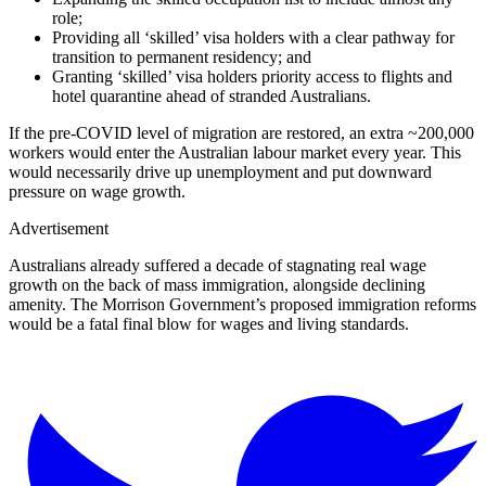
role;
Providing all ‘skilled’ visa holders with a clear pathway for
transition to permanent residency; and
Granting ‘skilled’ visa holders priority access to flights and
hotel quarantine ahead of stranded Australians.
If the pre-COVID level of migration are restored, an extra ~200,000
workers would enter the Australian labour market every year. This
would necessarily drive up unemployment and put downward
pressure on wage growth.
Advertisement
Australians already suffered a decade of stagnating real wage
growth on the back of mass immigration, alongside declining
amenity. The Morrison Government’s proposed immigration reforms
would be a fatal final blow for wages and living standards.