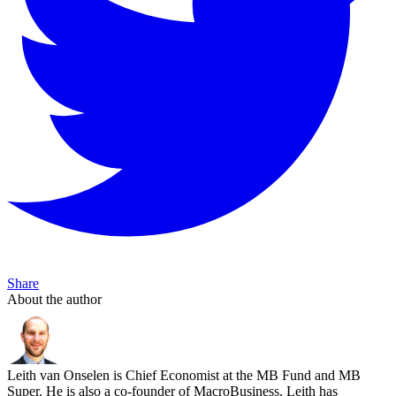
Share
About the author
Leith van Onselen is Chief Economist at the MB Fund and MB
Super. He is also a co-founder of MacroBusiness. Leith has