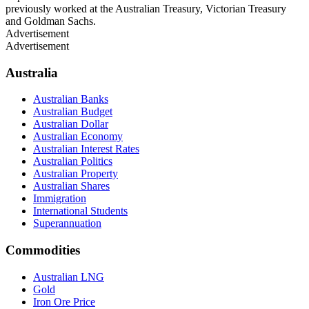
previously worked at the Australian Treasury, Victorian Treasury
and Goldman Sachs.
Advertisement
Advertisement
Australia
Australian Banks
Australian Budget
Australian Dollar
Australian Economy
Australian Interest Rates
Australian Politics
Australian Property
Australian Shares
Immigration
International Students
Superannuation
Commodities
Australian LNG
Gold
Iron Ore Price