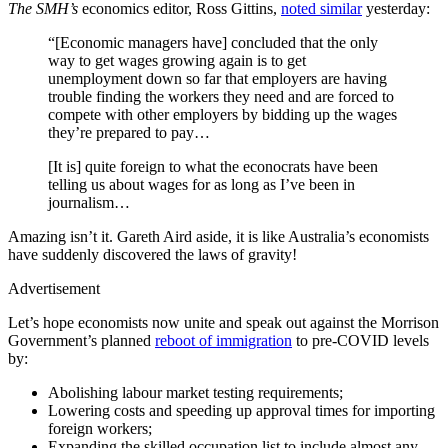
The SMH’s
economics editor, Ross Gittins,
noted similar
yesterday:
“[Economic managers have] concluded that the only
way to get wages growing again is to get
unemployment down so far that employers are having
trouble finding the workers they need and are forced to
compete with other employers by bidding up the wages
they’re prepared to pay…
[It is] quite foreign to what the econocrats have been
telling us about wages for as long as I’ve been in
journalism…
Amazing isn’t it. Gareth Aird aside, it is like Australia’s economists
have suddenly discovered the laws of gravity!
Advertisement
Let’s hope economists now unite and speak out against the Morrison
Government’s planned
reboot of immigration
to pre-COVID levels
by:
Abolishing labour market testing requirements;
Lowering costs and speeding up approval times for importing
foreign workers;
Expanding the skilled occupation list to include almost any