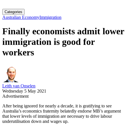
Categories
Australian Economy
Immigration
Finally economists admit lower
immigration is good for
workers
Leith van Onselen
Wednesday 5 May 2021
Advertisement
After being ignored for nearly a decade, it is gratifying to see
Australia’s economics fraternity belatedly endorse MB’s argument
that lower levels of immigration are necessary to drive labour
underutilisation down and wages up.