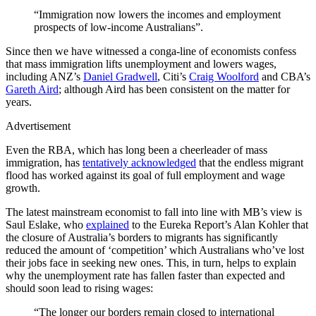
“Immigration now lowers the incomes and employment
prospects of low-income Australians”.
Since then we have witnessed a conga-line of economists confess
that mass immigration lifts unemployment and lowers wages,
including ANZ’s
Daniel Gradwell
, Citi’s
Craig Woolford
and CBA’s
Gareth Aird
; although Aird has been consistent on the matter for
years.
Advertisement
Even the RBA, which has long been a cheerleader of mass
immigration, has
tentatively acknowledged
that the endless migrant
flood has worked against its goal of full employment and wage
growth.
The latest mainstream economist to fall into line with MB’s view is
Saul Eslake, who
explained
to the Eureka Report’s Alan Kohler that
the closure of Australia’s borders to migrants has significantly
reduced the amount of ‘competition’ which Australians who’ve lost
their jobs face in seeking new ones. This, in turn, helps to explain
why the unemployment rate has fallen faster than expected and
should soon lead to rising wages:
“The longer our borders remain closed to international