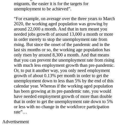
migrants, the easier it is for the targets for
unemployment to be achieved”.
“For example, on average over the three years to March
2020, the working aged population was growing by
around 22,000 a month. And that in turn meant you
needed jobs growth of around 13,000 a month or more
in order merely to stop the unemployment rate from
rising. But since the onset of the pandemic and in the
last six months or so, the working age population has
only risen by around 8,300 a month. And that means
that you can prevent the unemployment rate from rising
with much less employment growth than pre-pandemic.
Or, to put it another way, you only need employment
growth of about 0.13% per month in order to get the
unemployment down to less than 5% by the end of this
calendar year. Whereas if the working aged population
has been growing at its pre-pandemic rate, you would
have needed employment growth of more than double
that in order to get the unemployment rate down to 5%
or less with no change in the workforce participation
rate”…
Advertisement