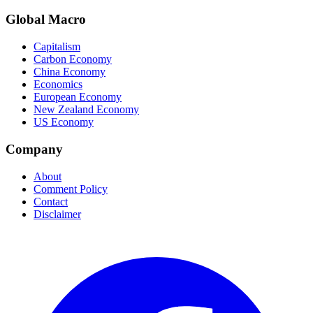
Global Macro
Capitalism
Carbon Economy
China Economy
Economics
European Economy
New Zealand Economy
US Economy
Company
About
Comment Policy
Contact
Disclaimer