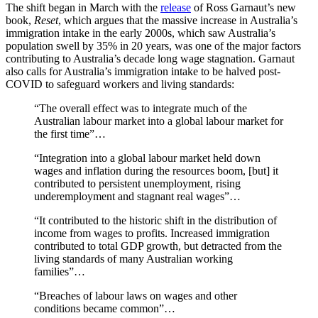
The shift began in March with the
release
of Ross Garnaut’s new
book,
Reset
, which argues that the massive increase in Australia’s
immigration intake in the early 2000s, which saw Australia’s
population swell by 35% in 20 years, was one of the major factors
contributing to Australia’s decade long wage stagnation. Garnaut
also calls for Australia’s immigration intake to be halved post-
COVID to safeguard workers and living standards:
“The overall effect was to integrate much of the
Australian labour market into a global labour market for
the first time”…
“Integration into a global labour market held down
wages and inflation during the resources boom, [but] it
contributed to persistent unemployment, rising
underemployment and stagnant real wages”…
“It contributed to the historic shift in the distribution of
income from wages to profits. Increased immigration
contributed to total GDP growth, but detracted from the
living standards of many Australian working
families”…
“Breaches of labour laws on wages and other
conditions became common”…