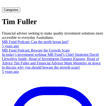
Categories
Tim Fuller
Financial adviser seeking to make quality investment solutions more
accessible to everyday Australians.
MB Fund Podcast: Can the profit boom last?
5 years ago
MB Fund Podcast: Beware the Growth Scare
In today’s investment webinar MB Fund’s Chief Strategist David
Llewellyn Smith, Head of Investments Damien Klassen, Head of
Advice Tim Fuller and Financial Advisor Mark Monteiro sit down
to discuss why you should beware the growth scare!
5 years ago