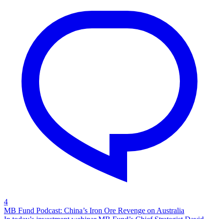
4
MB Fund Podcast: China’s Iron Ore Revenge on Australia