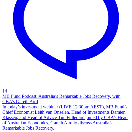
14
MB Fund Podcast: Australia’s Remarkable Jobs Recovery, with
CBA’s Gareth Aird
In today’s investment webinar (LIVE 12:30pm AEST), MB Fund’s
Chief Economist Leith van Onselen, Head of Investments Damien
Klassen, and Head of Advice Tim Fuller are joined by CBA’s Head
of Australian Economics, Gareth Aird to discuss Australia’s
Remarkable Jobs Recovery.