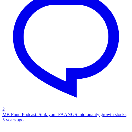
2
MB Fund Podcast: Sink your FAANGS into quality growth stocks
5 years ago