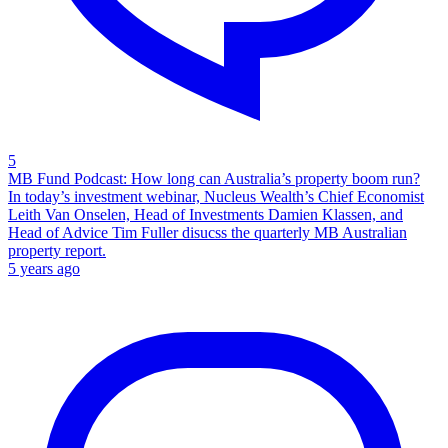
5
MB Fund Podcast: How long can Australia’s property boom run?
In today’s investment webinar, Nucleus Wealth’s Chief Economist
Leith Van Onselen, Head of Investments Damien Klassen, and
Head of Advice Tim Fuller disucss the quarterly MB Australian
property report.
5 years ago