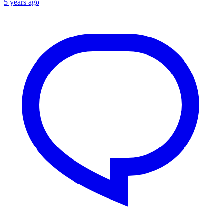
5 years ago