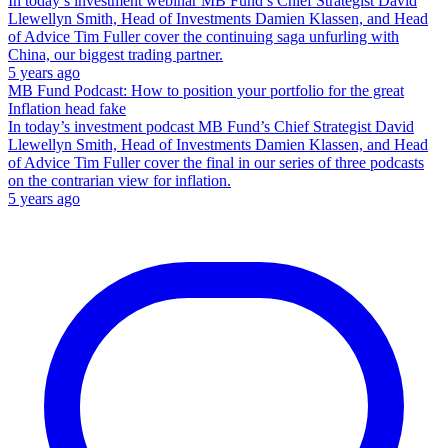
In today’s investment webinar MB Fund’s Chief Strategist David
Llewellyn Smith, Head of Investments Damien Klassen, and Head
of Advice Tim Fuller cover the continuing saga unfurling with
China, our biggest trading partner.
5 years ago
MB Fund Podcast: How to position your portfolio for the great
Inflation head fake
In today’s investment podcast MB Fund’s Chief Strategist David
Llewellyn Smith, Head of Investments Damien Klassen, and Head
of Advice Tim Fuller cover the final in our series of three podcasts
on the contrarian view for inflation.
5 years ago