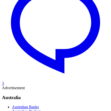
3
Advertisement
Australia
Australian Banks