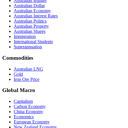
Australian Budget
Australian Dollar
Australian Economy
Australian Interest Rates
Australian Politics
Australian Property
Australian Shares
Immigration
International Students
Superannuation
Commodities
Australian LNG
Gold
Iron Ore Price
Global Macro
Capitalism
Carbon Economy
China Economy
Economics
European Economy
New Zealand Economy