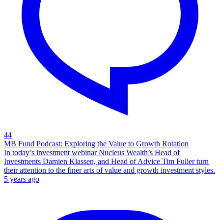
44
MB Fund Podcast: Exploring the Value to Growth Rotation
In today’s investment webinar Nucleus Wealth’s Head of
Investments Damien Klassen, and Head of Advice Tim Fuller turn
their attention to the finer arts of value and growth investment styles.
5 years ago