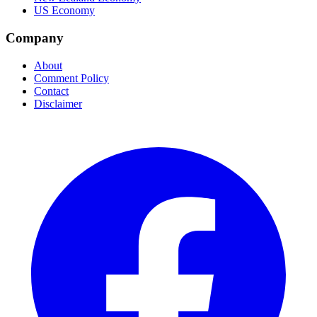
US Economy
Company
About
Comment Policy
Contact
Disclaimer