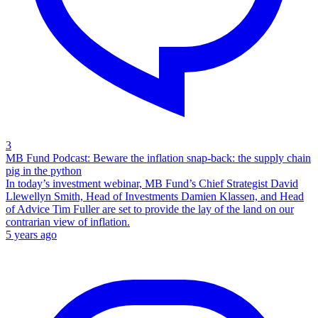
3
MB Fund Podcast: Beware the inflation snap-back: the supply chain
pig in the python
In today’s investment webinar, MB Fund’s Chief Strategist David
Llewellyn Smith, Head of Investments Damien Klassen, and Head
of Advice Tim Fuller are set to provide the lay of the land on our
contrarian view of inflation.
5 years ago