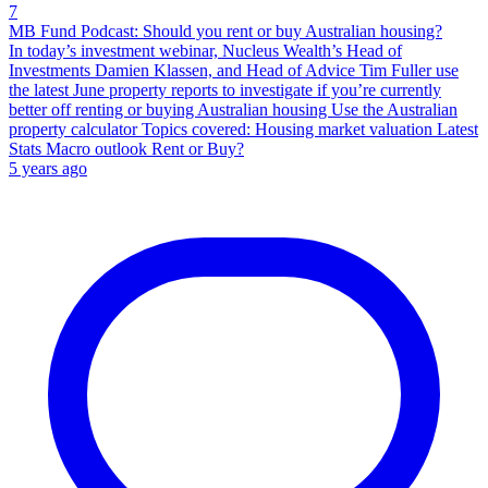
7
MB Fund Podcast: Should you rent or buy Australian housing?
In today’s investment webinar, Nucleus Wealth’s Head of
Investments Damien Klassen, and Head of Advice Tim Fuller use
the latest June property reports to investigate if you’re currently
better off renting or buying Australian housing Use the Australian
property calculator Topics covered: Housing market valuation Latest
Stats Macro outlook Rent or Buy?
5 years ago