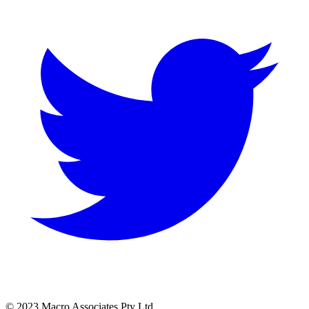
© 2023 Macro Associates Pty Ltd