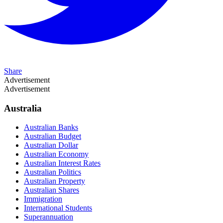
Share
Advertisement
Advertisement
Australia
Australian Banks
Australian Budget
Australian Dollar
Australian Economy
Australian Interest Rates
Australian Politics
Australian Property
Australian Shares
Immigration
International Students
Superannuation