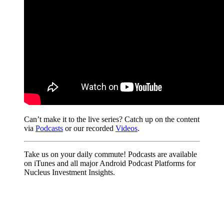
Can’t make it to the live series? Catch up on the content
via
Podcasts
or our recorded
Videos
.
Take us on your daily commute! Podcasts are available
on iTunes and all major Android Podcast Platforms for
Nucleus Investment Insights.