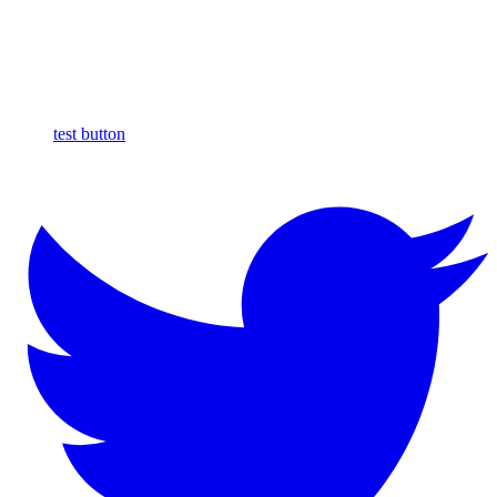
test button