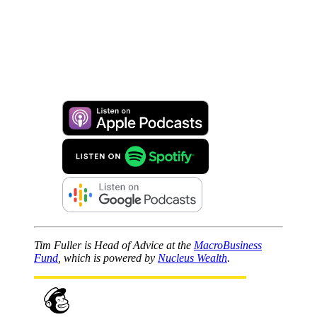
Tim Fuller is Head of Advice at the
MacroBusiness
Fund
, which is powered by
Nucleus Wealth
.