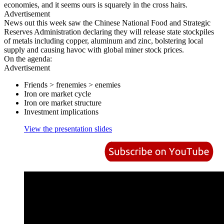
economies, and it seems ours is squarely in the cross hairs.
Advertisement
News out this week saw the Chinese National Food and Strategic
Reserves Administration declaring they will release state stockpiles
of metals including copper, aluminum and zinc, bolstering local
supply and causing havoc with global miner stock prices.
On the agenda:
Advertisement
Friends > frenemies > enemies
Iron ore market cycle
Iron ore market structure
Investment implications
View the presentation slides