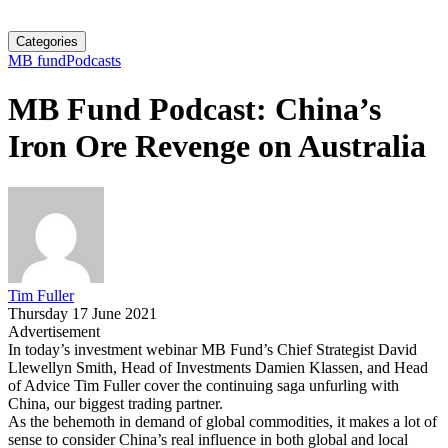
Categories
MB fund
Podcasts
MB Fund Podcast: China’s
Iron Ore Revenge on Australia
Tim Fuller
Thursday 17 June 2021
Advertisement
In today’s investment webinar MB Fund’s Chief Strategist David
Llewellyn Smith, Head of Investments Damien Klassen, and Head
of Advice Tim Fuller cover the continuing saga unfurling with
China, our biggest trading partner.
As the behemoth in demand of global commodities, it makes a lot of
sense to consider China’s real influence in both global and local