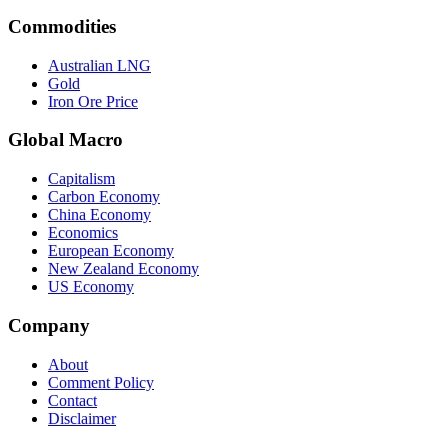
Commodities
Australian LNG
Gold
Iron Ore Price
Global Macro
Capitalism
Carbon Economy
China Economy
Economics
European Economy
New Zealand Economy
US Economy
Company
About
Comment Policy
Contact
Disclaimer