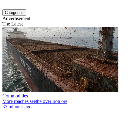
Categories
Advertisement
The Latest
Commodities
More roaches seethe over iron ore
37 minutes ago