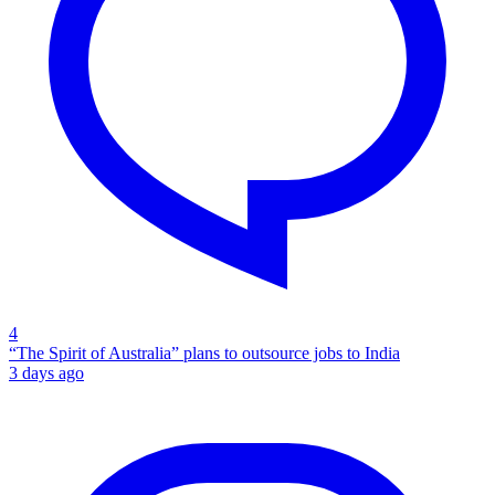
4
“The Spirit of Australia” plans to outsource jobs to India
3 days ago