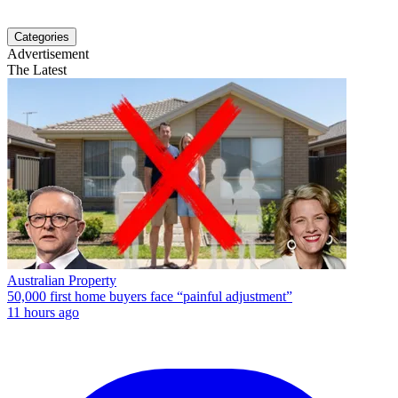
Categories
Advertisement
The Latest
Australian Property
50,000 first home buyers face “painful adjustment”
11 hours ago