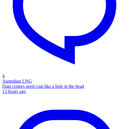
4
Australian LNG
Data centres need coal like a hole in the head
13 hours ago