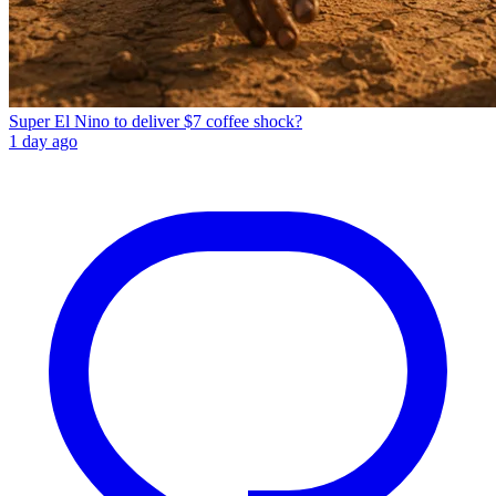
Super El Nino to deliver $7 coffee shock?
1 day ago