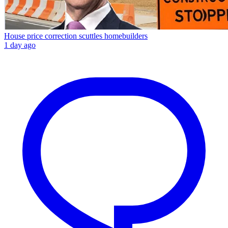
House price correction scuttles homebuilders
1 day ago