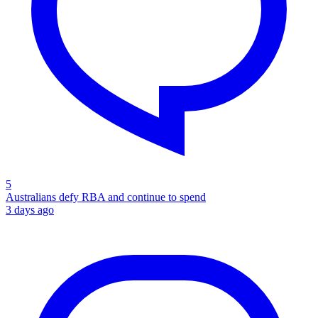
5
Australians defy RBA and continue to spend
3 days ago