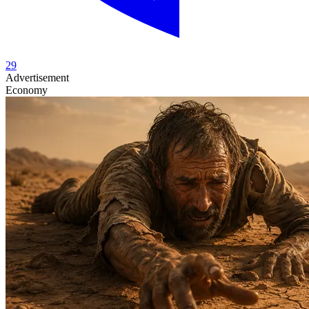
29
Advertisement
Economy