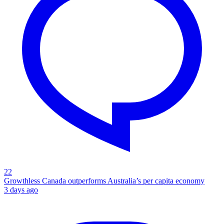
22
Growthless Canada outperforms Australia’s per capita economy
3 days ago