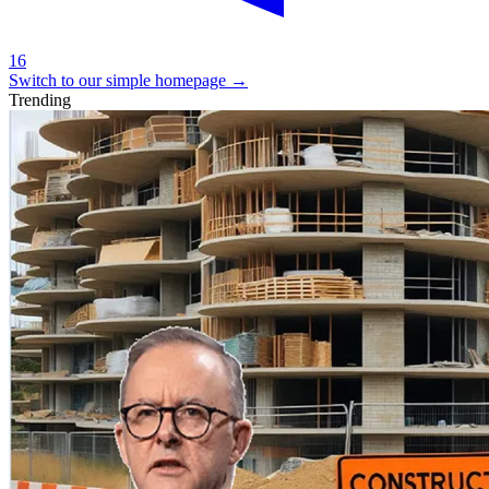
16
Switch to our simple homepage
→
Trending