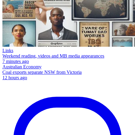
Links
Weekend reading, videos and MB media appearances
7 minutes ago
Australian Economy
Coal exports separate NSW from Victoria
12 hours ago