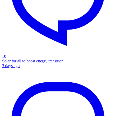
10
Solar for all to boost energy transition
3 days ago