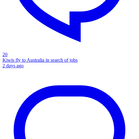
20
Kiwis fly to Australia in search of jobs
2 days ago