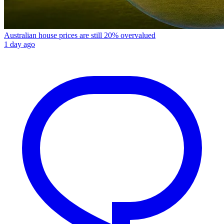
Australian house prices are still 20% overvalued
1 day ago