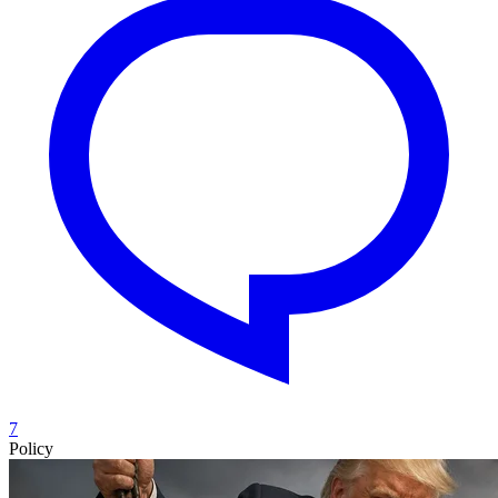
7
Policy