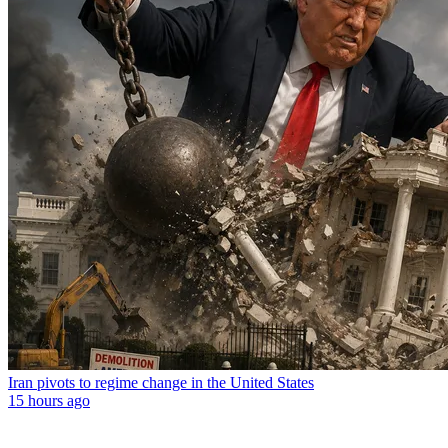
Iran pivots to regime change in the United States
15 hours ago