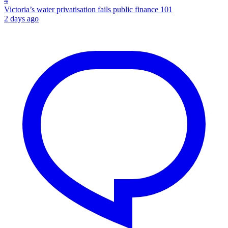
4
Victoria’s water privatisation fails public finance 101
2 days ago