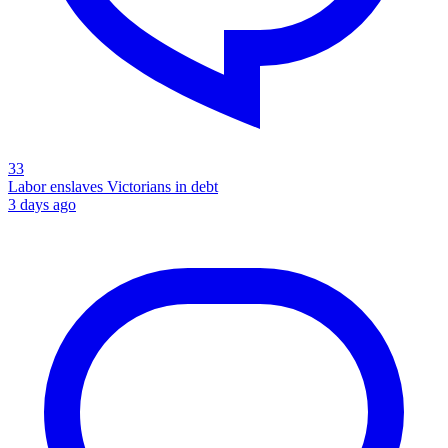
33
Labor enslaves Victorians in debt
3 days ago