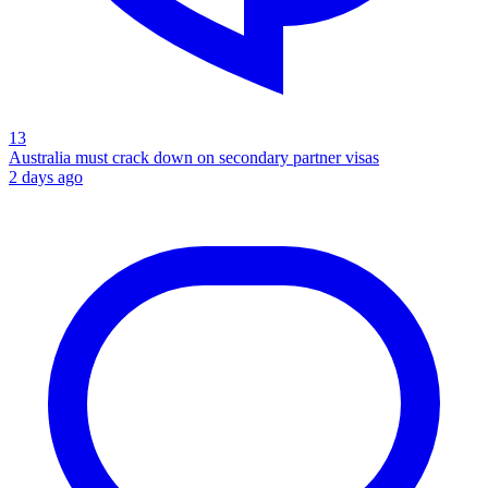
13
Australia must crack down on secondary partner visas
2 days ago