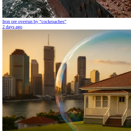
Iron ore overrun by “cockroaches”
2 days ago