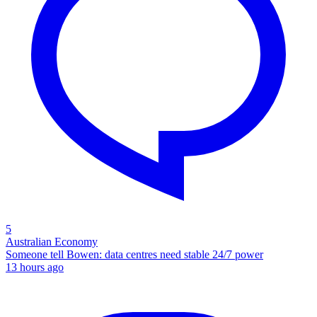
5
Australian Economy
Someone tell Bowen: data centres need stable 24/7 power
13 hours ago