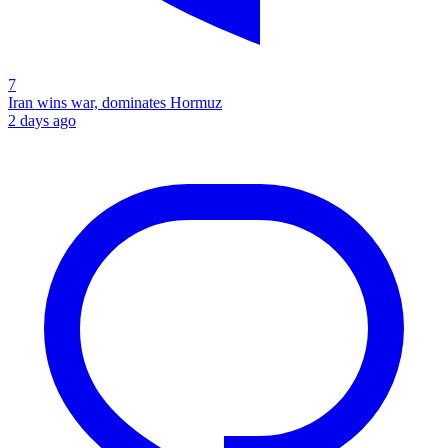
7
Iran wins war, dominates Hormuz
2 days ago