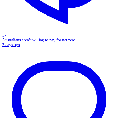
17
Australians aren’t willing to pay for net zero
2 days ago