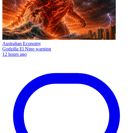
Australian Economy
Godzilla El Nino warning
12 hours ago