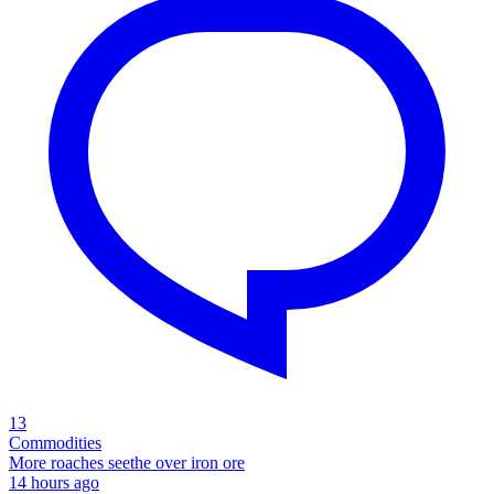
13
Commodities
More roaches seethe over iron ore
14 hours ago