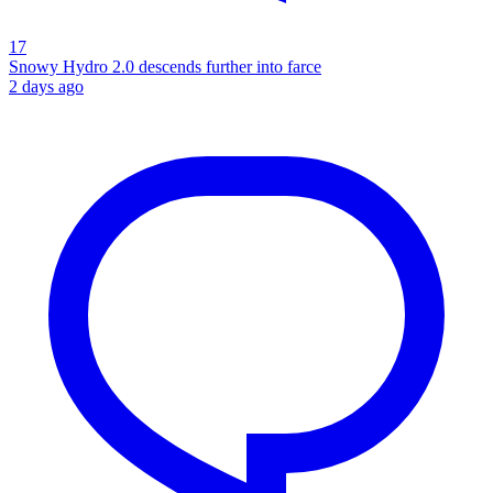
17
Snowy Hydro 2.0 descends further into farce
2 days ago