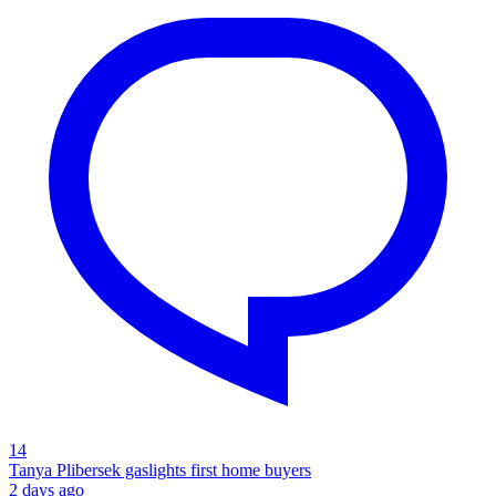
14
Tanya Plibersek gaslights first home buyers
2 days ago