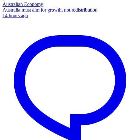
Australian Economy
Australia must aim for growth, not redistribution
14 hours ago