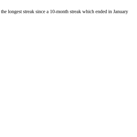
 the longest streak since a 10-month streak which ended in January