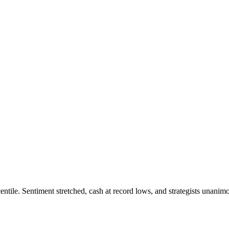
tile. Sentiment stretched, cash at record lows, and strategists unanimou