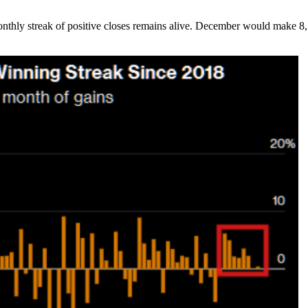
onthly streak of positive closes remains alive. December would make 8,