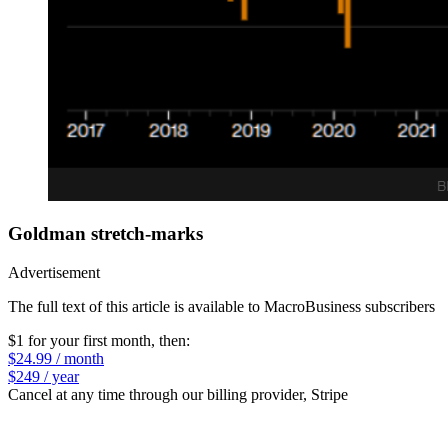
Goldman stretch-marks
Advertisement
The full text of this article is available to MacroBusiness subscribers
$1 for your first month
, then:
$24.99 / month
$249 / year
Cancel at any time through our billing provider, Stripe