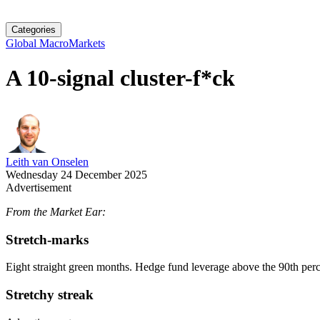
Categories
Global Macro
Markets
A 10-signal cluster-f*ck
Leith van Onselen
Wednesday 24 December 2025
Advertisement
From the Market Ear:
Stretch-marks
Eight straight green months. Hedge fund leverage above the 90th percen
Stretchy streak