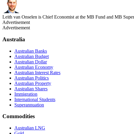
Leith van Onselen is Chief Economist at the MB Fund and MB Super. 
Advertisement
Advertisement
Australia
Australian Banks
Australian Budget
Australian Dollar
Australian Economy
Australian Interest Rates
Australian Politics
Australian Property
Australian Shares
Immigration
International Students
Superannuation
Commodities
Australian LNG
Gold