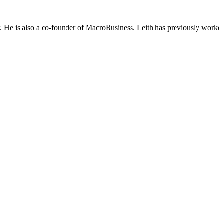
He is also a co-founder of MacroBusiness. Leith has previously worke