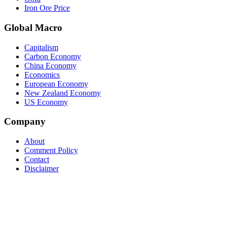
Iron Ore Price
Global Macro
Capitalism
Carbon Economy
China Economy
Economics
European Economy
New Zealand Economy
US Economy
Company
About
Comment Policy
Contact
Disclaimer