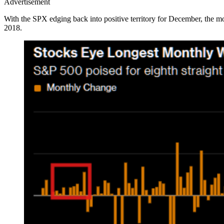
Advertisement
With the SPX edging back into positive territory for December, the m
2018.