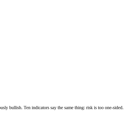
sly bullish. Ten indicators say the same thing: risk is too one-sided.