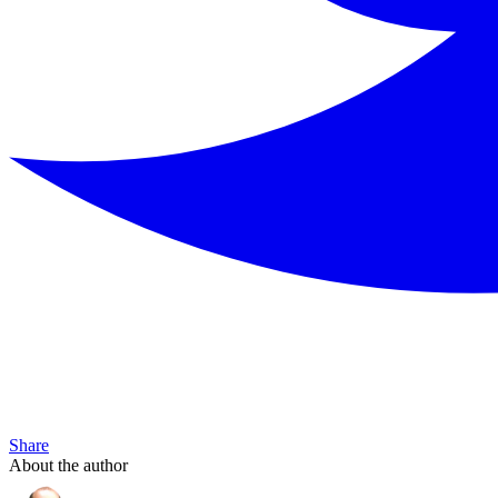
Share
About the author