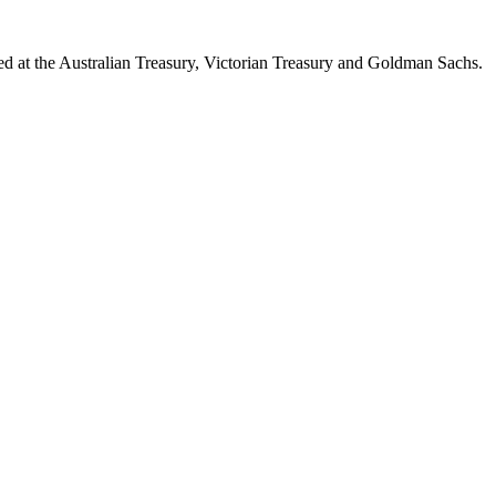
d at the Australian Treasury, Victorian Treasury and Goldman Sachs.