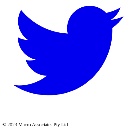
© 2023 Macro Associates Pty Ltd