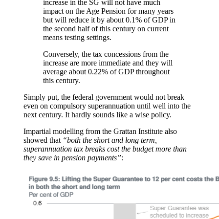
increase in the SG will not have much
impact on the Age Pension for many years
but will reduce it by about 0.1% of GDP in
the second half of this century on current
means testing settings.
Conversely, the tax concessions from the
increase are more immediate and they will
average about 0.22% of GDP throughout
this century.
Simply put, the federal government would not break
even on compulsory superannuation until well into the
next century. It hardly sounds like a wise policy.
Impartial modelling from the Grattan Institute also
showed that
“both the short and long term,
superannuation tax breaks cost the budget more than
they save in pension payments”
: