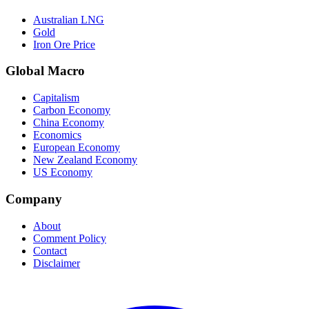
Australian LNG
Gold
Iron Ore Price
Global Macro
Capitalism
Carbon Economy
China Economy
Economics
European Economy
New Zealand Economy
US Economy
Company
About
Comment Policy
Contact
Disclaimer