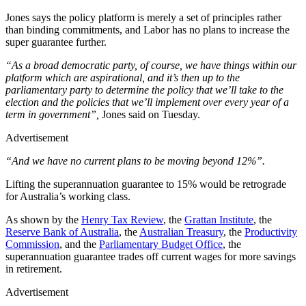
Jones says the policy platform is merely a set of principles rather
than binding commitments, and Labor has no plans to increase the
super guarantee further.
“As a broad democratic party, of course, we have things within our
platform which are aspirational, and it’s then up to the
parliamentary party to determine the policy that we’ll take to the
election and the policies that we’ll ­implement over every year of a
term in government”,
Jones said on Tuesday.
Advertisement
“And we have no current plans to be moving beyond 12%”.
Lifting the superannuation guarantee to 15% would be retrograde
for Australia’s working class.
As shown by the
Henry Tax Review
, the
Grattan Institute
, the
Reserve Bank of Australia
, the
Australian Treasury
, the
Productivity
Commission
, and the
Parliamentary Budget Office
, the
superannuation guarantee trades off current wages for more savings
in retirement.
Advertisement