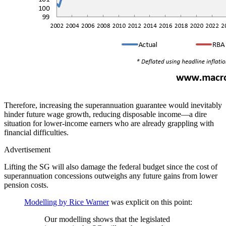
Therefore, increasing the superannuation guarantee would inevitably
hinder future wage growth, reducing disposable income—a dire
situation for lower-income earners who are already grappling with
financial difficulties.
Advertisement
Lifting the SG will also damage the federal budget since the cost of
superannuation concessions outweighs any future gains from lower
pension costs.
Modelling by Rice Warner
was explicit on this point:
Our modelling shows that the legislated