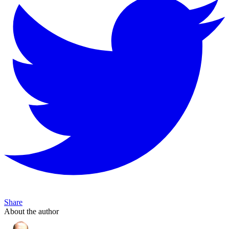
Share
About the author