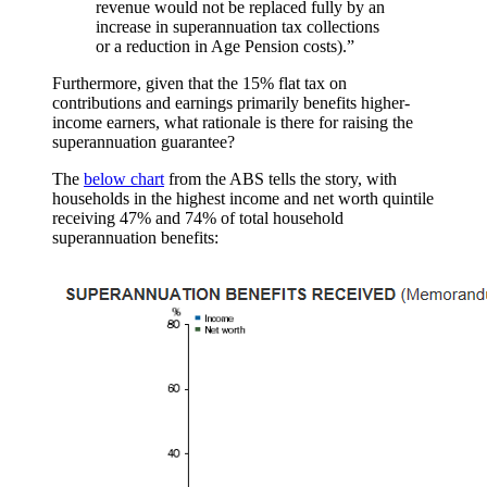
revenue would not be replaced fully by an
increase in superannuation tax collections
or a reduction in Age Pension costs).”
Furthermore, given that the 15% flat tax on
contributions and earnings primarily benefits higher-
income earners, what rationale is there for raising the
superannuation guarantee?
The
below chart
from the ABS tells the story, with
households in the highest income and net worth quintile
receiving 47% and 74% of total household
superannuation benefits: