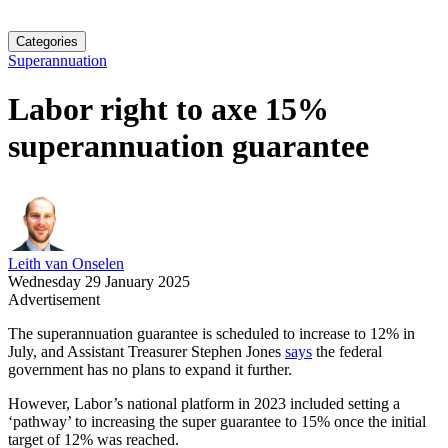
Categories
Superannuation
Labor right to axe 15%
superannuation guarantee
Leith van Onselen
Wednesday 29 January 2025
Advertisement
The superannuation guarantee is scheduled to increase to 12% in
July, and Assistant Treasurer Stephen Jones
says
the federal
government has no plans to expand it further.
However, Labor’s national platform in 2023 included setting a
‘pathway’ to increasing the super guarantee to 15% once the initial
target of 12% was reached.