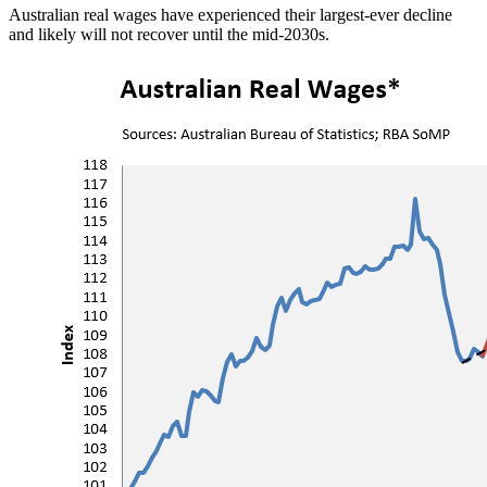
Australian real wages have experienced their largest-ever decline
and likely will not recover until the mid-2030s.