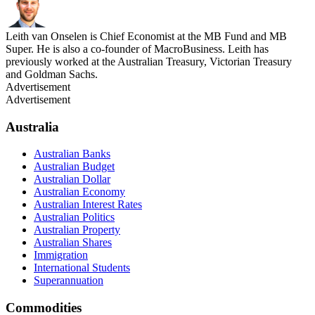
Leith van Onselen is Chief Economist at the MB Fund and MB
Super. He is also a co-founder of MacroBusiness. Leith has
previously worked at the Australian Treasury, Victorian Treasury
and Goldman Sachs.
Advertisement
Advertisement
Australia
Australian Banks
Australian Budget
Australian Dollar
Australian Economy
Australian Interest Rates
Australian Politics
Australian Property
Australian Shares
Immigration
International Students
Superannuation
Commodities