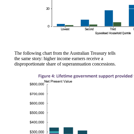
The following chart from the Australian Treasury tells
the same story: higher income earners receive a
disproportionate share of superannuation concessions.