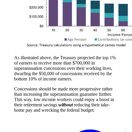
As illustrated above, the Treasury projected the top 1%
of earners to receive more than $700,000 in
superannuation concessions over their working lives,
dwarfing the $50,000 of concessions received by the
bottom 10% of income earners.
Concessions should be made more progressive rather
than increasing the superannuation guarantee further.
This way, low-income workers could enjoy a boost in
their retirement savings
without
reducing their take-
home pay and wrecking the federal budget.