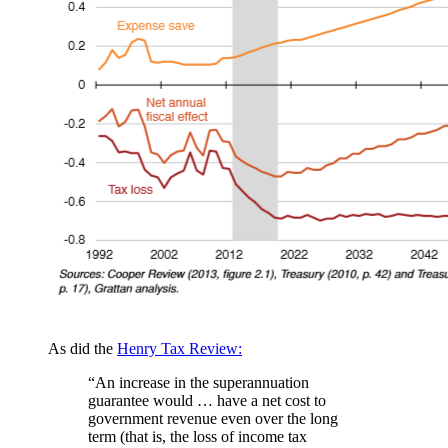
As did the
Henry Tax Review:
“An increase in the superannuation
guarantee would … have a net cost to
government revenue even over the long
term (that is, the loss of income tax