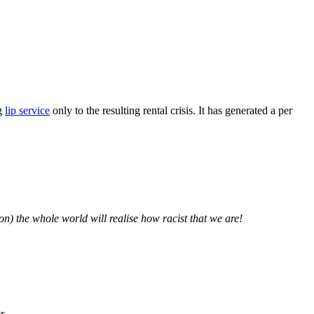
ng
lip service
only to the resulting rental crisis. It has generated a per
ion) the whole world will realise how racist that we are!
r.