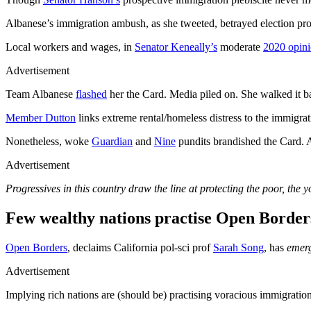
Albanese’s immigration ambush, as she tweeted, betrayed election pr
Local workers and wages, in
Senator Keneally’s
moderate
2020 opin
Advertisement
Team Albanese
flashed
her the Card. Media piled on. She walked it b
Member Dutton
links extreme rental/homeless distress to the immigr
Nonetheless, woke
Guardian
and
Nine
pundits brandished the Card. 
Advertisement
Progressives in this country draw the line at protecting the poor, the 
Few wealthy nations practise Open Border
Open Borders
, declaims California pol-sci prof
Sarah Song
, has
emerg
Advertisement
Implying rich nations are (should be) practising voracious immigration