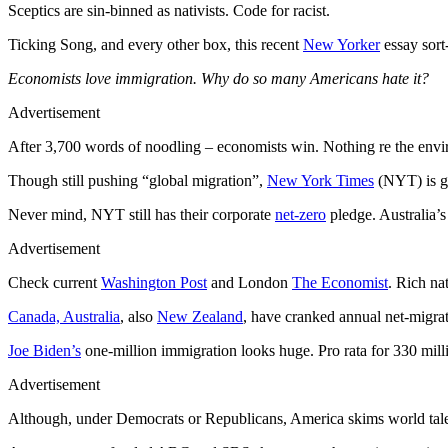
Sceptics are sin-binned as nativists. Code for racist.
Ticking Song, and every other box, this recent
New Yorker
essay sort
Economists love immigration. Why do so many Americans hate it?
Advertisement
After 3,700 words of noodling – economists win. Nothing re the en
Though still pushing “global migration”,
New York Times
(NYT) is ge
Never mind, NYT still has their corporate
net-zero
pledge. Australia’
Advertisement
Check current
Washington Post
and London
The Economist
. Rich na
Canada, Australia
, also
New Zealand
, have cranked annual net-migra
Joe Biden’s
one-million immigration looks huge. Pro rata for 330 milli
Advertisement
Although, under Democrats or Republicans, America skims world tal