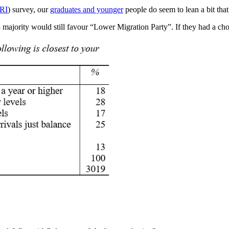
RI
) survey, our
graduates and younger
people do seem to lean a bit tha
3 majority would still favour “Lower Migration Party”. If they had a ch