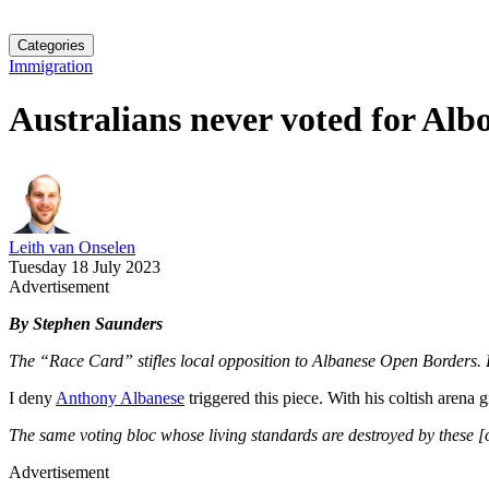
Categories
Immigration
Australians never voted for Alb
Leith van Onselen
Tuesday 18 July 2023
Advertisement
By Stephen Saunders
The “Race Card” stifles local opposition to Albanese Open Borders. B
I deny
Anthony Albanese
triggered this piece. With his coltish arena g
The same voting bloc whose living standards are destroyed by these [ope
Advertisement