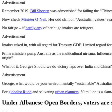
Advertisement
Remember 2019.
Bill Shorten
was admonished for failing the “Chines
Now check
Minister O’Neil
. Her odd slant on “Australian values” r
No fair go – if
hardly any
of her huge intakes are refugees.
Advertisement
Intakes raked in, with all regard for Treasury GDP. Limited regard fo
Prime ministers pump Australia as the multicultural nirvana. Influenc
origin”.
What of it, George? Should we do victory-laps over India and China
Advertisement
George, what would be your environmentally “sustainable” Australian
For
globalist Rudd
and salivating
urban planners
, 50 million is a sla
Under Albanese Open Borders, voters are s