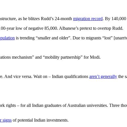
rastructure, as he blitzes Rudd’s 24-month
migration record
. By 140,000 
100-year low of negative 85,000. Albanese’s pretext to overtop Rudd.
pulation
is trending “smaller and older”. Due to migrants “lost” [unar
cations mechanism” and “mobility partnership” for Modi.
re. And vice versa. Wait on – Indian qualifications
aren’t generally
the s
rk rights – for all Indian graduates of Australian universities. Three th
r signs
of potential Indian investments.