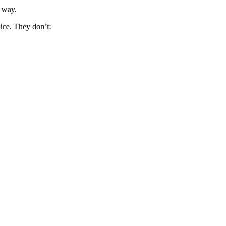
t way.
oice. They don’t: