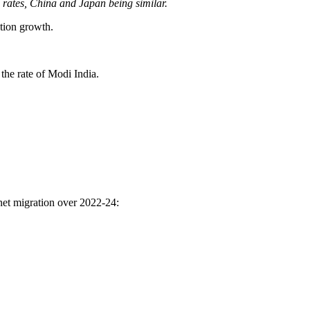
rates, China and Japan being similar.
tion growth.
the rate of Modi India.
net migration over 2022-24: