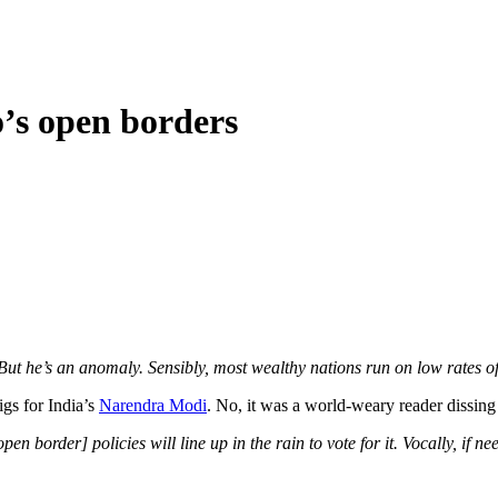
o’s open borders
ut he’s an anomaly. Sensibly, most wealthy nations run on low rates o
igs for India’s
Narendra Modi
. No, it was a world-weary reader dissin
n border] policies will line up in the rain to vote for it. Vocally, if ne