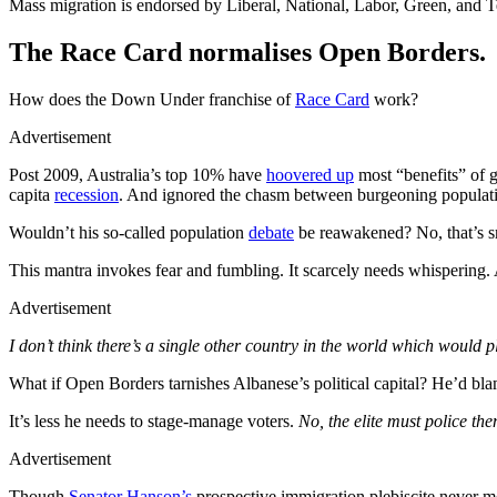
Mass migration is endorsed by Liberal, National, Labor, Green, and 
The Race Card normalises Open Borders.
How does the Down Under franchise of
Race Card
work?
Advertisement
Post 2009, Australia’s top 10% have
hoovered up
most “benefits” of 
capita
recession
. And ignored the chasm between burgeoning populati
Wouldn’t his so-called population
debate
be reawakened? No, that’s s
This mantra invokes fear and fumbling. It scarcely needs whispering.
Advertisement
I don’t think there’s a single other country in the world which would p
What if Open Borders tarnishes Albanese’s political capital? He’d bla
It’s less he needs to stage-manage voters.
No, the elite must police th
Advertisement
Though
Senator Hanson’s
prospective immigration plebiscite never me