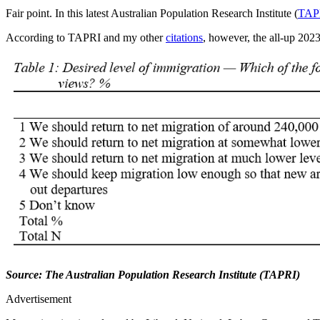
Fair point. In this latest Australian Population Research Institute (
TAP
According to TAPRI and my other
citations
, however, the all-up 202
Source: The Australian Population Research Institute (TAPRI)
Advertisement