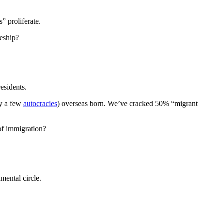
” proliferate.
teship?
residents.
by a few
autocracies
) overseas born. We’ve cracked 50% “migrant
of immigration?
mental circle.