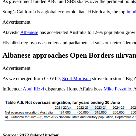
As government funded ABC and SBS skates over the pertinent point
Song’s California is a global economic titan. Historically, the top
immi
Advertisement
Atavistic
Albanese
has accelerated Australia to 1.9% population growt
His blitzkrieg bypasses voters and parliament. It suits our retro “dem
Albanese approaches Open Borders nirvan
Advertisement
As we emerged from COVID,
Scott Morrison
strove to restore “Big 
Influencer
Abul Rizvi
disparages Home Affairs boss
Mike Pezzullo
. 
Source: 2023 federal budget