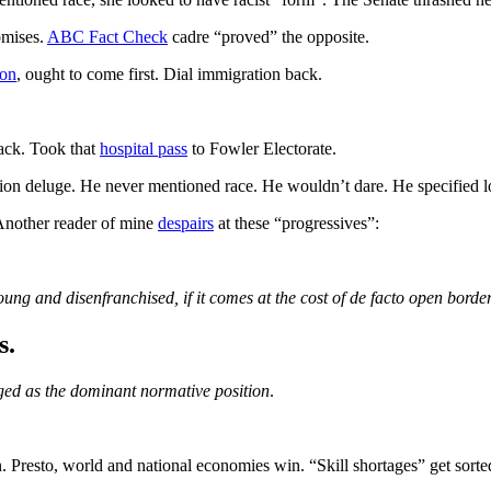
omises.
ABC Fact Check
cadre “proved” the opposite.
ion
, ought to come first. Dial immigration back.
ack. Took that
hospital pass
to Fowler Electorate.
ation deluge. He never mentioned race. He wouldn’t dare. He specified 
Another reader of mine
despairs
at these “progressives”:
young and disenfranchised, if it comes at the cost of de facto open border
s.
ed as the dominant normative position
.
. Presto, world and national economies win. “Skill shortages” get sorte