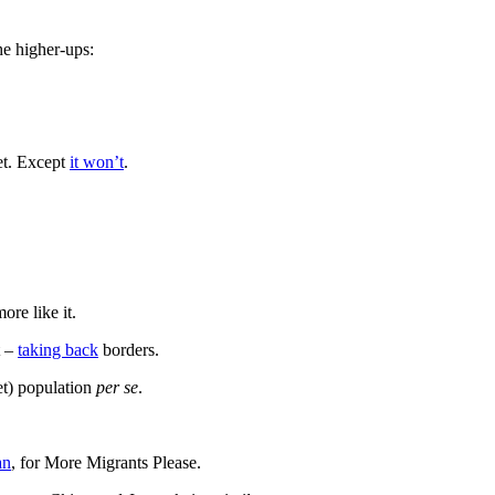
he higher-ups:
et. Except
it won’t
.
ore like it.
t –
taking back
borders.
et) population
per se
.
an
, for More Migrants Please.