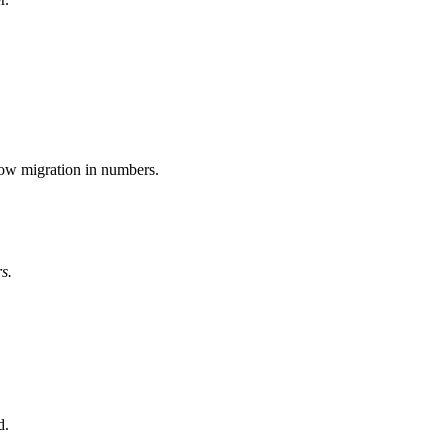
low migration in numbers.
s.
d.