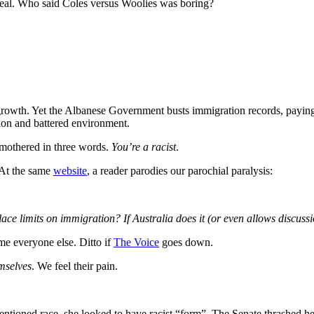
Teal. Who said Coles versus Woolies was boring?
growth. Yet the Albanese Government busts immigration records, payi
on and battered environment.
mothered in three words.
You’re a racist
.
 At the same
website
, a reader parodies our parochial paralysis:
lace limits on immigration? If Australia does it (or even allows discuss
me everyone else. Ditto if
The Voice
goes down.
emselves
. We feel their pain.
ntioned race, she looked to have racist “form”. The Senate thrashed he