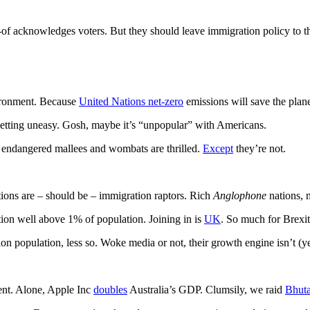
-of acknowledges voters. But they should leave immigration policy to t
vironment. Because
United Nations net-zero
emissions will save the plan
tting uneasy. Gosh, maybe it’s “unpopular” with Americans.
s endangered mallees and wombats are thrilled.
Except
they’re not.
tions are – should be – immigration raptors. Rich
Anglophone
nations, m
tion well above 1% of population. Joining in is
UK
. So much for Brexi
on population, less so. Woke media or not, their growth engine isn’t (y
ent. Alone, Apple Inc
doubles
Australia’s GDP. Clumsily, we raid
Bhut