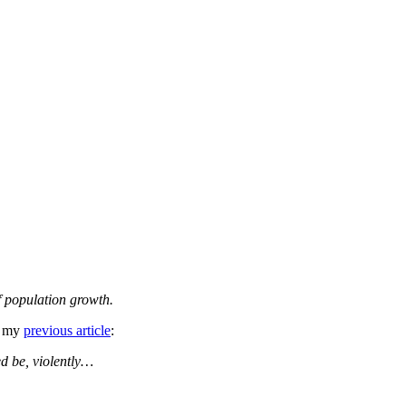
f population growth.
g my
previous article
:
ed be, violently…