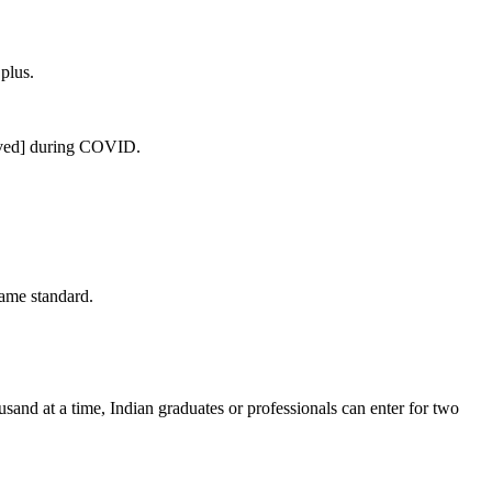
plus.
rived] during COVID.
ame standard.
ousand at a time, Indian graduates or professionals can enter for two