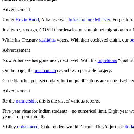
Advertisement
Under
Kevin Rudd
, Albanese was
Infrastructure Minister
. Forget inf
Just two years ago, COVID border-closure shrank net migration to a 
While his Treasury
gaslights
voters. With their cockeyed claim, our
po
Advertisement
Now Albanese has gone next, next level. With his
impetuous
“qualifi
On the page, the
mechanism
resembles a passable forgery.
Carte blanche, post-secondary Indian qualifications are recognised he
Advertisement
Re the
partnership
, this is the gist of various reports.
Five-year visas for Indian students – no numerical limit. Eight-year wo
years – or permanently.
Visibly
unbalanced
. Stakeholders wouldn’t care. They’d just see
dolla