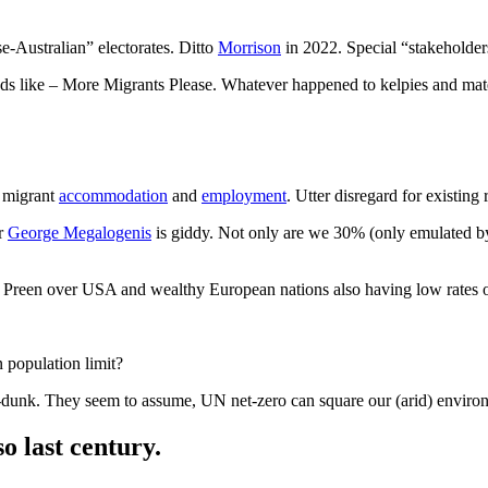
e-Australian” electorates. Ditto
Morrison
in 2022. Special “stakeholders
eads like – More Migrants Please. Whatever happened to kelpies and ma
r migrant
accommodation
and
employment
. Utter disregard for existing 
er
George Megalogenis
is giddy. Not only are we 30% (only emulated 
? Preen over USA and wealthy European nations also having low rates 
 population limit?
m-dunk. They seem to assume, UN net-zero can square our (arid) environ
o last century.