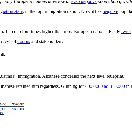
s,
many European nations have low or
even negative
population growth 
gration state
, in the top immigration nation. Now it has
negative
popula
h. Three to four times higher than most European nations. Easily
twice
ocracy” of
donors
and stakeholders.
a.
Australia” immigration. Albanese concealed the next-level blueprint.
Albanese retained him regardless. Gunning for
400,000 and 315,000
in 