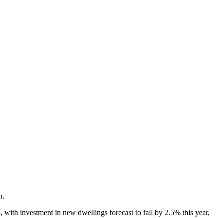
n.
 with investment in new dwellings forecast to fall by 2.5% this year,