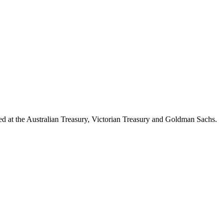
d at the Australian Treasury, Victorian Treasury and Goldman Sachs.