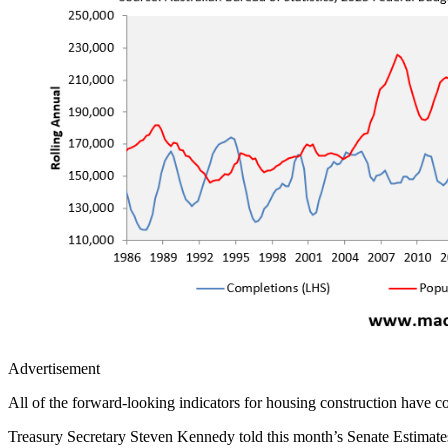
Advertisement
All of the forward-looking indicators for housing construction have c
Treasury Secretary Steven Kennedy told this month’s Senate Estimates C