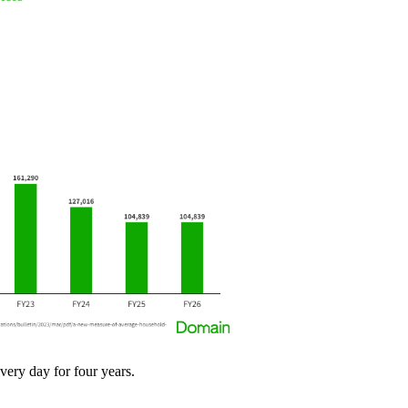
very day for four years.