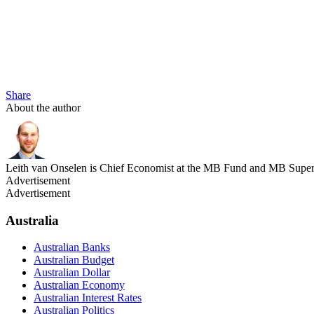
Share
About the author
Leith van Onselen is Chief Economist at the MB Fund and MB Super. 
Advertisement
Advertisement
Australia
Australian Banks
Australian Budget
Australian Dollar
Australian Economy
Australian Interest Rates
Australian Politics