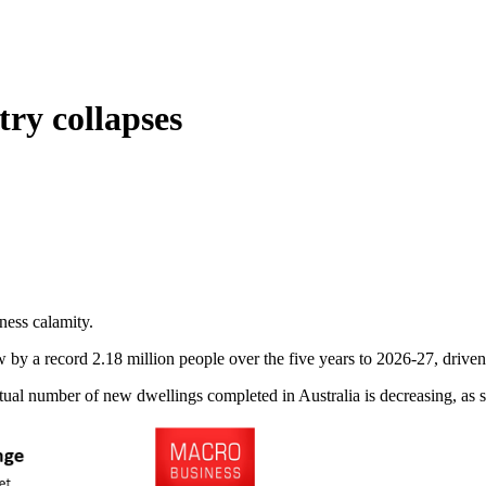
try collapses
ness calamity.
ow by a record 2.18 million people over the five years to 2026-27, driven
ctual number of new dwellings completed in Australia is decreasing, as 