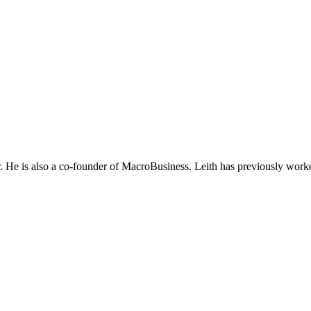
He is also a co-founder of MacroBusiness. Leith has previously worke