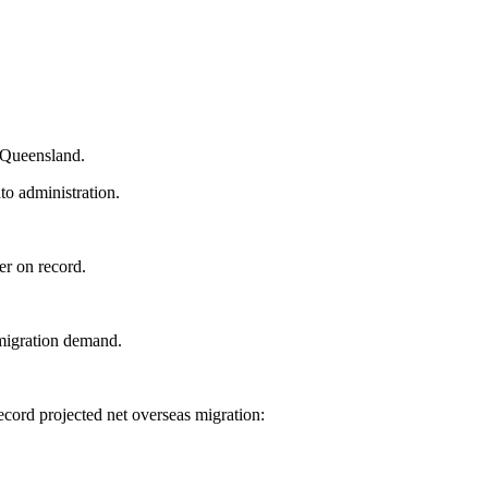
d Queensland.
o administration.
er on record.
migration demand.
ecord projected net overseas migration: