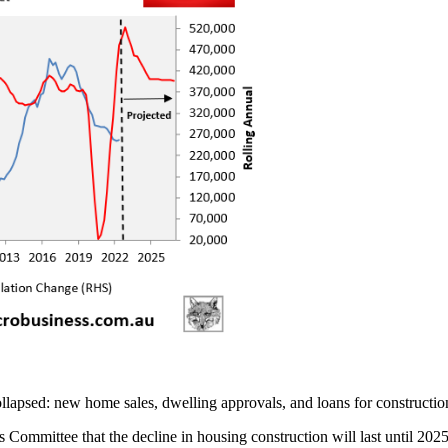
ollapsed: new home sales, dwelling approvals, and loans for constructio
ommittee that the decline in housing construction will last until 2025,