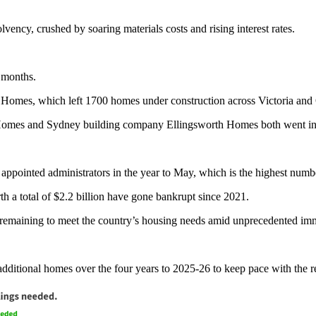
vency, crushed by soaring materials costs and rising interest rates.
 months.
is Homes, which left 1700 homes under construction across Victoria an
 Homes and Sydney building company Ellingsworth Homes both went int
pointed administrators in the year to May, which is the highest numb
th a total of $2.2 billion have gone bankrupt since 2021.
remaining to meet the country’s housing needs amid unprecedented im
dditional homes over the four years to 2025-26 to keep pace with the r