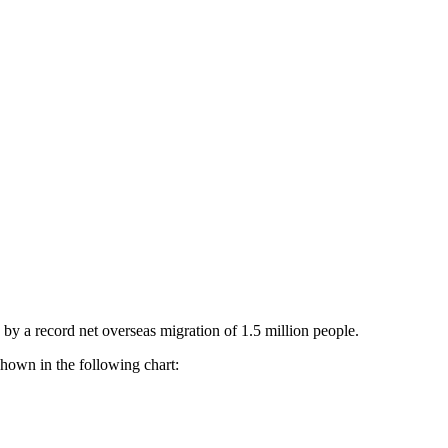
 by a record net overseas migration of 1.5 million people.
shown in the following chart: