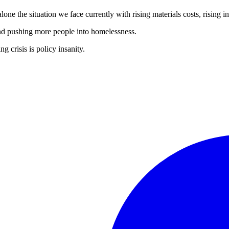
lone the situation we face currently with rising materials costs, rising i
s and pushing more people into homelessness.
 crisis is policy insanity.