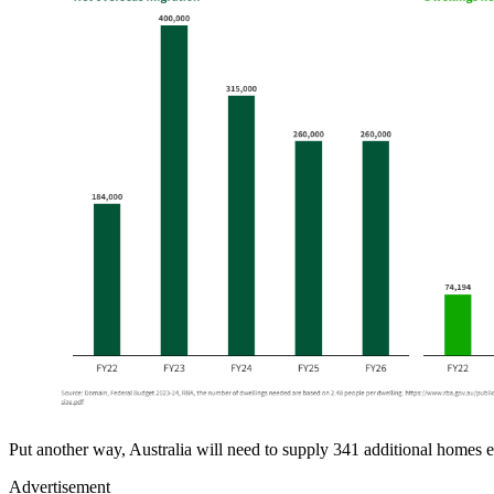
Put another way, Australia will need to supply 341 additional homes e
Advertisement