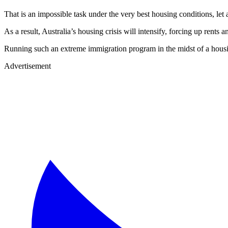
That is an impossible task under the very best housing conditions, let a
As a result, Australia’s housing crisis will intensify, forcing up rent
Running such an extreme immigration program in the midst of a housing
Advertisement