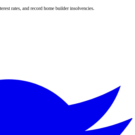
nterest rates, and record home builder insolvencies.