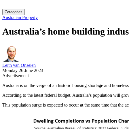
Categories
Australian Property
Australia’s home building indus
Leith van Onselen
Monday 26 June 2023
Advertisement
Australia is on the verge of an historic housing shortage and homeless
According to the latest federal budget, Australia’s population will gr
This population surge is expected to occur at the same time that the a