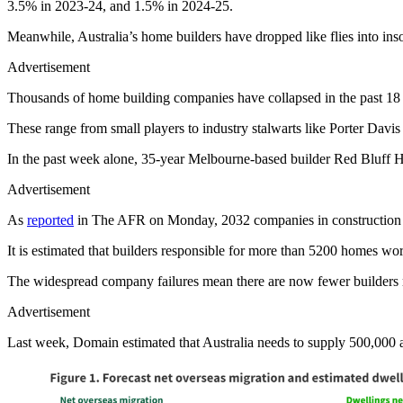
3.5% in 2023-24, and 1.5% in 2024-25.
Meanwhile, Australia’s home builders have dropped like flies into insol
Advertisement
Thousands of home building companies have collapsed in the past 18
These range from small players to industry stalwarts like Porter Dav
In the past week alone, 35-year Melbourne-based builder Red Bluff
Advertisement
As
reported
in The AFR on Monday, 2032 companies in construction ap
It is estimated that builders responsible for more than 5200 homes wor
The widespread company failures mean there are now fewer builders 
Advertisement
Last week, Domain estimated that Australia needs to supply 500,000 a