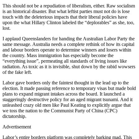
This should not be a repudiation of liberalism, either. Raw socialism
is an historical disaster. But what leftist parties must not do is lose
touch with the deleterious impacts that their liberal policies have
upon the what Hillary Clinton labeled the “deplorables” as she, too,
lost.
I applaud Queenslanders for handing the Australian Labor Party the
same message. Australia needs a complete rethink of how its capital
and labour borders operate to determine winners and losers within
the country. Mass immigration has especially become the
“everything issue”, permeating all standards of living issues like
radiation. As toxic as it is invisible, shut down by the rabid wowsers
of the fake left.
Labor gave borders only the faintest thought in the lead up to the
election. It made passing reference to temporary visas but made bold
plans to expand migrant intakes across the board. It launched a
staggeringly destructive policy for an aged migrant tsunami. And it
unleashed crazy old men like Paul Keating to explicitly argue that
we toss the nation to the Communist Party of China (CPC)
dictatorship.
Advertisement
Labor’s entire borders platform was completely barking mad. This