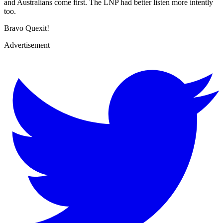
and Australians come first. The LNP had better listen more intently
too.
Bravo Quexit!
Advertisement