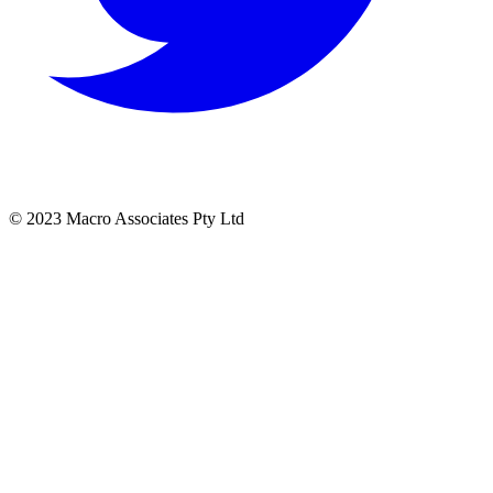
© 2023 Macro Associates Pty Ltd