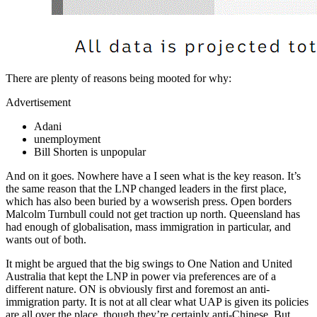
There are plenty of reasons being mooted for why:
Advertisement
Adani
unemployment
Bill Shorten is unpopular
And on it goes. Nowhere have a I seen what is the key reason. It’s
the same reason that the LNP changed leaders in the first place,
which has also been buried by a wowserish press. Open borders
Malcolm Turnbull could not get traction up north. Queensland has
had enough of globalisation, mass immigration in particular, and
wants out of both.
It might be argued that the big swings to One Nation and United
Australia that kept the LNP in power via preferences are of a
different nature. ON is obviously first and foremost an anti-
immigration party. It is not at all clear what UAP is given its policies
are all over the place, though they’re certainly anti-Chinese. But