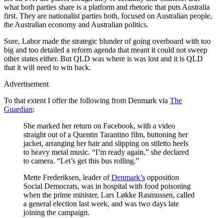
what both parties share is a platform and rhetoric that puts Australia
first. They are nationalist parties both, focused on Australian people,
the Australian economy and Australian politics.
Sure, Labor made the strategic blunder of going overboard with too
big and too detailed a reform agenda that meant it could not sweep
other states either. But QLD was where is was lost and it is QLD
that it will need to win back.
Advertisement
To that extent I offer the following from Denmark via
The
Guardian
:
She marked her return on Facebook, with a video
straight out of a Quentin Tarantino film, buttoning her
jacket, arranging her hair and slipping on stiletto heels
to heavy metal music. “I’m ready again,” she declared
to camera. “Let’s get this bus rolling.”
Mette Frederiksen, leader of
Denmark’s
opposition
Social Democrats, was in hospital with food poisoning
when the prime minister, Lars Løkke Rasmussen, called
a general election last week, and was two days late
joining the campaign.