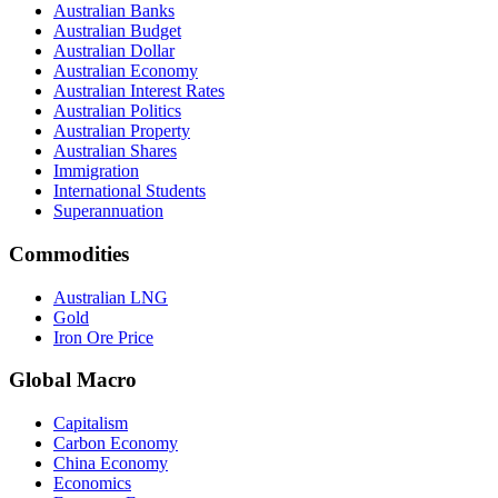
Australian Banks
Australian Budget
Australian Dollar
Australian Economy
Australian Interest Rates
Australian Politics
Australian Property
Australian Shares
Immigration
International Students
Superannuation
Commodities
Australian LNG
Gold
Iron Ore Price
Global Macro
Capitalism
Carbon Economy
China Economy
Economics