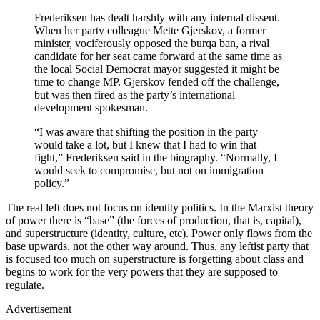
Frederiksen has dealt harshly with any internal dissent.
When her party colleague Mette Gjerskov, a former
minister, vociferously opposed the burqa ban, a rival
candidate for her seat came forward at the same time as
the local Social Democrat mayor suggested it might be
time to change MP. Gjerskov fended off the challenge,
but was then fired as the party’s international
development spokesman.
“I was aware that shifting the position in the party
would take a lot, but I knew that I had to win that
fight,” Frederiksen said in the biography. “Normally, I
would seek to compromise, but not on immigration
policy.”
The real left does not focus on identity politics. In the Marxist theory
of power there is “base” (the forces of production, that is, capital),
and superstructure (identity, culture, etc). Power only flows from the
base upwards, not the other way around. Thus, any leftist party that
is focused too much on superstructure is forgetting about class and
begins to work for the very powers that they are supposed to
regulate.
Advertisement