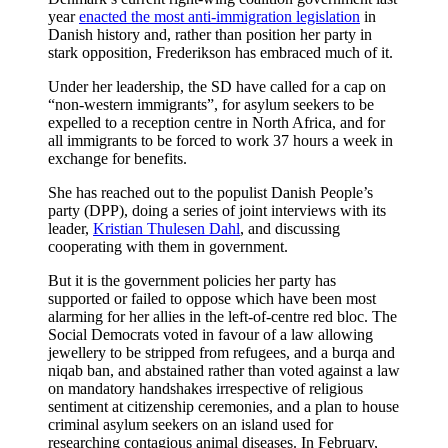
year
enacted the most anti-immigration legislation
in
Danish history and, rather than position her party in
stark opposition, Frederikson has embraced much of it.
Under her leadership, the SD have called for a cap on
“non-western immigrants”, for asylum seekers to be
expelled to a reception centre in North Africa, and for
all immigrants to be forced to work 37 hours a week in
exchange for benefits.
She has reached out to the populist Danish People’s
party (DPP), doing a series of joint interviews with its
leader,
Kristian Thulesen Dahl
, and discussing
cooperating with them in government.
But it is the government policies her party has
supported
or failed to oppose which have been most
alarming for her allies in the left-of-centre red bloc. The
Social Democrats voted in favour of a law allowing
jewellery to be stripped from refugees, and a burqa and
niqab ban, and abstained rather than voted against a law
on mandatory handshakes irrespective of religious
sentiment at citizenship ceremonies, and a plan to house
criminal asylum seekers on an island used for
researching contagious animal diseases. In February,