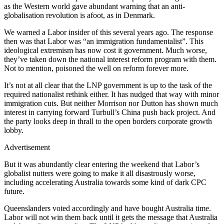
as the Western world gave abundant warning that an anti-
globalisation revolution is afoot, as in Denmark.
We warned a Labor insider of this several years ago. The response
then was that Labor was “an immigration fundamentalist”. This
ideological extremism has now cost it government. Much worse,
they’ve taken down the national interest reform program with them.
Not to mention, poisoned the well on reform forever more.
It’s not at all clear that the LNP government is up to the task of the
required nationalist rethink either. It has nudged that way with minor
immigration cuts. But neither Morrison nor Dutton has shown much
interest in carrying forward Turbull’s China push back project. And
the party looks deep in thrall to the open borders corporate growth
lobby.
Advertisement
But it was abundantly clear entering the weekend that Labor’s
globalist nutters were going to make it all disastrously worse,
including accelerating Australia towards some kind of dark CPC
future.
Queenslanders voted accordingly and have bought Australia time.
Labor will not win them back until it gets the message that Australia