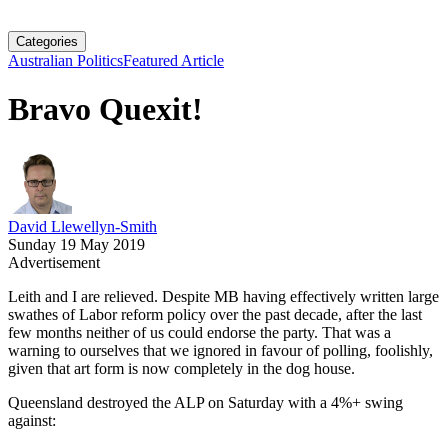
Categories
Australian Politics
Featured Article
Bravo Quexit!
David Llewellyn-Smith
Sunday 19 May 2019
Advertisement
Leith and I are relieved. Despite MB having effectively written large
swathes of Labor reform policy over the past decade, after the last
few months neither of us could endorse the party. That was a
warning to ourselves that we ignored in favour of polling, foolishly,
given that art form is now completely in the dog house.
Queensland destroyed the ALP on Saturday with a 4%+ swing
against: