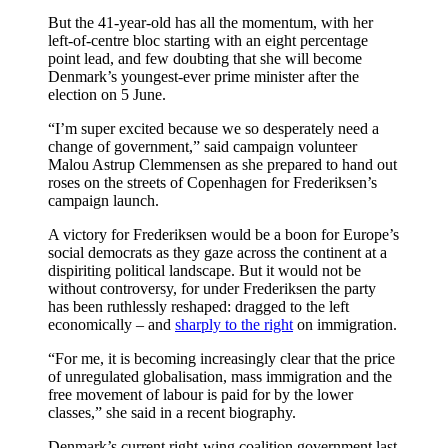
But the 41-year-old has all the momentum, with her
left-of-centre bloc starting with an eight percentage
point lead, and few doubting that she will become
Denmark’s youngest-ever prime minister after the
election on 5 June.
“I’m super excited because we so desperately need a
change of government,” said campaign volunteer
Malou Astrup Clemmensen as she prepared to hand out
roses on the streets of Copenhagen for Frederiksen’s
campaign launch.
A victory for Frederiksen would be a boon for Europe’s
social democrats as they gaze across the continent at a
dispiriting political landscape. But it would not be
without controversy, for under Frederiksen the party
has been ruthlessly reshaped: dragged to the left
economically – and
sharply to the right
on immigration.
“For me, it is becoming increasingly clear that the price
of unregulated globalisation, mass immigration and the
free movement of labour is paid for by the lower
classes,” she said in a recent biography.
Denmark’s current right-wing coalition government last