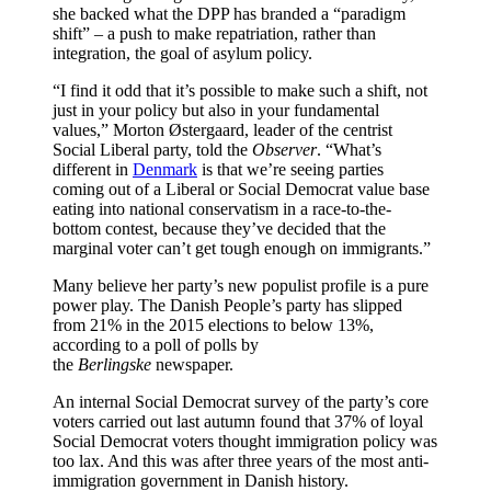
she backed what the DPP has branded a “paradigm
shift” – a push to make repatriation, rather than
integration, the goal of asylum policy.
“I find it odd that it’s possible to make such a shift, not
just in your policy but also in your fundamental
values,” Morton Østergaard, leader of the centrist
Social Liberal party, told the
Observer
. “What’s
different in
Denmark
is that we’re seeing parties
coming out of a Liberal or Social Democrat value base
eating into national conservatism in a race-to-the-
bottom contest, because they’ve decided that the
marginal voter can’t get tough enough on immigrants.”
Many believe her party’s new populist profile is a pure
power play. The Danish People’s party has slipped
from 21% in the 2015 elections to below 13%,
according to a poll of polls by
the
Berlingske
newspaper.
An internal Social Democrat survey of the party’s core
voters carried out last autumn found that 37% of loyal
Social Democrat voters thought immigration policy was
too lax. And this was after three years of the most anti-
immigration government in Danish history.