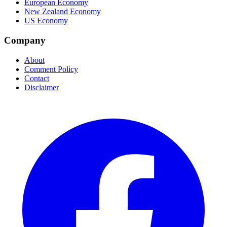
European Economy
New Zealand Economy
US Economy
Company
About
Comment Policy
Contact
Disclaimer