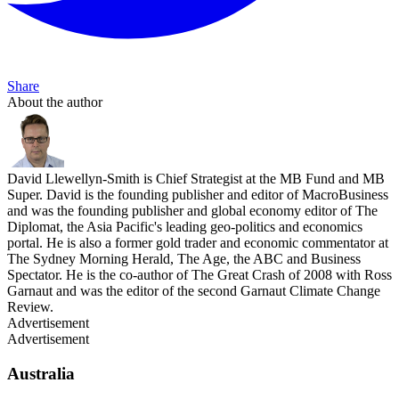
Share
About the author
David Llewellyn-Smith is Chief Strategist at the MB Fund and MB
Super. David is the founding publisher and editor of MacroBusiness
and was the founding publisher and global economy editor of The
Diplomat, the Asia Pacific's leading geo-politics and economics
portal. He is also a former gold trader and economic commentator at
The Sydney Morning Herald, The Age, the ABC and Business
Spectator. He is the co-author of The Great Crash of 2008 with Ross
Garnaut and was the editor of the second Garnaut Climate Change
Review.
Advertisement
Advertisement
Australia