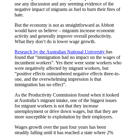
use any discussion and any seeming evidence of the
negative impact of migrants as fuel to burn their fires of
hate.
But the economy is not as straightforward as Abbott
would have us believe – migrants increase economic
activity and generally improve overall productivity.
What they don’t do is lower wage growth.
Research by the Australian National University
has
found that “immigration had no impact on the wages of
incumbent workers”. Yes there were some workers who
were negatively affected by migrant workers, but
“positive effects outnumbered negative effects three-to-
one, and the overwhelming impression is that
immigration has no effect”.
As the Productivity Commission found when it looked
at Australia’s migrant intake, one of the biggest issues
for migrant workers is not that they increase
unemployment or drive down wages, but that they are
more susceptible to exploitation by their employers.
Wages growth over the past four years has been
steadily falling until it has reached a state where 2%