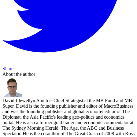
Share
About the author
David Llewellyn-Smith is Chief Strategist at the MB Fund and MB
Super. David is the founding publisher and editor of MacroBusiness
and was the founding publisher and global economy editor of The
Diplomat, the Asia Pacific's leading geo-politics and economics
portal. He is also a former gold trader and economic commentator at
The Sydney Morning Herald, The Age, the ABC and Business
Spectator. He is the co-author of The Great Crash of 2008 with Ross