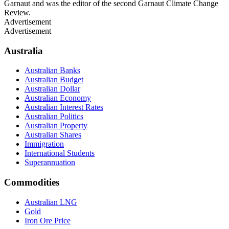
Garnaut and was the editor of the second Garnaut Climate Change
Review.
Advertisement
Advertisement
Australia
Australian Banks
Australian Budget
Australian Dollar
Australian Economy
Australian Interest Rates
Australian Politics
Australian Property
Australian Shares
Immigration
International Students
Superannuation
Commodities
Australian LNG
Gold
Iron Ore Price