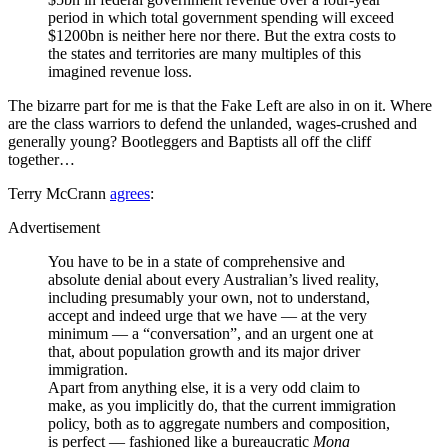
period in which total government spending will exceed
$1200bn is neither here nor there. But the extra costs to
the states and territories are many multiples of this
imagined revenue loss.
The bizarre part for me is that the Fake Left are also in on it. Where
are the class warriors to defend the unlanded, wages-crushed and
generally young? Bootleggers and Baptists all off the cliff
together…
Terry McCrann
agrees
:
Advertisement
You have to be in a state of comprehensive and
absolute denial about every Australian’s lived reality,
including presumably your own, not to understand,
accept and indeed urge that we have — at the very
minimum — a “conversation”, and an urgent one at
that, about population growth and its major driver
immigration.
Apart from anything else, it is a very odd claim to
make, as you implicitly do, that the current immigration
policy, both as to aggregate numbers and composition,
is perfect — fashioned like a bureaucratic
Mona