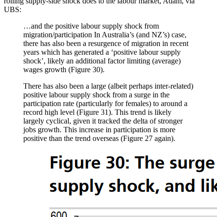
rolling supply-side shock does to the labour market, Adam, via
UBS:
…and the positive labour supply shock from
migration/participation In Australia’s (and NZ’s) case,
there has also been a resurgence of migration in recent
years which has generated a ‘positive labour supply
shock’, likely an additional factor limiting (average)
wages growth (Figure 30).
There has also been a large (albeit perhaps inter-related)
positive labour supply shock from a surge in the
participation rate (particularly for females) to around a
record high level (Figure 31). This trend is likely
largely cyclical, given it tracked the delta of stronger
jobs growth. This increase in participation is more
positive than the trend overseas (Figure 27 again).