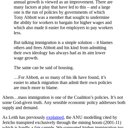
annual growth is viewed as an improvement. There are
many factors at play that have led to this – and a large
one is the run of policies by governments of which
Tony Abbott was a member that sought to undermine
the ability for workers to bargain for higher wages and
which also made it easier for employers to pay workers
less.
But talking immigration is a simple solution – it blames
others and frees Abbott and his kind from admitting
their own ideology has always had as its aim lower
wage growth.
The same can be said of housing.
…For Abbott, as so many of his ilk have found, it’s
easier to attack migration than admit their own policies
are much more to blame.
Ahem…mass immigration
is
one of the Coalition’s policies. It’s not
some God-given truth. Any sensible economic policy addresses both
supply and demand.
As Leith has previously
explained
, the ANU modelling cited by
Jericho transpired exclusively through the mining boom (2001-11)
which is hardly a fair sample. We supported higher immigration too