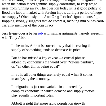
when the nation faced genuine supply constraints, to keep wage
rises from running away. The question today is: is it good policy to
flood the labour market with foreign inputs during a period of huge
oversupply? Obviously not. And Greg Jericho’s ignominious flip-
flopping strongly suggests that
he knows it,
marking him out as card-
carrying member of the conspiracy.
Jess Irvine does a better
job
with similar arguments, largely agreeing
with Tony Abbott:
In the main, Abbott is correct to say that increasing the
supply of something tends to decrease its price.
But he has missed a key caveat – a crucial phrase
adored by economists the world over: “ceteris paribus”,
or, “all other things being equal”.
In truth, all other things are rarely equal when it comes
to analysing the economy.
Immigration is just one variable in an incredibly
complex economy, in which demand and supply factors
play equally important roles.
Abbott is right that more rapid population growth