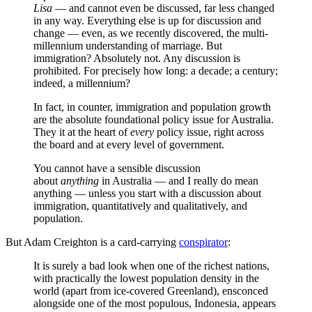
Lisa
— and cannot even be discussed, far less changed
in any way. Everything else is up for discussion and
change — even, as we recently discovered, the multi-
millennium understanding of marriage. But
immigration? Absolutely not. Any discussion is
prohibited. For precisely how long: a decade; a century;
indeed, a millennium?
In fact, in counter, immigration and population growth
are the absolute foundational policy issue for Australia.
They it at the heart of
every
policy issue, right across
the board and at every level of government.
You cannot have a sensible discussion
about
anything
in Australia — and I really do mean
anything — unless you start with a discussion about
immigration, quantitatively and qualitatively, and
population.
But Adam Creighton is a card-carrying
conspirator
:
It is surely a bad look when one of the richest nations,
with practically the lowest population density in the
world (apart from ice-covered Greenland), ensconced
alongside one of the most populous, Indonesia, appears