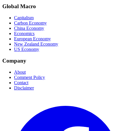
Global Macro
Capitalism
Carbon Economy
China Economy
Economics
European Economy
New Zealand Economy
US Economy
Company
About
Comment Policy
Contact
Disclaimer