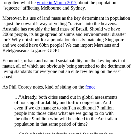
forgotten what he
wrote in March 2017
about the population
“squeeze” afflicting Melbourne and Sydney.
Moreover, his use of land mass as the key determinant in population
is just the coward’s way of yelling “racism” into the heavens.
Australia has roughly the land mass of Brazil. Should we have
200m people, its huge spread of slums and environmental disaster
too? Why not shoot for a population density matching Singapore
and we could have 60bn people! We can import Marsians and
Betelgeuseans to goose GDP!
Economic, urban and natural sustainability are the key inputs that
matter, all of which are obviously being stretched to the detriment of
living standards for everyone but an elite few living on the east
coast.
As Phil Coorey notes, kind of sitting on the
fence
:
…”Already, both cities stand out in global assessments
of housing affordability and traffic congestion. And
even if we do manage to stuff an additional 7 million
people into those cities what are we going to do with
the other 9 million who will be added to the Australian
population in that same period of time?