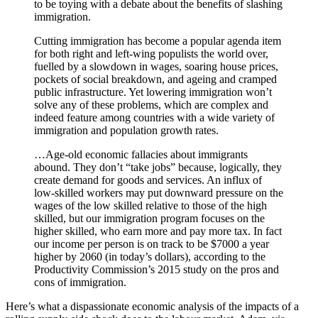
to be toying with a debate about the benefits of slashing
immigration.
Cutting immigration has become a popular agenda item
for both right and left-wing populists the world over,
fuelled by a slowdown in wages, soaring house prices,
pockets of social breakdown, and ageing and cramped
public infrastructure. Yet lowering immigration won’t
solve any of these problems, which are complex and
indeed feature among countries with a wide variety of
immigration and population growth rates.
…Age-old economic fallacies about immigrants
abound. They don’t “take jobs” because, logically, they
create demand for goods and services. An influx of
low-skilled workers may put downward pressure on the
wages of the low skilled relative to those of the high
skilled, but our immigration program focuses on the
higher skilled, who earn more and pay more tax. In fact
our income per person is on track to be $7000 a year
higher by 2060 (in today’s dollars), according to the
Productivity Commission’s 2015 study on the pros and
cons of immigration.
Here’s what a dispassionate economic analysis of the impacts of a