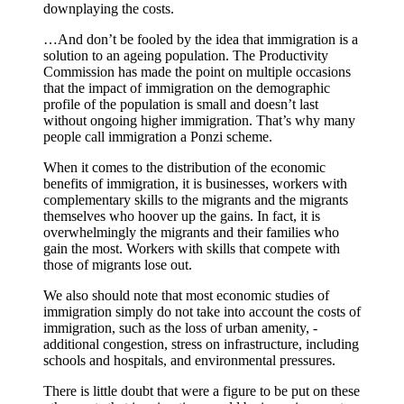
downplaying the costs.
…And don’t be fooled by the idea that immigration is a
solution to an ageing population. The Productivity
Commission has made the point on multiple occasions
that the impact of immigration on the demographic
profile of the population is small and doesn’t last
without ongoing higher immigration. That’s why many
people call immigration a Ponzi scheme.
When it comes to the distribution of the economic
benefits of immigration, it is businesses, workers with
complementary skills to the migrants and the ­migrants
themselves who hoover up the gains. In fact, it is
overwhelmingly the migrants and their families who
gain the most. Workers with skills that compete with
those of migrants lose out.
We also should note that most economic studies of
immigration simply do not take into account the costs of
immigration, such as the loss of urban amenity, ­
additional congestion, stress on ­infrastructure, including
schools and hospitals, and environmental pressures.
There is little doubt that were a figure to be put on these