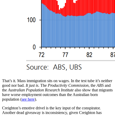
That’s it. Mass immigration sits on wages. In the test tube it’s neither
good nor bad.
It just is
. The
Productivity Commission
, the
ABS
and
the
Australian Population Research Institute
also show that migrants
have worse employment outcomes than the Australian born
population (
see here
).
Creighton’s emotive drivel is the key input of the conspirator.
Another dead giveaway is inconsistency, given Creighton has