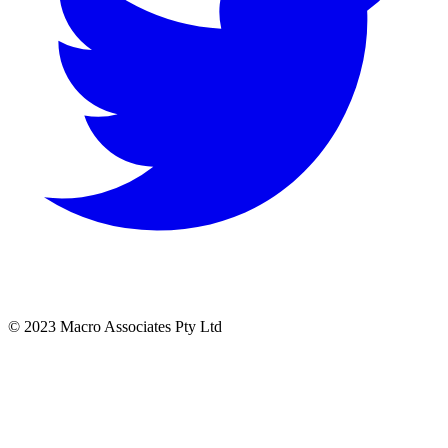
© 2023 Macro Associates Pty Ltd