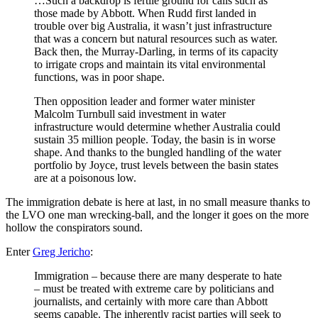
…Such a backdrop is fertile ground for calls such as
those made by Abbott. When Rudd first landed in
trouble over big Australia, it wasn’t just infrastructure
that was a concern but natural resources such as water.
Back then, the Murray-Darling, in terms of its capacity
to irrigate crops and maintain its vital environmental
functions, was in poor shape.
Then opposition leader and former water minister
Malcolm Turnbull said investment in water
infrastructure would determine whether Australia could
sustain 35 million people. Today, the basin is in worse
shape. And thanks to the bungled handling of the water
portfolio by Joyce, trust levels between the basin states
are at a poisonous low.
The immigration debate is here at last, in no small measure thanks to
the LVO one man wrecking-ball, and the longer it goes on the more
hollow the conspirators sound.
Enter
Greg Jericho
:
Immigration – because there are many desperate to hate
– must be treated with extreme care by politicians and
journalists, and certainly with more care than Abbott
seems capable. The inherently racist parties will seek to