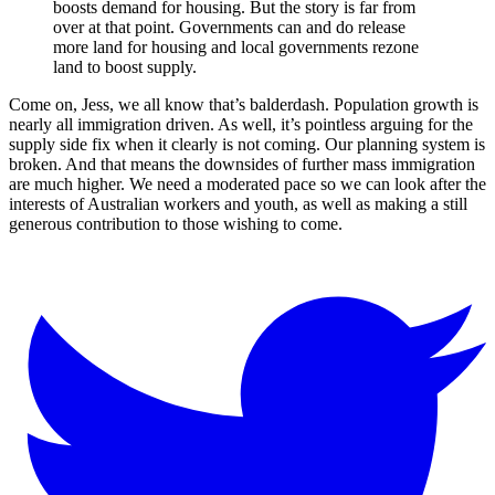
boosts demand for housing. But the story is far from
over at that point. Governments can and do release
more land for housing and local governments rezone
land to boost supply.
Come on, Jess, we all know that’s balderdash. Population growth is
nearly all immigration driven. As well, it’s pointless arguing for the
supply side fix when it clearly is not coming. Our planning system is
broken. And that means the downsides of further mass immigration
are much higher. We need a moderated pace so we can look after the
interests of Australian workers and youth, as well as making a still
generous contribution to those wishing to come.