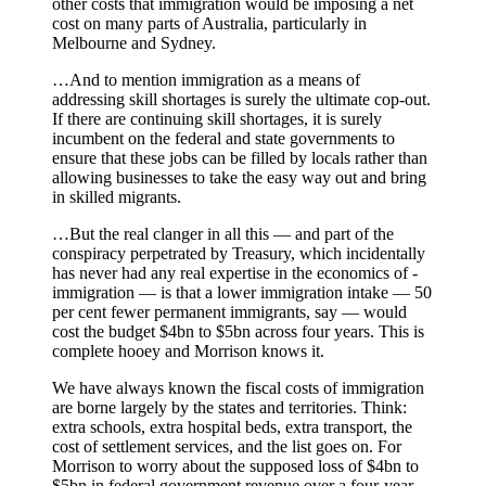
other costs that immigration would be imposing a net
cost on many parts of Australia, particularly in
Melbourne and Sydney.
…And to mention immigration as a means of
addressing skill shortages is surely the ultimate cop-out.
If there are continuing skill shortages, it is surely
incumbent on the federal and state governments to
ensure that these jobs can be filled by locals rather than
allowing businesses to take the easy way out and bring
in skilled migrants.
…But the real clanger in all this — and part of the
conspiracy perpetrated by Treasury, which ­inci­dentally
has never had any real expertise in the economics of ­
immigration — is that a lower ­immigration intake — 50
per cent fewer permanent immigrants, say — would
cost the budget $4bn to $5bn across four years. This is
complete hooey and Morrison knows it.
We have ­always known the fiscal costs of immigration
are borne largely by the states and territories. Think:
extra schools, extra hospital beds, extra transport, the
cost of settlement services, and the list goes on. For
Morrison to worry about the supposed loss of $4bn to
$5bn in federal government revenue over a four-year