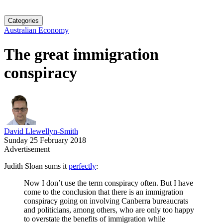
Categories
Australian Economy
The great immigration
conspiracy
David Llewellyn-Smith
Sunday 25 February 2018
Advertisement
Judith Sloan sums it
perfectly
:
Now I don’t use the term conspiracy often. But I have
come to the conclusion that there is an immigration
conspiracy going on involving Canberra bureaucrats
and politicians, among others, who are only too happy
to overstate the benefits of immigration while