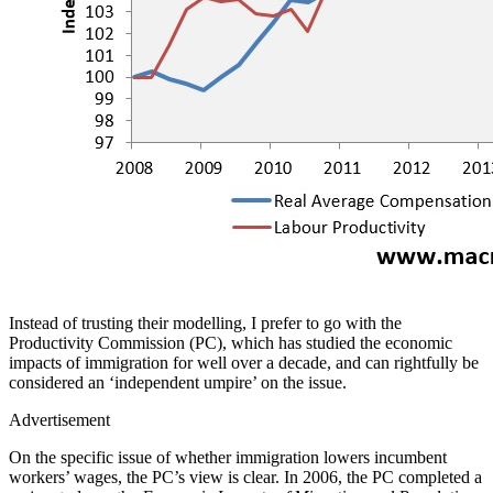
Instead of trusting their modelling, I prefer to go with the
Productivity Commission (PC), which has studied the economic
impacts of immigration for well over a decade, and can rightfully be
considered an ‘independent umpire’ on the issue.
Advertisement
On the specific issue of whether immigration lowers incumbent
workers’ wages, the PC’s view is clear. In 2006, the PC completed a