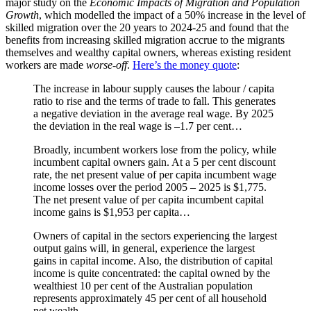
major study on the
Economic Impacts of Migration and Population
Growth
, which modelled the impact of a 50% increase in the level of
skilled migration over the 20 years to 2024-25 and found that the
benefits from increasing skilled migration accrue to the migrants
themselves and wealthy capital owners, whereas existing resident
workers are made
worse-off
.
Here’s the money quote
:
The increase in labour supply causes the labour / capita
ratio to rise and the terms of trade to fall. This generates
a negative deviation in the average real wage. By 2025
the deviation in the real wage is –1.7 per cent…
Broadly, incumbent workers lose from the policy, while
incumbent capital owners gain. At a 5 per cent discount
rate, the net present value of per capita incumbent wage
income losses over the period 2005 – 2025 is $1,775.
The net present value of per capita incumbent capital
income gains is $1,953 per capita…
Owners of capital in the sectors experiencing the largest
output gains will, in general, experience the largest
gains in capital income. Also, the distribution of capital
income is quite concentrated: the capital owned by the
wealthiest 10 per cent of the Australian population
represents approximately 45 per cent of all household
net wealth…