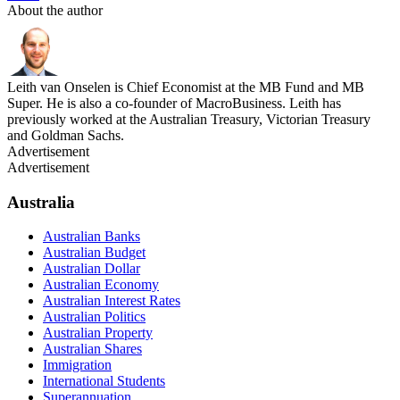
About the author
Leith van Onselen is Chief Economist at the MB Fund and MB
Super. He is also a co-founder of MacroBusiness. Leith has
previously worked at the Australian Treasury, Victorian Treasury
and Goldman Sachs.
Advertisement
Advertisement
Australia
Australian Banks
Australian Budget
Australian Dollar
Australian Economy
Australian Interest Rates
Australian Politics
Australian Property
Australian Shares
Immigration
International Students
Superannuation