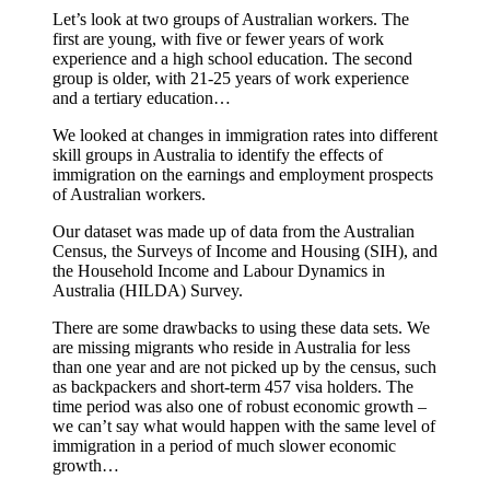
Let’s look at two groups of Australian workers. The
first are young, with five or fewer years of work
experience and a high school education. The second
group is older, with 21-25 years of work experience
and a tertiary education…
We looked at changes in immigration rates into different
skill groups in Australia to identify the effects of
immigration on the earnings and employment prospects
of Australian workers.
Our dataset was made up of data from the Australian
Census, the Surveys of Income and Housing (SIH), and
the Household Income and Labour Dynamics in
Australia (HILDA) Survey.
There are some drawbacks to using these data sets. We
are missing migrants who reside in Australia for less
than one year and are not picked up by the census, such
as backpackers and short-term 457 visa holders. The
time period was also one of robust economic growth –
we can’t say what would happen with the same level of
immigration in a period of much slower economic
growth…