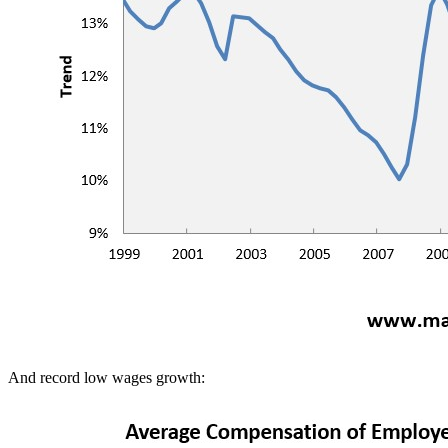
And record low wages growth: