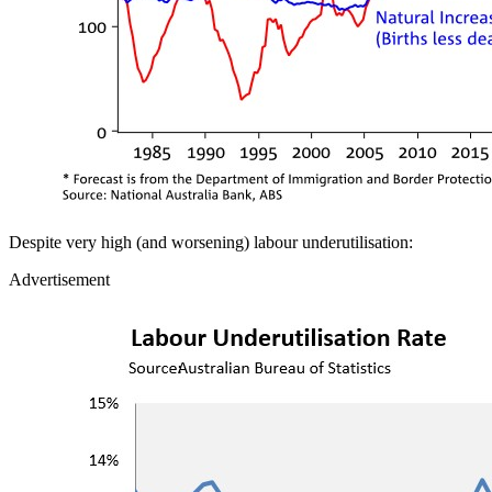
Despite very high (and worsening) labour underutilisation:
Advertisement