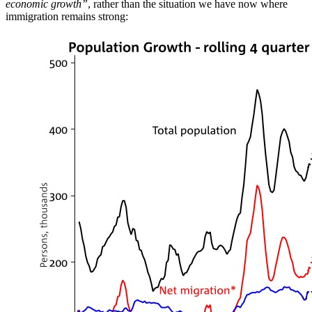
economic growth”
, rather than the situation we have now where
immigration remains strong: