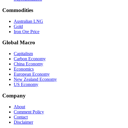
Commodities
Australian LNG
Gold
Iron Ore Price
Global Macro
Capitalism
Carbon Economy
China Economy
Economics
European Economy
New Zealand Economy
US Economy
Company
About
Comment Policy
Contact
Disclaimer