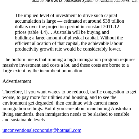
The implied level of investment to drive such capital
accumulation is large — estimated at around $38 trillion
dollars over the projection period in constant 2011-12
prices (table 4.4)… Australia will be buying and
building a large amount of physical capital. Without the
efficient allocation of that capital, the achievable labour
productivity growth rate would be considerably lower.
The bottom line is that running a high immigration program requires
massive investment and costs a lot, and these costs are borne to a
large extent by the incumbent population.
Advertisement
Therefore, if you want wages to be reduced, traffic congestion to get
worse, to pay more for utilities and housing, and to see the
environment get degraded, then continue with current mass
immigration settings. But if you care about maintaining Australian
living standards, then immigration needs to be slashed to sensible
and sustainable levels.
unconventionaleconomist@hotmail.com