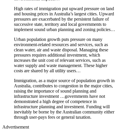
High rates of immigration put upward pressure on land
and housing prices in Australia’s largest cities. Upward
pressures are exacerbated by the persistent failure of
successive state, territory and local governments to
implement sound urban planning and zoning policies…
Urban population growth puts pressure on many
environment-related resources and services, such as
clean water, air and waste disposal. Managing these
pressures requires additional investment, which
increases the unit cost of relevant services, such as
water supply and waste management. These higher
costs are shared by all utility users…
Immigration, as a major source of population growth in
Australia, contributes to congestion in the major cities,
raising the importance of sound planning and
infrastructure investment …governments have not
demonstrated a high degree of competence in
infrastructure planning and investment. Funding will
inevitably be borne by the Australian community either
through user-pays fees or general taxation.
Advertisement