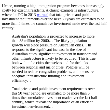
Hence, running a high immigration program becomes increasingly
costly for existing residents. A classic example is infrastructure,
where the PC in 2013
warned
that total private and public
investment requirements over the next 50 years are estimated to be
more than 5 times the cumulative investment made over the last half
century:
Australia’s population is projected to increase to more
than 38 million by 2060… The likely population
growth will place pressure on Australian cities… In
response to the significant increase in the size of
Australian cities, significant investment in transport and
other infrastructure is likely to be required. This is true
both within the cities themselves and for the links
between regional and major cities. Policies will be
needed to reduce congestion problems, and to ensure
adequate infrastructure funding and investment
efficiency…
Total private and public investment requirements over
this 50 year period are estimated to be more than 5
times the cumulative investment made over the last half
century, which reveals the importance of an efficient
investment environment…