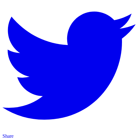
Share