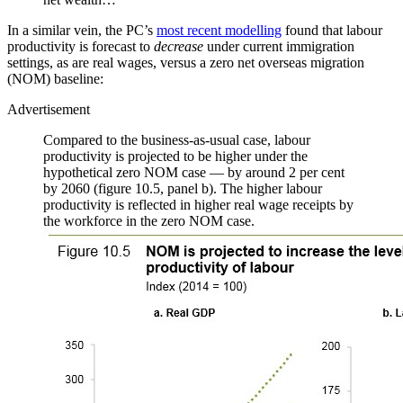
In a similar vein, the PC’s
most recent modelling
found that labour
productivity is forecast to
decrease
under current immigration
settings, as are real wages, versus a zero net overseas migration
(NOM) baseline:
Advertisement
Compared to the business-as-usual case, labour
productivity is projected to be higher under the
hypothetical zero NOM case — by around 2 per cent
by 2060 (figure 10.5, panel b). The higher labour
productivity is reflected in higher real wage receipts by
the workforce in the zero NOM case.