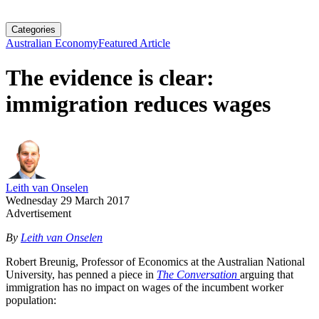
Categories
Australian Economy
Featured Article
The evidence is clear:
immigration reduces wages
Leith van Onselen
Wednesday 29 March 2017
Advertisement
By
Leith van Onselen
Robert Breunig, Professor of Economics at the Australian National
University, has penned a piece in
The Conversation
arguing that
immigration has no impact on wages of the incumbent worker
population: