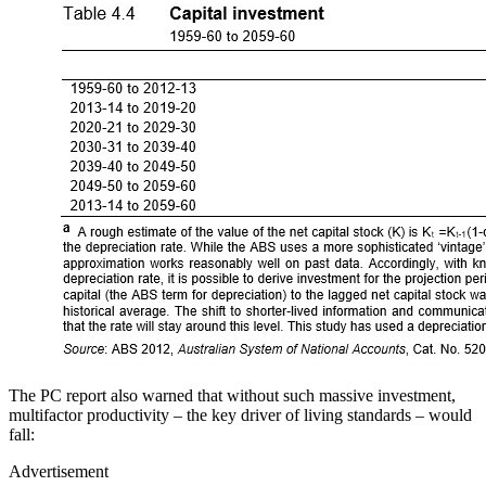
The PC report also warned that without such massive investment,
multifactor productivity – the key driver of living standards – would
fall:
Advertisement