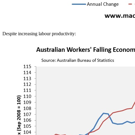
Despite increasing labour productivity: