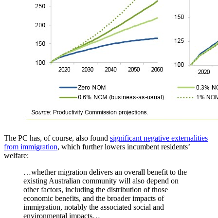
The PC has, of course, also found
significant negative externalities
from immigration
, which further lowers incumbent residents’
welfare:
…whether migration delivers an overall benefit to the
existing Australian community will also depend on
other factors, including the distribution of those
economic benefits, and the broader impacts of
immigration, notably the associated social and
environmental impacts…