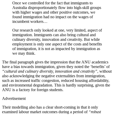
Once we controlled for the fact that immigrants to
Australia disproportionately flow into high-skill groups
with higher wages and other positive outcomes, we
found immigration had no impact on the wages of
incumbent workers…
Our research only looked at one, very limited, aspect of
immigration. Immigrants can also bring cultural and
culinary diversity, innovation and creativity. But while
employment is only one aspect of the costs and benefits
of immigration, it is not as impacted by immigration as
we may think.
The final paragraph gives the impression that the ANU academics
have a bias towards immigration, given they noted the ‘benefits’ of
“cultural and culinary diversity, innovation and creativity”
, without
also acknowledging the negative externalities from immigration,
such as increased traffic congestion, reduced housing affordability,
and environmental degradation. This is hardly surprising, given the
ANU is a factory for foreign students.
Advertisement
Their modelling also has a clear short-coming in that it only
examined labour market outcomes during a period of
“robust