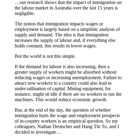
…our research shows that the impact of immigration on
the labour market in Australia over the last 15 years is
negligible.
The notion that immigration impacts wages or
employment is largely based on a simplistic analysis of
supply and demand. The idea is that immigration
increases the supply of labour and, if everything else
holds constant, this results in lower wages.
But the world is not this simple.
If the demand for labour is also increasing, then a
greater supply of workers might be absorbed without
reducing wages or increasing unemployment. Failure to
attract new workers to a country could also lead to
under-utilisation of capital. Mining equipment, for
instance, might sit idle if there are no workers to run the
machines. This would reduce economic growth.
But, at the end of the day, the question of whether
immigration hurts the wage and employment prospects
of in-country workers is an empirical question. So my
colleagues, Nathan Deutscher and Hang Thi To, and I
decided to investigate…