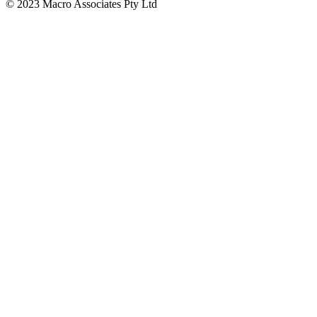
© 2023 Macro Associates Pty Ltd