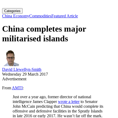
Categories
China Economy
Commodities
Featured Article
China completes major
militarised islands
David Llewellyn-Smith
Wednesday 29 March 2017
Advertisement
From
AMTI
:
Just over a year ago, former director of national
intelligence James Clapper
wrote a letter
to Senator
John McCain predicting that China would complete its
offensive and defensive facilities in the Spratly Islands
in late 2016 or early 2017. He wasn’t far off the mark.