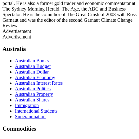
portal. He is also a former gold trader and economic commentator at
The Sydney Morning Herald, The Age, the ABC and Business
Spectator. He is the co-author of The Great Crash of 2008 with Ross
Garnaut and was the editor of the second Garnaut Climate Change
Review.
Advertisement
Advertisement
Australia
Australian Banks
Australian Budget
Australian Dollar
Australian Economy
Australian Interest Rates
Australian Politics
Australian Property
Australian Shares
Immigration
International Students
Superannuation
Commodities