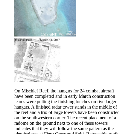
On Mischief Reef, the hangars for 24 combat aircraft
have been completed and in early March construction
teams were putting the finishing touches on five larger
hangars. A finished radar tower stands in the middle of
the reef and a trio of large towers have been constructed
on the southwestern corner. The recent placement of a
radome on the ground next to one of these towers
indicates that they will follow the same pattern as the
identical sets at Fiery Cross and Subi. Retractable roofs