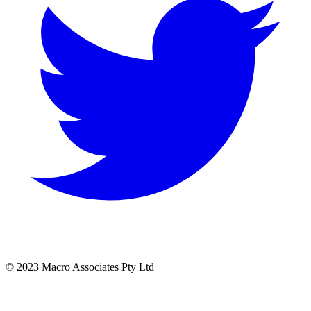
© 2023 Macro Associates Pty Ltd