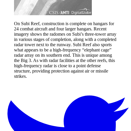
On Subi Reef, construction is complete on hangars for
24 combat aircraft and four larger hangars. Recent
imagery shows the radomes on Subi’s three-tower array
in various stages of completion, along with a completed
radar tower next to the runway. Subi Reef also sports
what appears to be a high-frequency “elephant cage”
radar array on its southern end. This is unique among
the Big 3. As with radar facilities at the other reefs, this
high-frequency radar is close to a point defense
structure, providing protection against air or missile
strikes.