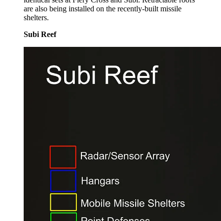
are also being installed on the recently-built missile
shelters.
Subi Reef