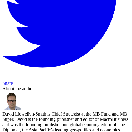
Share
About the author
David Llewellyn-Smith is Chief Strategist at the MB Fund and MB
Super. David is the founding publisher and editor of MacroBusiness
and was the founding publisher and global economy editor of The
Diplomat, the Asia Pacific's leading geo-politics and economics