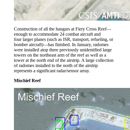
Construction of all the hangars at Fiery Cross Reef—
enough to accommodate 24 combat aircraft and
four larger planes (such as ISR, transport, refueling, or
bomber aircraft)—has finished. In January, radomes
were installed atop three previously unidentified large
towers on the northeast arm of the reef as well as a
tower at the north end of the airstrip. A large collection
of radomes installed to the north of the airstrip
represents a significant radar/sensor array.
Mischief Reef