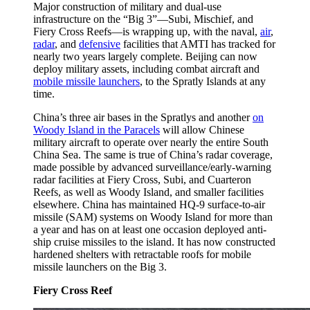
Major construction of military and dual-use
infrastructure on the “Big 3”—Subi, Mischief, and
Fiery Cross Reefs—is wrapping up, with the naval,
air
,
radar
, and
defensive
facilities that AMTI has tracked for
nearly two years largely complete. Beijing can now
deploy military assets, including combat aircraft and
mobile missile launchers
, to the Spratly Islands at any
time.
China’s three air bases in the Spratlys and another
on
Woody Island in the Paracels
will allow Chinese
military aircraft to operate over nearly the entire South
China Sea. The same is true of China’s radar coverage,
made possible by advanced surveillance/early-warning
radar facilities at Fiery Cross, Subi, and Cuarteron
Reefs, as well as Woody Island, and smaller facilities
elsewhere. China has maintained HQ-9 surface-to-air
missile (SAM) systems on Woody Island for more than
a year and has on at least one occasion deployed anti-
ship cruise missiles to the island. It has now constructed
hardened shelters with retractable roofs for mobile
missile launchers on the Big 3.
Fiery Cross Reef