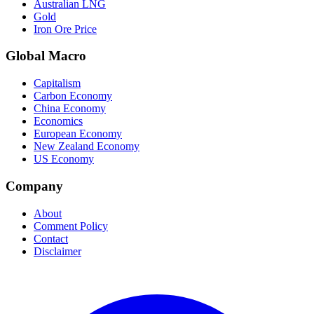
Australian LNG
Gold
Iron Ore Price
Global Macro
Capitalism
Carbon Economy
China Economy
Economics
European Economy
New Zealand Economy
US Economy
Company
About
Comment Policy
Contact
Disclaimer