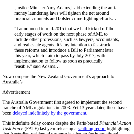
[Justice Minister Amy Adams] said extending the anti-
money laundering laws will tighten the net around
financial criminals and bolster crime-fighting efforts…
“I announced in mid-2015 that we had kicked off the
early stages of work on the next phase of AML to
include other professions, such as lawyers, accountants,
and real estate agents. It’s my intention to fast-track
these reforms and introduce a Bill to Parliament later
this year, which I aim to pass by July 2017, with
implementation to follow as soon as practically
feasible,” said Adams…
Now compare the New Zealand Government’s approach to
Australia’s.
Advertisement
The Australia Government first agreed to implement the second
tranche of AML regulations in 2003. Yet 13 years later, these have
been
delayed indefinitely by the government.
This indefinite delay comes despite the Paris-based
Financial Action
Task Force
(FATF) last year releasing a
scathing report
highlighting
that Australian residential property is a haven for international