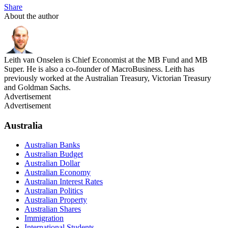
Share
About the author
Leith van Onselen is Chief Economist at the MB Fund and MB
Super. He is also a co-founder of MacroBusiness. Leith has
previously worked at the Australian Treasury, Victorian Treasury
and Goldman Sachs.
Advertisement
Advertisement
Australia
Australian Banks
Australian Budget
Australian Dollar
Australian Economy
Australian Interest Rates
Australian Politics
Australian Property
Australian Shares
Immigration
International Students