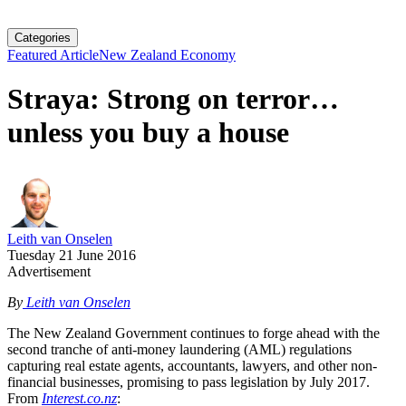
Categories
Featured Article
New Zealand Economy
Straya: Strong on terror…
unless you buy a house
Leith van Onselen
Tuesday 21 June 2016
Advertisement
By
Leith van Onselen
The New Zealand Government continues to forge ahead with the
second tranche of anti-money laundering (AML) regulations
capturing real estate agents, accountants, lawyers, and other non-
financial businesses, promising to pass legislation by July 2017.
From
Interest.co.nz
: