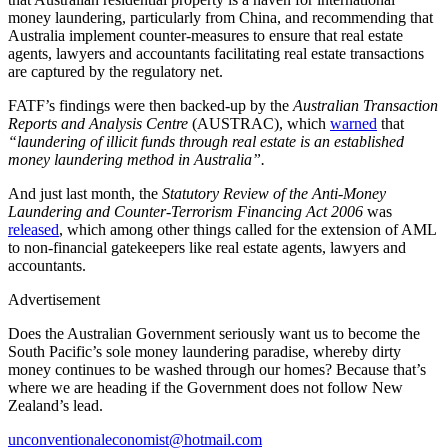
money laundering, particularly from China, and recommending that
Australia implement counter-measures to ensure that real estate
agents, lawyers and accountants facilitating real estate transactions
are captured by the regulatory net.
FATF’s findings were then backed-up by the
Australian Transaction
Reports and Analysis Centre
(AUSTRAC), which
warned
that
“laundering of illicit funds through real estate is an established
money laundering method in Australia”.
And just last month, the
Statutory Review of the Anti-Money
Laundering and Counter-Terrorism Financing Act 2006
was
released
, which among other things called for the extension of AML
to non-financial gatekeepers like real estate agents, lawyers and
accountants.
Advertisement
Does the Australian Government seriously want us to become the
South Pacific’s sole money laundering paradise, whereby dirty
money continues to be washed through our homes? Because that’s
where we are heading if the Government does not follow New
Zealand’s lead.
unconventionaleconomist@hotmail.com