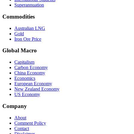
Superannuation
Commodities
Australian LNG
Gold
Iron Ore Price
Global Macro
Capitalism
Carbon Economy
China Economy
Economics
European Economy
New Zealand Economy
US Economy
Company
About
Comment Policy
Contact
Disclaimer