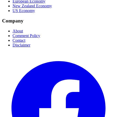
European Economy
New Zealand Economy
US Economy
Company
About
Comment Policy
Contact
Disclaimer