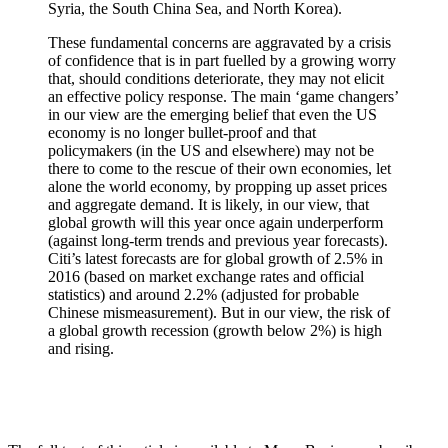
Syria, the South China Sea, and North Korea).
These fundamental concerns are aggravated by a crisis
of confidence that is in part fuelled by a growing worry
that, should conditions deteriorate, they may not elicit
an effective policy response. The main ‘game changers’
in our view are the emerging belief that even the US
economy is no longer bullet-proof and that
policymakers (in the US and elsewhere) may not be
there to come to the rescue of their own economies, let
alone the world economy, by propping up asset prices
and aggregate demand. It is likely, in our view, that
global growth will this year once again underperform
(against long-term trends and previous year forecasts).
Citi’s latest forecasts are for global growth of 2.5% in
2016 (based on market exchange rates and official
statistics) and around 2.2% (adjusted for probable
Chinese mismeasurement). But in our view, the risk of
a global growth recession (growth below 2%) is high
and rising.