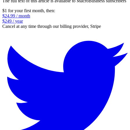
The full text of this article is available to MacroBusiness subscribers
$1 for your first month
, then:
$24.99 / month
$249 / year
Cancel at any time through our billing provider, Stripe