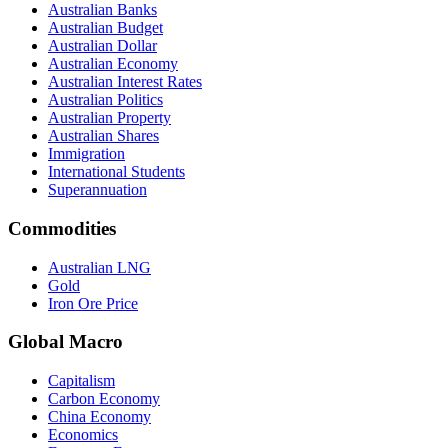
Australian Banks
Australian Budget
Australian Dollar
Australian Economy
Australian Interest Rates
Australian Politics
Australian Property
Australian Shares
Immigration
International Students
Superannuation
Commodities
Australian LNG
Gold
Iron Ore Price
Global Macro
Capitalism
Carbon Economy
China Economy
Economics