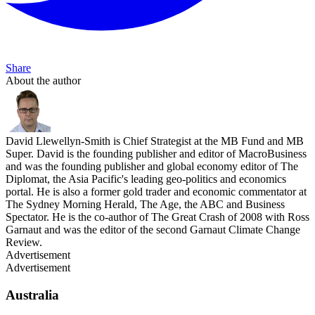
Share
About the author
David Llewellyn-Smith is Chief Strategist at the MB Fund and MB
Super. David is the founding publisher and editor of MacroBusiness
and was the founding publisher and global economy editor of The
Diplomat, the Asia Pacific's leading geo-politics and economics
portal. He is also a former gold trader and economic commentator at
The Sydney Morning Herald, The Age, the ABC and Business
Spectator. He is the co-author of The Great Crash of 2008 with Ross
Garnaut and was the editor of the second Garnaut Climate Change
Review.
Advertisement
Advertisement
Australia