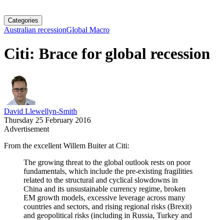
Categories
Australian recession
Global Macro
Citi: Brace for global recession
David Llewellyn-Smith
Thursday 25 February 2016
Advertisement
From the excellent Willem Buiter at Citi:
The growing threat to the global outlook rests on poor
fundamentals, which include the pre-existing fragilities
related to the structural and cyclical slowdowns in
China and its unsustainable currency regime, broken
EM growth models, excessive leverage across many
countries and sectors, and rising regional risks (Brexit)
and geopolitical risks (including in Russia, Turkey and