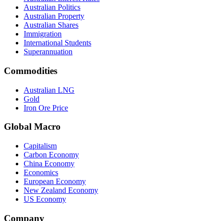
Australian Politics
Australian Property
Australian Shares
Immigration
International Students
Superannuation
Commodities
Australian LNG
Gold
Iron Ore Price
Global Macro
Capitalism
Carbon Economy
China Economy
Economics
European Economy
New Zealand Economy
US Economy
Company