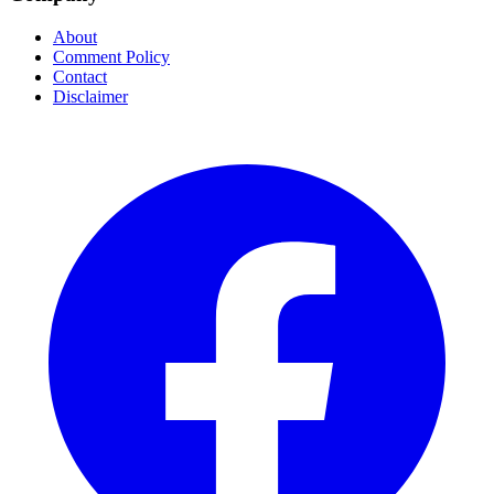
About
Comment Policy
Contact
Disclaimer