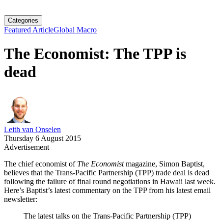
Categories
Featured Article
Global Macro
The Economist: The TPP is
dead
Leith van Onselen
Thursday 6 August 2015
Advertisement
The chief economist of
The Economist
magazine, Simon Baptist,
believes that the Trans-Pacific Partnership (TPP) trade deal is dead
following the failure of final round negotiations in Hawaii last week.
Here’s Baptist’s latest commentary on the TPP from his latest email
newsletter:
The latest talks on the Trans-Pacific Partnership (TPP)