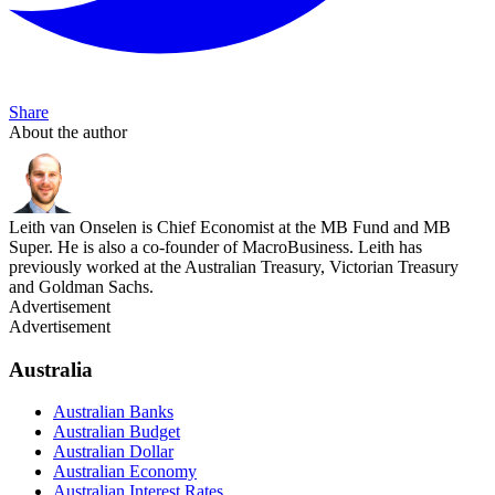
Share
About the author
Leith van Onselen is Chief Economist at the MB Fund and MB
Super. He is also a co-founder of MacroBusiness. Leith has
previously worked at the Australian Treasury, Victorian Treasury
and Goldman Sachs.
Advertisement
Advertisement
Australia
Australian Banks
Australian Budget
Australian Dollar
Australian Economy
Australian Interest Rates