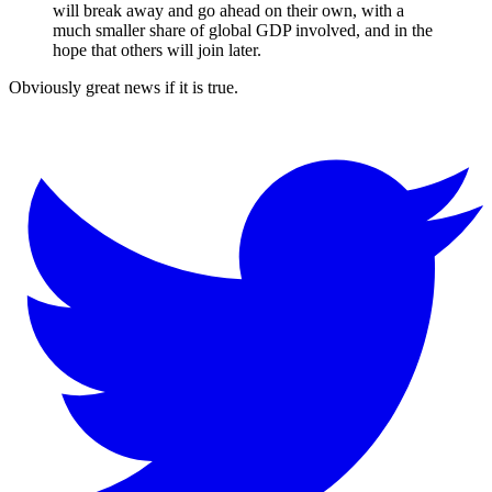
will break away and go ahead on their own, with a
much smaller share of global GDP involved, and in the
hope that others will join later.
Obviously great news if it is true.