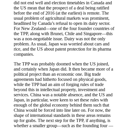
did not end well and election timetables in Canada and
the US mean that the prospect of a deal being ratified
before the end of 2016 (at the earliest) is remote. The
usual problem of agricultural markets was prominent,
headlined by Canada’s refusal to open its dairy sector.
For New Zealand—one of the four founder countries of
the TPP, along with Brunei, Chile and Singapore—this
was a non-negotiable issue. Dairy was not the only
problem. As usual, Japan was worried about cars and
rice, and the US about patent protection for its pharma
companies.
The TPP was probably doomed when the US joined,
and certainly when Japan did. It then became more of a
political project than an economic one. Big trade
agreements had hitherto focused on physical goods,
while the TPP had an aim of forging rules of trade
beyond this in intellectual property, investment and
services. China was a notable absence, and the US and
Japan, in particular, were keen to set these rules with
enough of the global economy behind them such that
China would be forced into line later on. For now, the
shape of international standards in these areas remains
up for grabs. The next step for the TPP, if anything, is
whether a smaller group—such as the founding four —