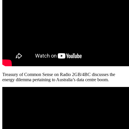
Treasury of Common Sense on Radio 2GB/4BC discusses the
energy dilemma pertaining to Australia’s data centre boom.