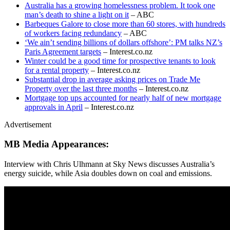
Australia has a growing homelessness problem. It took one
man’s death to shine a light on it
– ABC
Barbeques Galore to close more than 60 stores, with hundreds
of workers facing redundancy
– ABC
‘We ain’t sending billions of dollars offshore’: PM talks NZ’s
Paris Agreement targets
– Interest.co.nz
Winter could be a good time for prospective tenants to look
for a rental property
– Interest.co.nz
Substantial drop in average asking prices on Trade Me
Property over the last three months
– Interest.co.nz
Mortgage top ups accounted for nearly half of new mortgage
approvals in April
– Interest.co.nz
Advertisement
MB Media Appearances:
Interview with Chris Ulhmann at Sky News discusses Australia’s
energy suicide, while Asia doubles down on coal and emissions.