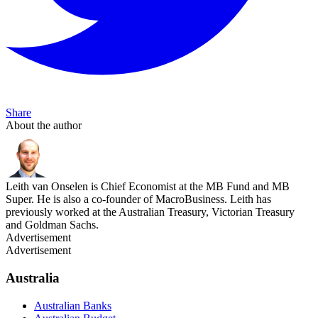
Share
About the author
Leith van Onselen is Chief Economist at the MB Fund and MB
Super. He is also a co-founder of MacroBusiness. Leith has
previously worked at the Australian Treasury, Victorian Treasury
and Goldman Sachs.
Advertisement
Advertisement
Australia
Australian Banks