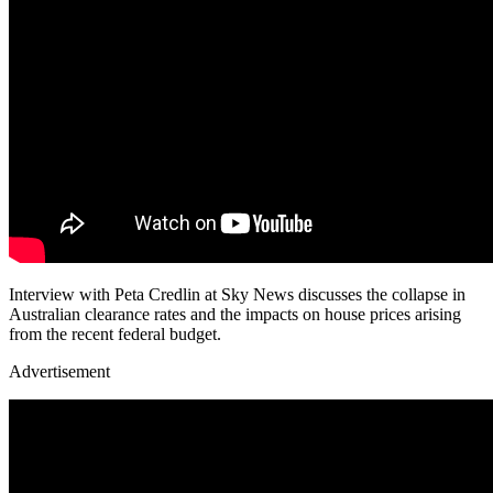
Interview with Peta Credlin at Sky News discusses the collapse in
Australian clearance rates and the impacts on house prices arising
from the recent federal budget.
Advertisement