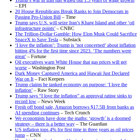
Trump’s war in Iran has wiped out 1.5 years of wage growth
– EPI
20 House Republicans Break Ranks to Join Democrats in
Passing Pro-Union Bill
– Time
Trump says U.S. will seize Iran’s Kharg Island and other ‘oil
infrastructure points’
– CNBC
The Trillion-Dollar Gamble: How Elon Musk Could Sacrifice
SpaceX to Save Tesla
– Substack
‘I love the inflation’: Trump is ‘not concerned’ about inflation
hitting 4% for the first time since 2023. ‘The numbers were
great’
– Fortune
Oil executives warn White House that gas prices will get
worse
– Washington Post
Dark Money Captured America and Hawaii Just Declared
War on It
– Fact Keepers
Trump claims he tanked economy on purpose: ‘I love the
inflation’
– Raw Story
Trump says “I love the inflation” as approval rating sinks to
record low
– News Week
Fresh off bond sale, Amazon borrows $17.5B from banks as
AI spending continues
– Tech Crunch
We economists have done the maths: ‘growth’ is a doomed
strategy – there is a better way
– The Guardian
US inflation tops 4% for first time in three years as oil prices
jump
– CNN