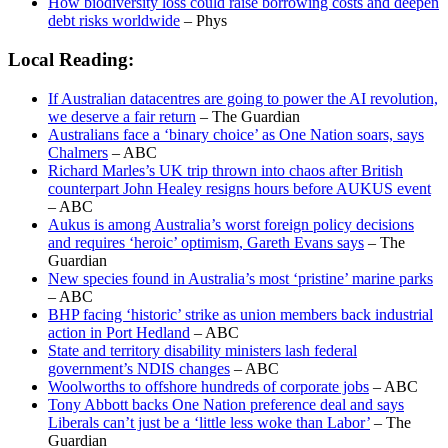
How biodiversity loss could raise borrowing costs and deepen
debt risks worldwide
– Phys
Local Reading:
If Australian datacentres are going to power the AI revolution,
we deserve a fair return
– The Guardian
Australians face a ‘binary choice’ as One Nation soars, says
Chalmers
– ABC
Richard Marles’s UK trip thrown into chaos after British
counterpart John Healey resigns hours before AUKUS event
– ABC
Aukus is among Australia’s worst foreign policy decisions
and requires ‘heroic’ optimism, Gareth Evans says
– The
Guardian
New species found in Australia’s most ‘pristine’ marine parks
– ABC
BHP facing ‘historic’ strike as union members back industrial
action in Port Hedland
– ABC
State and territory disability ministers lash federal
government’s NDIS changes
– ABC
Woolworths to offshore hundreds of corporate jobs
– ABC
Tony Abbott backs One Nation preference deal and says
Liberals can’t just be a ‘little less woke than Labor’
– The
Guardian