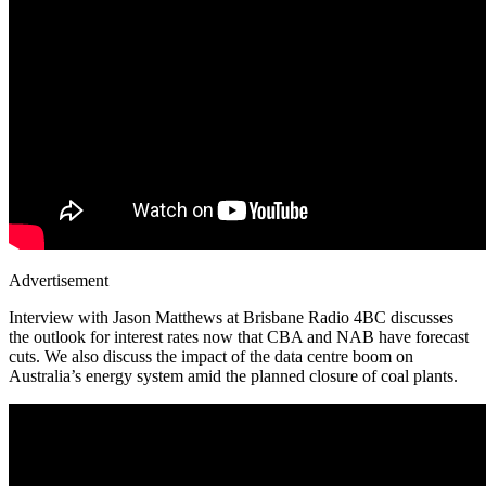
Advertisement
Interview with Jason Matthews at Brisbane Radio 4BC discusses
the outlook for interest rates now that CBA and NAB have forecast
cuts. We also discuss the impact of the data centre boom on
Australia’s energy system amid the planned closure of coal plants.