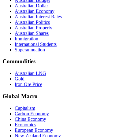
Australian Budget
Australian Dollar
Australian Economy
Australian Interest Rates
Australian Politics
Australian Property
Australian Shares
Immigration
International Students
Superannuation
Commodities
Australian LNG
Gold
Iron Ore Price
Global Macro
Capitalism
Carbon Economy
China Economy
Economics
European Economy
New Zealand Economy