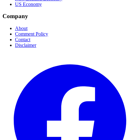
US Economy
Company
About
Comment Policy
Contact
Disclaimer