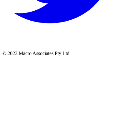
© 2023 Macro Associates Pty Ltd