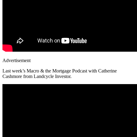
Advertisement
Last week’s Macro & the Mortgage Podcast with Catherine
Cashmore from Landcycle Investor.