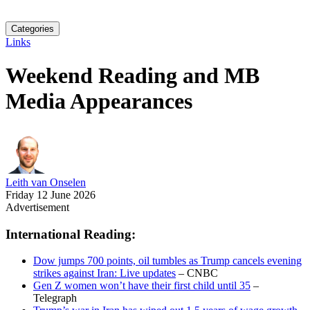
Categories
Links
Weekend Reading and MB
Media Appearances
Leith van Onselen
Friday 12 June 2026
Advertisement
International Reading:
Dow jumps 700 points, oil tumbles as Trump cancels evening
strikes against Iran: Live updates
– CNBC
Gen Z women won’t have their first child until 35
–
Telegraph