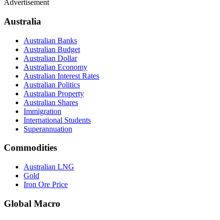
Advertisement
Australia
Australian Banks
Australian Budget
Australian Dollar
Australian Economy
Australian Interest Rates
Australian Politics
Australian Property
Australian Shares
Immigration
International Students
Superannuation
Commodities
Australian LNG
Gold
Iron Ore Price
Global Macro