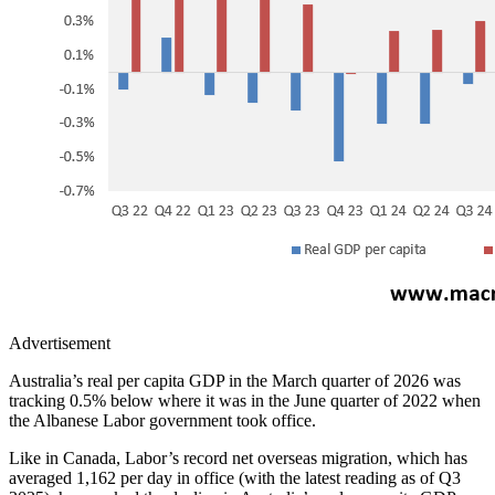
Advertisement
Australia’s real per capita GDP in the March quarter of 2026 was
tracking 0.5% below where it was in the June quarter of 2022 when
the Albanese Labor government took office.
Like in Canada, Labor’s record net overseas migration, which has
averaged 1,162 per day in office (with the latest reading as of Q3