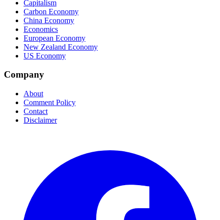
Capitalism
Carbon Economy
China Economy
Economics
European Economy
New Zealand Economy
US Economy
Company
About
Comment Policy
Contact
Disclaimer