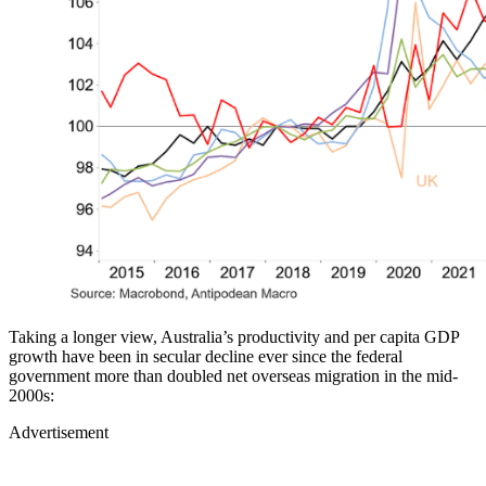
Taking a longer view, Australia’s productivity and per capita GDP
growth have been in secular decline ever since the federal
government more than doubled net overseas migration in the mid-
2000s:
Advertisement