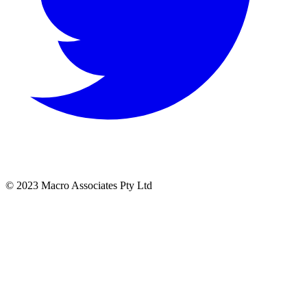
© 2023 Macro Associates Pty Ltd