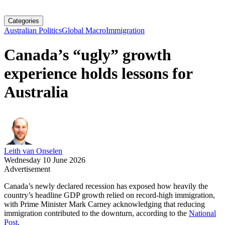
Categories
Australian Politics
Global Macro
Immigration
Canada’s “ugly” growth
experience holds lessons for
Australia
Leith van Onselen
Wednesday 10 June 2026
Advertisement
Canada’s newly declared recession has exposed how heavily the
country’s headline GDP growth relied on record‑high immigration,
with Prime Minister Mark Carney acknowledging that reducing
immigration contributed to the downturn, according to the
National
Post
.