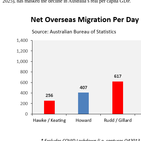
2025), has masked the decline in Australia’s real per capita GDP.