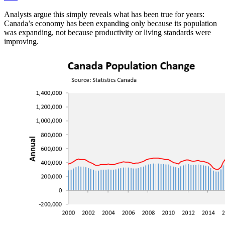
Analysts argue this simply reveals what has been true for years:
Canada’s economy has been expanding only because its population
was expanding, not because productivity or living standards were
improving.