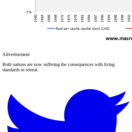
Advertisement
Both nations are now suffering the consequences with living
standards in retreat.