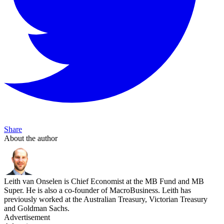
Share
About the author
Leith van Onselen is Chief Economist at the MB Fund and MB
Super. He is also a co-founder of MacroBusiness. Leith has
previously worked at the Australian Treasury, Victorian Treasury
and Goldman Sachs.
Advertisement