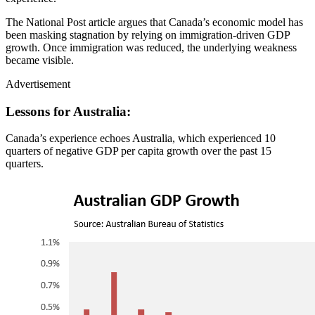
The National Post article argues that Canada’s economic model has
been masking stagnation by relying on immigration‑driven GDP
growth. Once immigration was reduced, the underlying weakness
became visible.
Advertisement
Lessons for Australia:
Canada’s experience echoes Australia, which experienced 10
quarters of negative GDP per capita growth over the past 15
quarters.