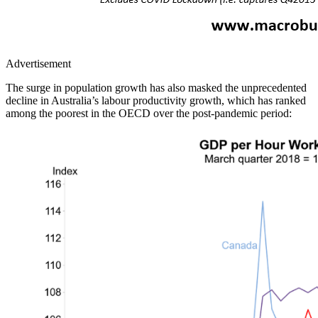
Advertisement
The surge in population growth has also masked the unprecedented
decline in Australia’s labour productivity growth, which has ranked
among the poorest in the OECD over the post-pandemic period: