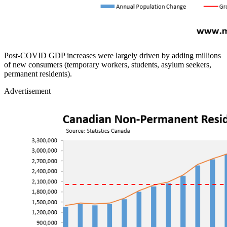
Post‑COVID GDP increases were largely driven by adding millions
of new consumers (temporary workers, students, asylum seekers,
permanent residents).
Advertisement