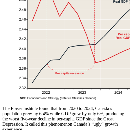
The Fraser Institute found that from 2020 to 2024, Canada’s
population grew by 6.4% while GDP grew by only 6%, producing
the worst five‑year decline in per‑capita GDP since the Great
Depression. It called this phenomenon Canada’s “ugly” growth
experience.