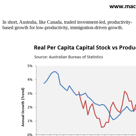
In short, Australia, like Canada, traded investment-led, productivity-
based growth for low-productivity, immigration-driven growth.