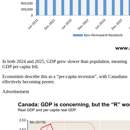
In both 2024 and 2025, GDP grew slower than population, meaning
GDP per capita fell.
Economists describe this as a “per‑capita recession”, with Canadians
effectively becoming poorer.
Advertisement