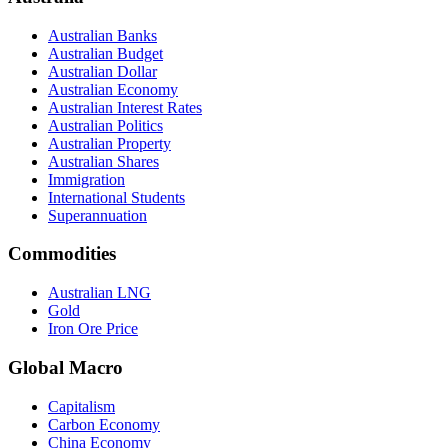
Australian Banks
Australian Budget
Australian Dollar
Australian Economy
Australian Interest Rates
Australian Politics
Australian Property
Australian Shares
Immigration
International Students
Superannuation
Commodities
Australian LNG
Gold
Iron Ore Price
Global Macro
Capitalism
Carbon Economy
China Economy