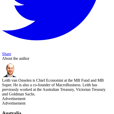
Share
About the author
Leith van Onselen is Chief Economist at the MB Fund and MB
Super. He is also a co-founder of MacroBusiness. Leith has
previously worked at the Australian Treasury, Victorian Treasury
and Goldman Sachs.
Advertisement
Advertisement
Australia