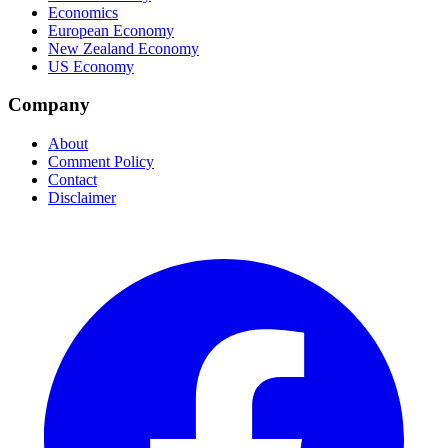
Economics
European Economy
New Zealand Economy
US Economy
Company
About
Comment Policy
Contact
Disclaimer