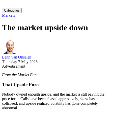
Categories
Markets
The market upside down
Leith van Onselen
Thursday 7 May 2026
Advertisement
From the Market Ear:
That Upside Force
Nobody owned enough upside, and the market is still paying the
price for it. Calls have been chased aggressively, skew has
collapsed, and upside realized volatility has gone completely
abnormal.