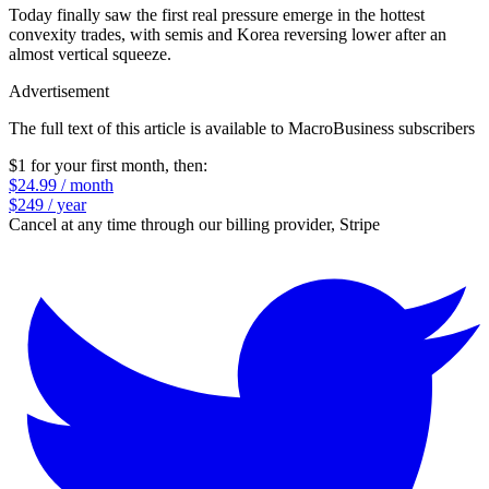
Today finally saw the first real pressure emerge in the hottest
convexity trades, with semis and Korea reversing lower after an
almost vertical squeeze.
Advertisement
The full text of this article is available to MacroBusiness subscribers
$1 for your first month
, then:
$24.99 / month
$249 / year
Cancel at any time through our billing provider, Stripe