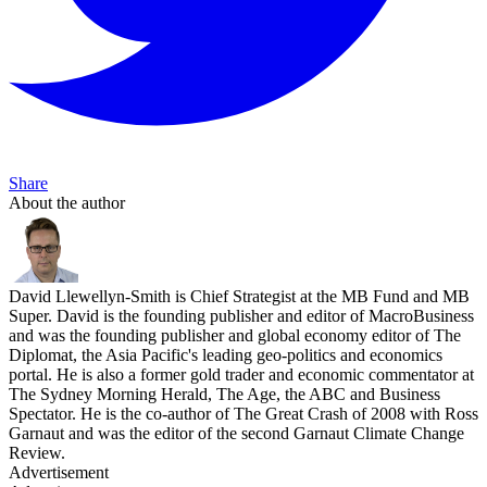
Share
About the author
David Llewellyn-Smith is Chief Strategist at the MB Fund and MB
Super. David is the founding publisher and editor of MacroBusiness
and was the founding publisher and global economy editor of The
Diplomat, the Asia Pacific's leading geo-politics and economics
portal. He is also a former gold trader and economic commentator at
The Sydney Morning Herald, The Age, the ABC and Business
Spectator. He is the co-author of The Great Crash of 2008 with Ross
Garnaut and was the editor of the second Garnaut Climate Change
Review.
Advertisement