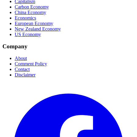
Capitalism
Carbon Economy
China Economy
Economics
European Economy
New Zealand Economy
US Economy
Company
About
Comment Policy
Contact
Disclaimer