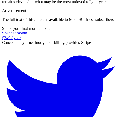
remains elevated in what may be the most unloved rally in years.
Advertisement
The full text of this article is available to MacroBusiness subscribers
$1 for your first month
, then:
$24.99 / month
$249 / year
Cancel at any time through our billing provider, Stripe