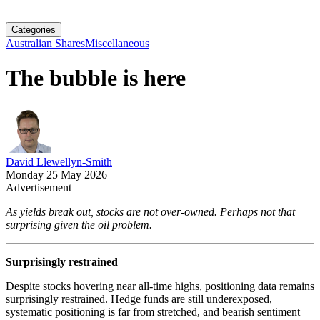
Categories
Australian Shares
Miscellaneous
The bubble is here
David Llewellyn-Smith
Monday 25 May 2026
Advertisement
As yields break out, stocks are not over-owned. Perhaps not that
surprising given the oil problem.
Surprisingly restrained
Despite stocks hovering near all-time highs, positioning data remains
surprisingly restrained. Hedge funds are still underexposed,
systematic positioning is far from stretched, and bearish sentiment