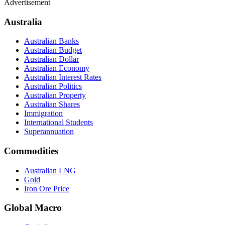
Advertisement
Australia
Australian Banks
Australian Budget
Australian Dollar
Australian Economy
Australian Interest Rates
Australian Politics
Australian Property
Australian Shares
Immigration
International Students
Superannuation
Commodities
Australian LNG
Gold
Iron Ore Price
Global Macro