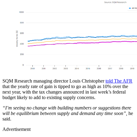
SQM Research managing director Louis Christopher
told The AFR
that the yearly rate of gain is tipped to go as high as 10% over the
next year, with the tax changes announced in last week’s federal
budget likely to add to existing supply concerns.
“I’m seeing no change with building numbers or suggestions there
will be equilibrium between supply and demand any time soon”,
he
said.
Advertisement