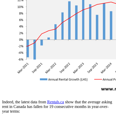
Indeed, the latest data from
Rentals.ca
show that the average asking
rent in Canada has fallen for 19 consecutive months in year-over-
year terms: