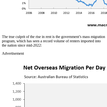
The true culprit of the rise in rent is the government’s mass migration
program, which has seen a record volume of renters imported into
the nation since mid-2022:
Advertisement