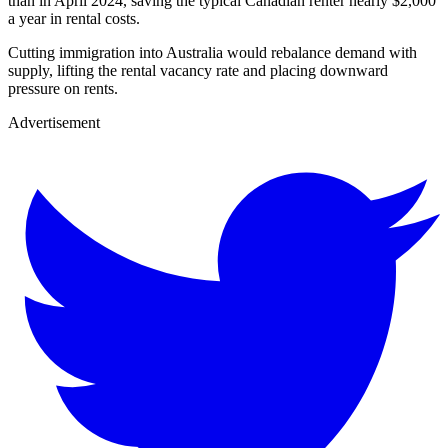
than in April 2024, saving the typical Canadian renter nearly $2,000
a year in rental costs.
Cutting immigration into Australia would rebalance demand with
supply, lifting the rental vacancy rate and placing downward
pressure on rents.
Advertisement