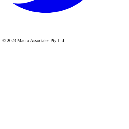
© 2023 Macro Associates Pty Ltd