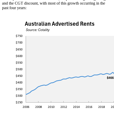
and the CGT discount, with most of this growth occurring in the
past four years: