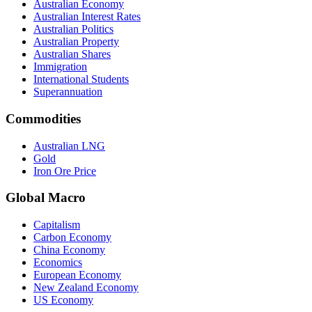
Australian Economy
Australian Interest Rates
Australian Politics
Australian Property
Australian Shares
Immigration
International Students
Superannuation
Commodities
Australian LNG
Gold
Iron Ore Price
Global Macro
Capitalism
Carbon Economy
China Economy
Economics
European Economy
New Zealand Economy
US Economy