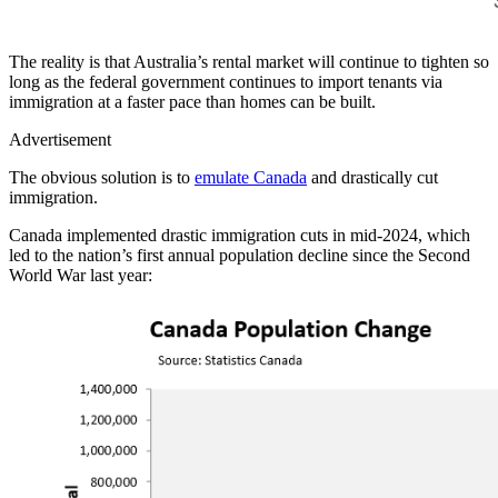
The reality is that Australia’s rental market will continue to tighten so
long as the federal government continues to import tenants via
immigration at a faster pace than homes can be built.
Advertisement
The obvious solution is to
emulate Canada
and drastically cut
immigration.
Canada implemented drastic immigration cuts in mid-2024, which
led to the nation’s first annual population decline since the Second
World War last year: