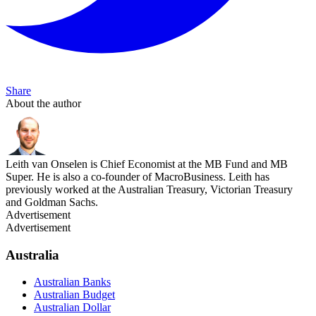
Share
About the author
Leith van Onselen is Chief Economist at the MB Fund and MB
Super. He is also a co-founder of MacroBusiness. Leith has
previously worked at the Australian Treasury, Victorian Treasury
and Goldman Sachs.
Advertisement
Advertisement
Australia
Australian Banks
Australian Budget
Australian Dollar