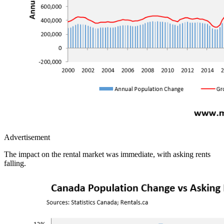
Advertisement
The impact on the rental market was immediate, with asking rents
falling.