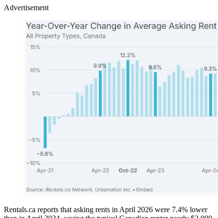
Advertisement
Rentals.ca reports that asking rents in April 2026 were 7.4% lower