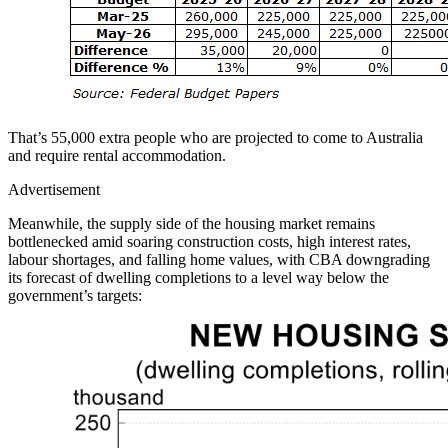
That’s 55,000 extra people who are projected to come to Australia
and require rental accommodation.
Advertisement
Meanwhile, the supply side of the housing market remains
bottlenecked amid soaring construction costs, high interest rates,
labour shortages, and falling home values, with CBA downgrading
its forecast of dwelling completions to a level way below the
government’s targets: