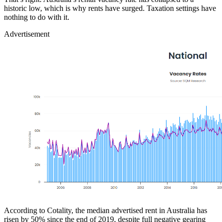
historic low, which is why rents have surged. Taxation settings have
nothing to do with it.
Advertisement
According to Cotality, the median advertised rent in Australia has
risen by 50% since the end of 2019, despite full negative gearing