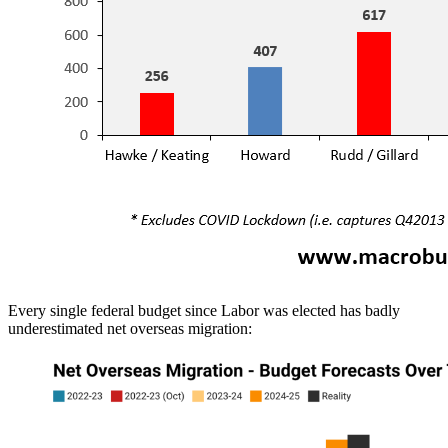
Every single federal budget since Labor was elected has badly
underestimated net overseas migration: