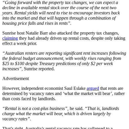
“Going forward with the property tax changes, we can expect a
decline in available rental stock over the course of the next two
years. Rental yields will need to rise to encourage investors back
into the market and that will happen through a combination of
housing price falls and rises in rents”.
Sunrise host Natalie Barr also attacked the property tax changes,
claiming
they had already driven up rental costs, despite only taking
effect a week prior.
“Australian renters are reporting significant rent increases following
the federal budget announcement, with weekly rises ranging from
$25 to $100 despite Treasury predictions of only $2 per week
increases”,
Sunrise reported.
Advertisement
However, independent economist Saul Eslake
argued
that rents are
determined by vacancy rates and ‘what the market will bear’, rather
than costs faced by landlords.
“Rental is not a cost-plus business”,
he said.
“That is, landlords
charge what the market will bear, which is driven largely by
vacancy rates”.
That’s right. Australia’s rental vacancy rate has collapsed to a