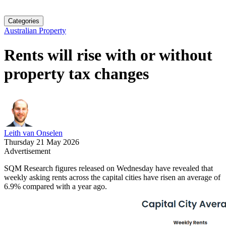
Categories
Australian Property
Rents will rise with or without
property tax changes
Leith van Onselen
Thursday 21 May 2026
Advertisement
SQM Research figures released on Wednesday have revealed that
weekly asking rents across the capital cities have risen an average of
6.9% compared with a year ago.