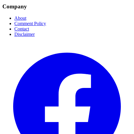
Company
About
Comment Policy
Contact
Disclaimer