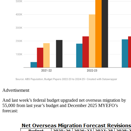
Advertisement
And last week’s federal budget upgraded net overseas migration by
55,000 from last year’s budget and December 2025 MYEFO’s
forecast: