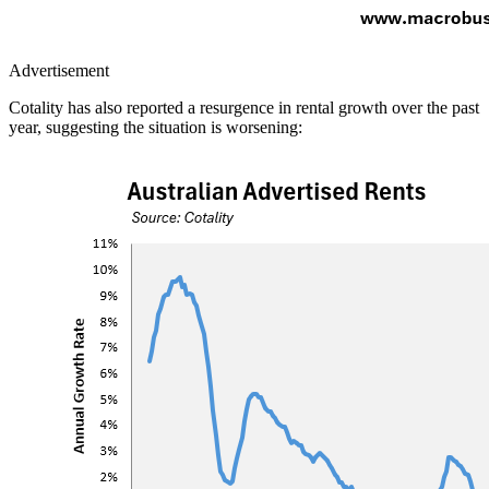
Advertisement
Cotality has also reported a resurgence in rental growth over the past
year, suggesting the situation is worsening: