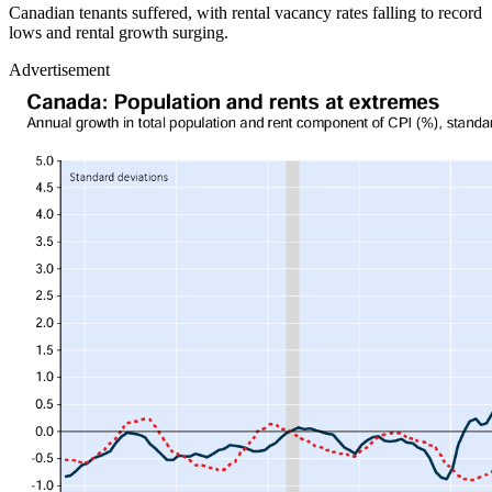
Canadian tenants suffered, with rental vacancy rates falling to record
lows and rental growth surging.
Advertisement