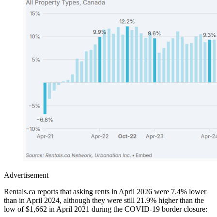
Advertisement
Rentals.ca reports that asking rents in April 2026 were 7.4% lower
than in April 2024, although they were still 21.9% higher than the
low of $1,662 in April 2021 during the COVID-19 border closure: