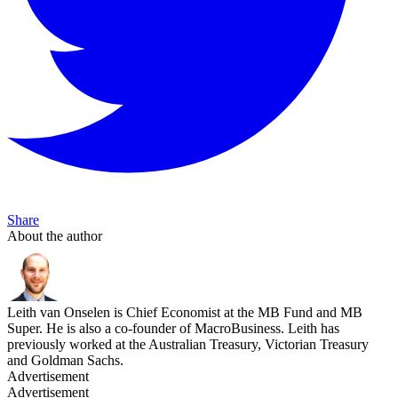
Share
About the author
Leith van Onselen is Chief Economist at the MB Fund and MB
Super. He is also a co-founder of MacroBusiness. Leith has
previously worked at the Australian Treasury, Victorian Treasury
and Goldman Sachs.
Advertisement
Advertisement