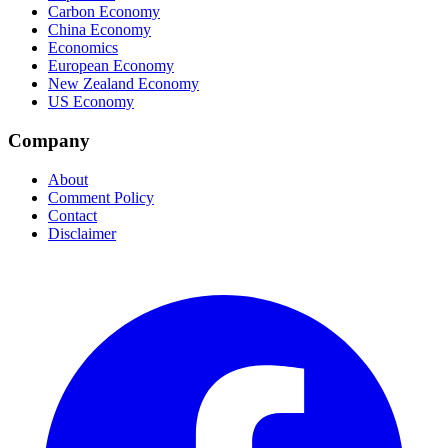
Carbon Economy
China Economy
Economics
European Economy
New Zealand Economy
US Economy
Company
About
Comment Policy
Contact
Disclaimer