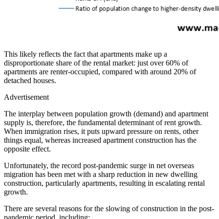
This likely reflects the fact that apartments make up a
disproportionate share of the rental market: just over 60% of
apartments are renter-occupied, compared with around 20% of
detached houses.
Advertisement
The interplay between population growth (demand) and apartment
supply is, therefore, the fundamental determinant of rent growth.
When immigration rises, it puts upward pressure on rents, other
things equal, whereas increased apartment construction has the
opposite effect.
Unfortunately, the record post-pandemic surge in net overseas
migration has been met with a sharp reduction in new dwelling
construction, particularly apartments, resulting in escalating rental
growth.
There are several reasons for the slowing of construction in the post-
pandemic period, including: