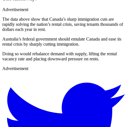
Advertisement
The data above show that Canada’s sharp immigration cuts are
rapidly solving the nation’s rental crisis, saving tenants thousands of
dollars each year in rent.
Australia’s federal government should emulate Canada and ease its
rental crisis by sharply cutting immigration.
Doing so would rebalance demand with supply, lifting the rental
vacancy rate and placing downward pressure on rents.
Advertisement