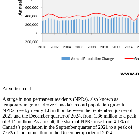
Advertisement
A surge in non-permanent residents (NPRs), also known as
temporary migrants, drove Canada’s record population growth.
NPRs rose by nearly 1.8 million between the September quarter of
2021 and the December quarter of 2024, from 1.36 million to a peak
of 3.15 million. As a result, the share of NPRs rose from 4.1% of
Canada’s population in the September quarter of 2021 to a peak of
7.6% of the population in the December quarter of 2024.