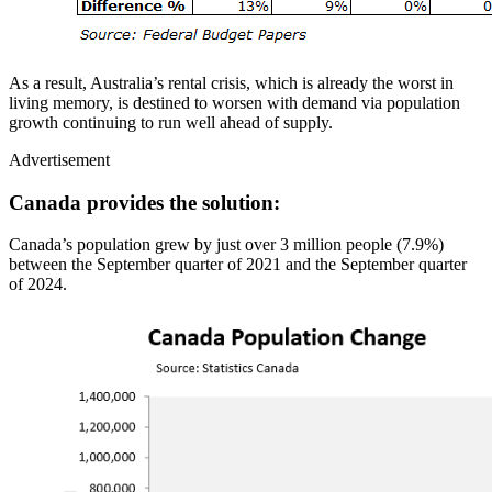
As a result, Australia’s rental crisis, which is already the worst in
living memory, is destined to worsen with demand via population
growth continuing to run well ahead of supply.
Advertisement
Canada provides the solution:
Canada’s population grew by just over 3 million people (7.9%)
between the September quarter of 2021 and the September quarter
of 2024.