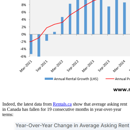
Indeed, the latest data from
Rentals.ca
show that average asking rent
in Canada has fallen for 19 consecutive months in year-over-year
terms: