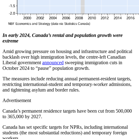
In early 2024, Canada’s rental and population growth were
extreme
Amid growing pressure on housing and infrastructure and political
backlash over high immigration levels, the centre-left Canadian
Liberal government
announced
sweeping immigration cuts in
October 2024 to “pause” population growth.
The measures include reducing annual permanent-resident targets,
restricting international-student and temporary-worker admissions,
and tightening asylum and border rules.
Advertisement
Canada’s permanent residence targets have been cut from 500,000
to 365,000 by 2027.
Canada has set specific targets for NPRs, including international
students (the most substantial reductions) and temporary foreign
workers.