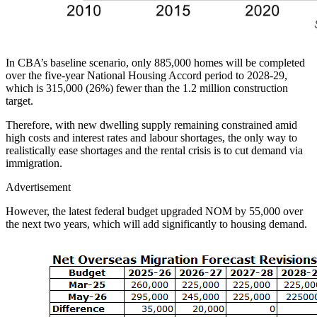
In CBA’s baseline scenario, only 885,000 homes will be completed
over the five-year National Housing Accord period to 2028-29,
which is 315,000 (26%) fewer than the 1.2 million construction
target.
Therefore, with new dwelling supply remaining constrained amid
high costs and interest rates and labour shortages, the only way to
realistically ease shortages and the rental crisis is to cut demand via
immigration.
Advertisement
However, the latest federal budget upgraded NOM by 55,000 over
the next two years, which will add significantly to housing demand.