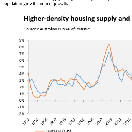
population growth and rent growth.