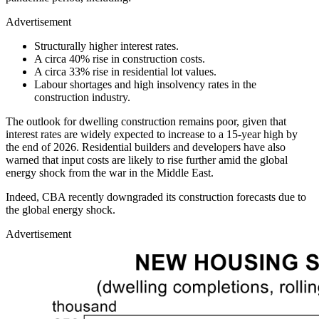
Advertisement
Structurally higher interest rates.
A circa 40% rise in construction costs.
A circa 33% rise in residential lot values.
Labour shortages and high insolvency rates in the
construction industry.
The outlook for dwelling construction remains poor, given that
interest rates are widely expected to increase to a 15-year high by
the end of 2026. Residential builders and developers have also
warned that input costs are likely to rise further amid the global
energy shock from the war in the Middle East.
Indeed, CBA recently downgraded its construction forecasts due to
the global energy shock.
Advertisement