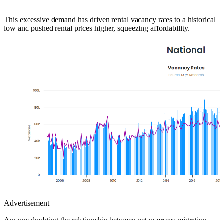
This excessive demand has driven rental vacancy rates to a historical
low and pushed rental prices higher, squeezing affordability.
Advertisement
Anyone doubting the relationship between net overseas migration