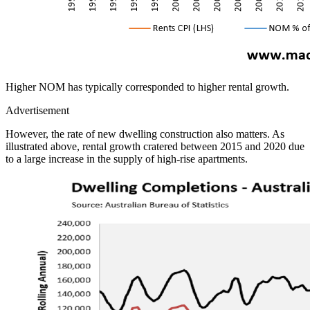
Higher NOM has typically corresponded to higher rental growth.
Advertisement
However, the rate of new dwelling construction also matters. As
illustrated above, rental growth cratered between 2015 and 2020 due
to a large increase in the supply of high-rise apartments.