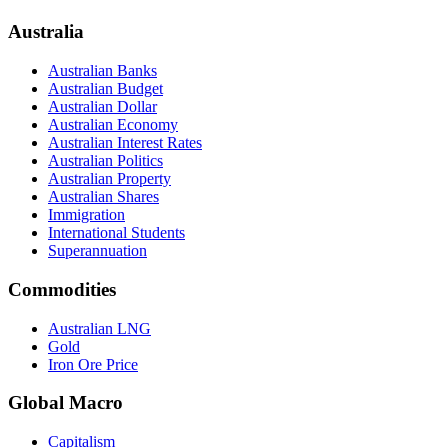
Australia
Australian Banks
Australian Budget
Australian Dollar
Australian Economy
Australian Interest Rates
Australian Politics
Australian Property
Australian Shares
Immigration
International Students
Superannuation
Commodities
Australian LNG
Gold
Iron Ore Price
Global Macro
Capitalism