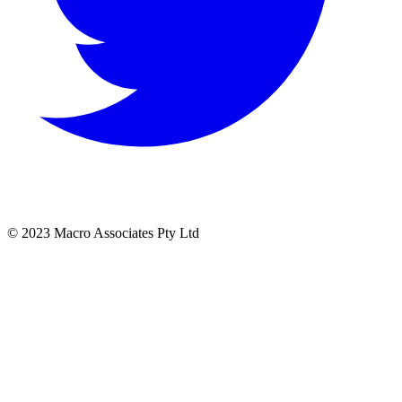
© 2023 Macro Associates Pty Ltd