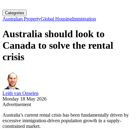
Categories
Australian Property
Global Housing
Immigration
Australia should look to
Canada to solve the rental
crisis
Leith van Onselen
Monday 18 May 2026
Advertisement
Australia’s current rental crisis has been fundamentally driven by
excessive immigration-driven population growth in a supply-
constrained market.