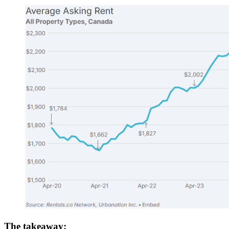
The takeaway: