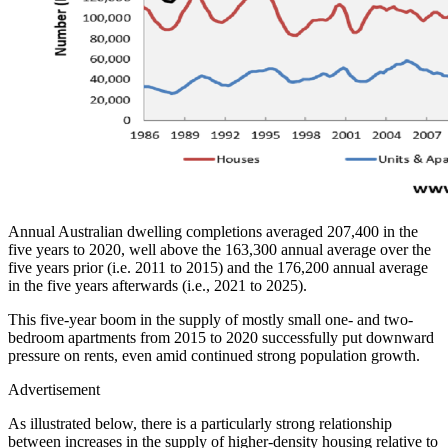
Annual Australian dwelling completions averaged 207,400 in the
five years to 2020, well above the 163,300 annual average over the
five years prior (i.e. 2011 to 2015) and the 176,200 annual average
in the five years afterwards (i.e., 2021 to 2025).
This five-year boom in the supply of mostly small one- and two-
bedroom apartments from 2015 to 2020 successfully put downward
pressure on rents, even amid continued strong population growth.
Advertisement
As illustrated below, there is a particularly strong relationship
between increases in the supply of higher-density housing relative to