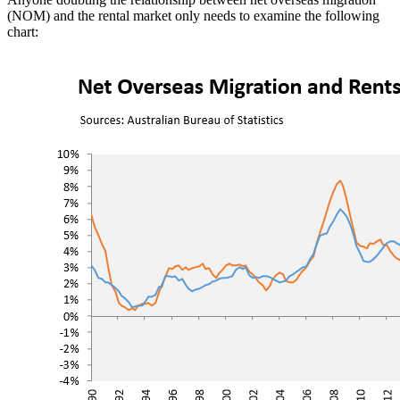
(NOM) and the rental market only needs to examine the following
chart: