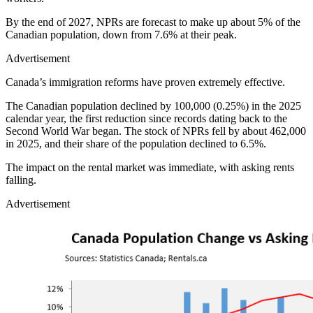
By the end of 2027, NPRs are forecast to make up about 5% of the
Canadian population, down from 7.6% at their peak.
Advertisement
Canada’s immigration reforms have proven extremely effective.
The Canadian population declined by 100,000 (0.25%) in the 2025
calendar year, the first reduction since records dating back to the
Second World War began. The stock of NPRs fell by about 462,000
in 2025, and their share of the population declined to 6.5%.
The impact on the rental market was immediate, with asking rents
falling.
Advertisement