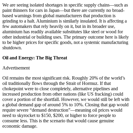
We are seeing isolated shortages in specific supply chains—such as
paint thinners for cars in Japan—but there are currently no broad-
based warnings from global manufacturers that production is
grinding to a halt. Aluminium is similarly insulated. It is affecting a
few automakers that rely heavily on it, but in its broader use,
aluminium has readily available substitutes like steel or wood for
other industrial or building uses. The primary outcome here is likely
to be higher prices for specific goods, not a systemic manufacturing
shutdown.
Oil and Energy: The Big Threat
Advertisement
Oil remains the most significant risk. Roughly 20% of the world’s
oil traditionally flows through the Strait of Hormuz. If that
chokepoint were to close completely, alternative pipelines and
increased production from other nations (like US fracking) could
cover a portion of the shortfall. However, we would still be left with
a global demand gap of around 5% to 10%. Closing that gap would
require severe “demand destruction”—meaning oil prices would
need to skyrocket to $150, $200, or higher to force people to
consume less. This is the scenario that would cause genuine
economic damage.