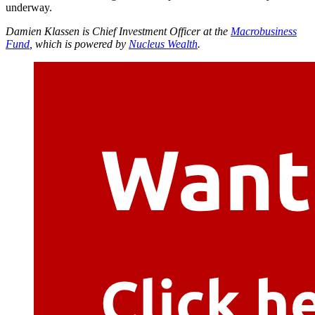
underway.
Damien Klassen is Chief Investment Officer at the
Macrobusiness
Fund
, which is powered by
Nucleus Wealth
.