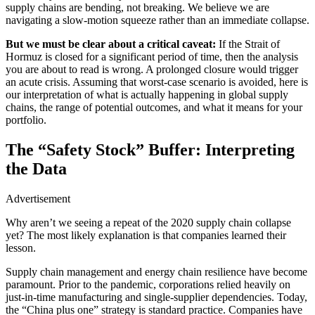
supply chains are bending, not breaking. We believe we are
navigating a slow-motion squeeze rather than an immediate collapse.
But we must be clear about a critical caveat:
If the Strait of
Hormuz is closed for a significant period of time, then the analysis
you are about to read is wrong. A prolonged closure would trigger
an acute crisis. Assuming that worst-case scenario is avoided, here is
our interpretation of what is actually happening in global supply
chains, the range of potential outcomes, and what it means for your
portfolio.
The “Safety Stock” Buffer: Interpreting
the Data
Advertisement
Why aren’t we seeing a repeat of the 2020 supply chain collapse
yet? The most likely explanation is that companies learned their
lesson.
Supply chain management and energy chain resilience have become
paramount. Prior to the pandemic, corporations relied heavily on
just-in-time manufacturing and single-supplier dependencies. Today,
the “China plus one” strategy is standard practice. Companies have