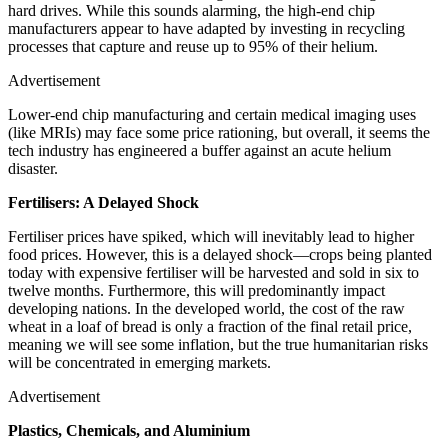
hard drives. While this sounds alarming, the high-end chip
manufacturers appear to have adapted by investing in recycling
processes that capture and reuse up to 95% of their helium.
Advertisement
Lower-end chip manufacturing and certain medical imaging uses
(like MRIs) may face some price rationing, but overall, it seems the
tech industry has engineered a buffer against an acute helium
disaster.
Fertilisers: A Delayed Shock
Fertiliser prices have spiked, which will inevitably lead to higher
food prices. However, this is a delayed shock—crops being planted
today with expensive fertiliser will be harvested and sold in six to
twelve months. Furthermore, this will predominantly impact
developing nations. In the developed world, the cost of the raw
wheat in a loaf of bread is only a fraction of the final retail price,
meaning we will see some inflation, but the true humanitarian risks
will be concentrated in emerging markets.
Advertisement
Plastics, Chemicals, and Aluminium