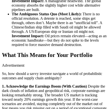
Investment Impact:
A manageable headwind. The global
economy absorbs the slightly higher cost while alternative
pipelines are built.
The Ambiguous Status Quo (Most Likely):
There is no
official resolution. A detente is reached, some ships get
through, others don’t. Maybe there is an “unofficial toll”. A
Chinese/Indian ship filled with Saudi oil might be allowed
through. A US/European ship or Iranian oil might not.
Investment Impact:
Oil prices remain elevated—acting as an
economic handbrake—but they do not spike to the levels
required to force massive demand destruction.
What This Means for Your Portfolio
Advertisement
So, how should a savvy investor navigate a world of probabilistic
outcomes and supply chain ambiguity?
1. Acknowledge the Earnings Boom (With Caution)
Despite the
dark clouds of inflation and geopolitical risk, corporate earnings are
looking remarkably strong. The broader US market is tracking
toward nearly 20% earnings growth this year. If the worst-case
scenarios are avoided, staying completely out of the market out of
fear means you risk missing out on a period of exceptional corporate