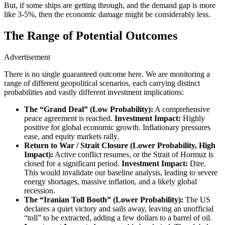
But, if some ships are getting through, and the demand gap is more
like 3-5%, then the economic damage might be considerably less.
The Range of Potential Outcomes
Advertisement
There is no single guaranteed outcome here. We are monitoring a
range of different geopolitical scenarios, each carrying distinct
probabilities and vastly different investment implications:
The “Grand Deal” (Low Probability):
A comprehensive
peace agreement is reached.
Investment Impact:
Highly
positive for global economic growth. Inflationary pressures
ease, and equity markets rally.
Return to War / Strait Closure (Lower Probability, High
Impact):
Active conflict resumes, or the Strait of Hormuz is
closed for a significant period.
Investment Impact:
Dire.
This would invalidate our baseline analysis, leading to severe
energy shortages, massive inflation, and a likely global
recession.
The “Iranian Toll Booth” (Lower Probability):
The US
declares a quiet victory and sails away, leaving an unofficial
“toll” to be extracted, adding a few dollars to a barrel of oil.