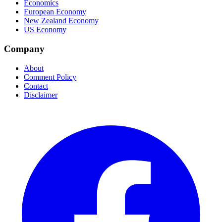
Economics
European Economy
New Zealand Economy
US Economy
Company
About
Comment Policy
Contact
Disclaimer