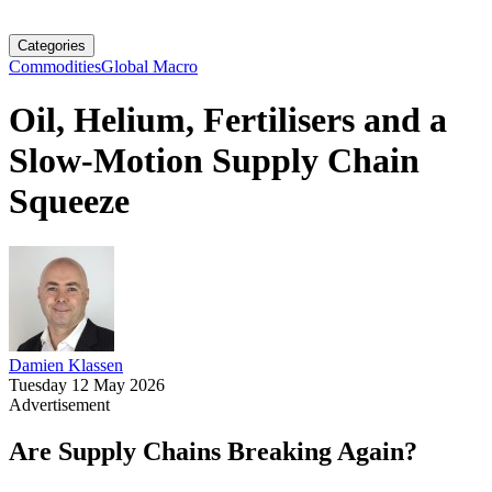
Categories
Commodities
Global Macro
Oil, Helium, Fertilisers and a
Slow-Motion Supply Chain
Squeeze
Damien Klassen
Tuesday 12 May 2026
Advertisement
Are Supply Chains Breaking Again?