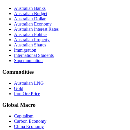
Australian Banks
Australian Budget
Australian Dollar
Australian Economy
Australian Interest Rates
Australian Politics
Australian Property
Australian Shares
Immigration
International Students
Superannuation
Commodities
Australian LNG
Gold
Iron Ore Price
Global Macro
Capitalism
Carbon Economy
China Economy