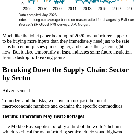
Much like the toilet paper hoarding of 2020, manufacturers appear
to be buying more inputs than they immediately need just to be safe.
This behaviour pushes prices higher, and strains the system right
now. But it also, temporarily at least, indicates some future insulation
from catastrophic breaking points.
Breaking Down the Supply Chain: Sector
by Sector
Advertisement
To understand the risks, we have to look past the broad
macroeconomic numbers and examine the specific commodities.
Helium: Innovation May Beat Shortages
The Middle East supplies roughly a third of the world’s helium,
which is critical for manufacturing semiconductors and high-end