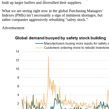
built up larger buffers and diversified their suppliers.
What we are seeing right now in the global Purchasing Managers’
Indexes (PMIs) isn’t necessarily a sign of imminent shortages, but
rather companies aggressively rebuilding “safety stock.”
Advertisement