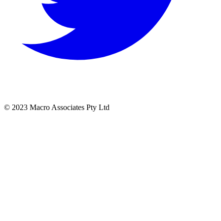
© 2023 Macro Associates Pty Ltd