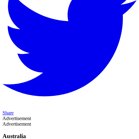
Share
Advertisement
Advertisement
Australia