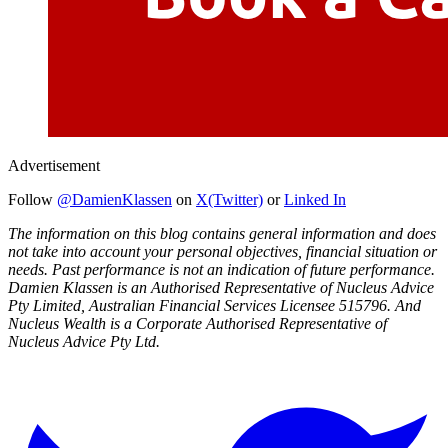
Advertisement
Follow
@DamienKlassen
on
X(Twitter)
or
Linked In
The information on this blog contains general information and does
not take into account your personal objectives, financial situation or
needs. Past performance is not an indication of future performance.
Damien Klassen is an Authorised Representative of Nucleus Advice
Pty Limited, Australian Financial Services Licensee 515796. And
Nucleus Wealth is a Corporate Authorised Representative of
Nucleus Advice Pty Ltd.