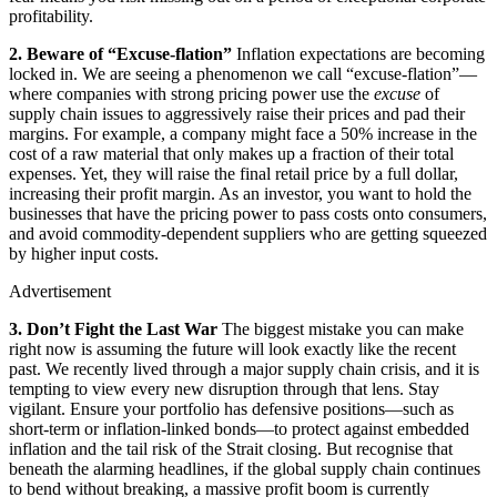
profitability.
2. Beware of “Excuse-flation”
Inflation expectations are becoming
locked in. We are seeing a phenomenon we call “excuse-flation”—
where companies with strong pricing power use the
excuse
of
supply chain issues to aggressively raise their prices and pad their
margins. For example, a company might face a 50% increase in the
cost of a raw material that only makes up a fraction of their total
expenses. Yet, they will raise the final retail price by a full dollar,
increasing their profit margin. As an investor, you want to hold the
businesses that have the pricing power to pass costs onto consumers,
and avoid commodity-dependent suppliers who are getting squeezed
by higher input costs.
Advertisement
3. Don’t Fight the Last War
The biggest mistake you can make
right now is assuming the future will look exactly like the recent
past. We recently lived through a major supply chain crisis, and it is
tempting to view every new disruption through that lens. Stay
vigilant. Ensure your portfolio has defensive positions—such as
short-term or inflation-linked bonds—to protect against embedded
inflation and the tail risk of the Strait closing. But recognise that
beneath the alarming headlines, if the global supply chain continues
to bend without breaking, a massive profit boom is currently