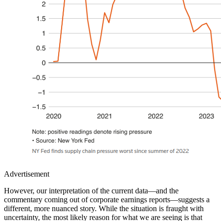
Advertisement
However, our interpretation of the current data—and the
commentary coming out of corporate earnings reports—suggests a
different, more nuanced story. While the situation is fraught with
uncertainty, the most likely reason for what we are seeing is that