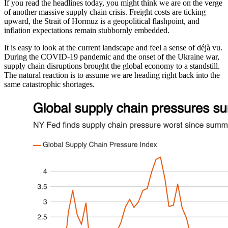
If you read the headlines today, you might think we are on the verge
of another massive supply chain crisis. Freight costs are ticking
upward, the Strait of Hormuz is a geopolitical flashpoint, and
inflation expectations remain stubbornly embedded.
It is easy to look at the current landscape and feel a sense of déjà vu.
During the COVID-19 pandemic and the onset of the Ukraine war,
supply chain disruptions brought the global economy to a standstill.
The natural reaction is to assume we are heading right back into the
same catastrophic shortages.