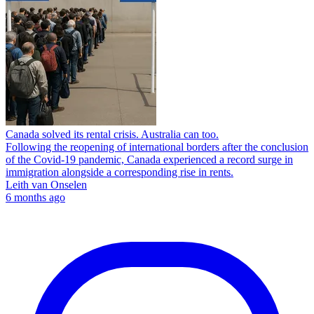
Canada solved its rental crisis. Australia can too.
Following the reopening of international borders after the conclusion
of the Covid-19 pandemic, Canada experienced a record surge in
immigration alongside a corresponding rise in rents.
Leith van Onselen
6 months ago