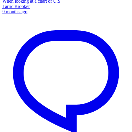
When looking at a chart of U.S.
Tarric Brooker
9 months ago