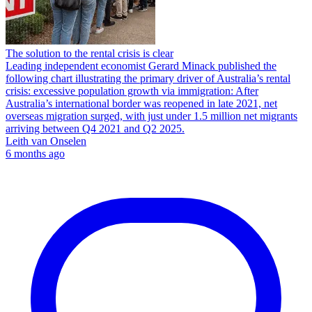
The solution to the rental crisis is clear
Leading independent economist Gerard Minack published the
following chart illustrating the primary driver of Australia’s rental
crisis: excessive population growth via immigration: After
Australia’s international border was reopened in late 2021, net
overseas migration surged, with just under 1.5 million net migrants
arriving between Q4 2021 and Q2 2025.
Leith van Onselen
6 months ago