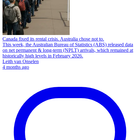
Canada fixed its rental crisis. Australia chose not to.
This week, the Australian Bureau of Statistics (ABS) released data
on net permanent & long-term (NPLT) arrivals, which remained at
historically high levels in February 2026.
Leith van Onselen
4 months ago