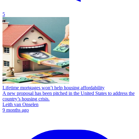
5
Lifetime mortgages won’t help housing affordability
A new proposal has been pitched in the United States to address the
country’s housing crisis.
Leith van Onselen
9 months ago