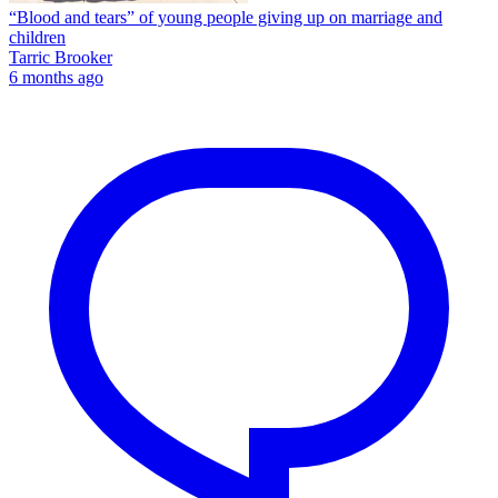
“Blood and tears” of young people giving up on marriage and
children
Tarric Brooker
6 months ago