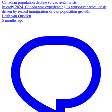
Canadian population decline solves rental crisis
In early 2024, Canada was experiencing its worst-ever rental crisis,
driven by record immigration-driven population growth.
Leith van Onselen
5 months ago