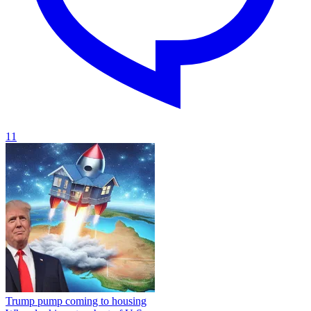
11
Trump pump coming to housing