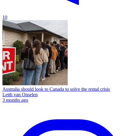
10
Australia should look to Canada to solve the rental crisis
Leith van Onselen
3 months ago