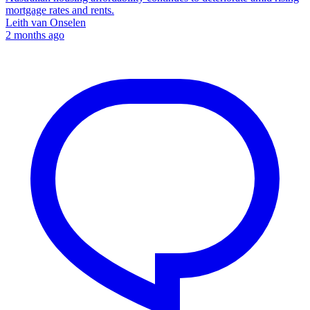
mortgage rates and rents.
Leith van Onselen
2 months ago