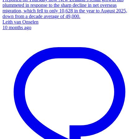
plummeted in response to the sharp decline in net overseas
migration, which fell to only 10,628 in the year to August 2025,
down from a decade average of 49,000.
Leith van Onselen
10 months ago