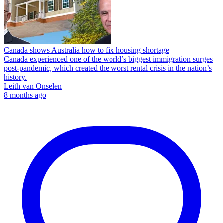
Canada shows Australia how to fix housing shortage
Canada experienced one of the world’s biggest immigration surges
post-pandemic, which created the worst rental crisis in the nation’s
history.
Leith van Onselen
8 months ago