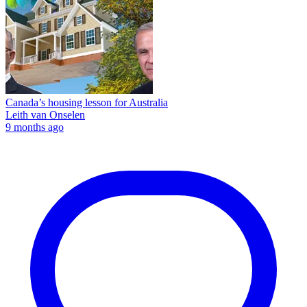
Canada’s housing lesson for Australia
Leith van Onselen
9 months ago