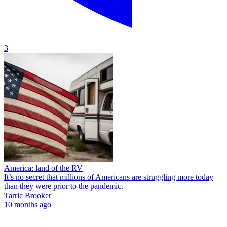
3
America: land of the RV
It’s no secret that millions of Americans are struggling more today
than they were prior to the pandemic.
Tarric Brooker
10 months ago