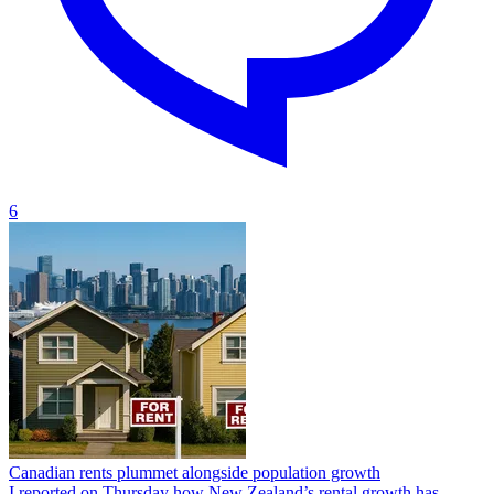
6
Canadian rents plummet alongside population growth
I reported on Thursday how New Zealand’s rental growth has