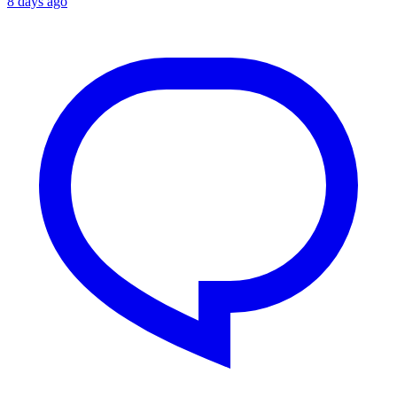
8 days ago