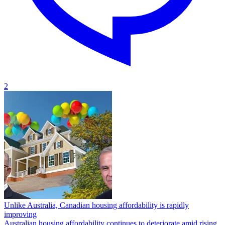
2
Unlike Australia, Canadian housing affordability is rapidly
improving
Australian housing affordability continues to deteriorate amid rising