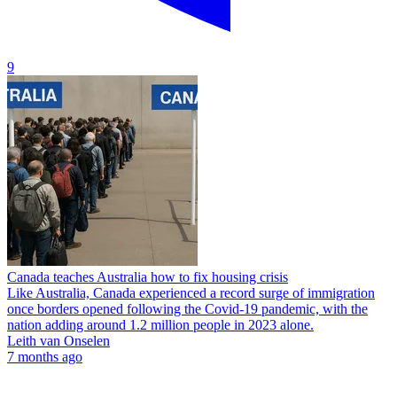
9
Canada teaches Australia how to fix housing crisis
Like Australia, Canada experienced a record surge of immigration
once borders opened following the Covid-19 pandemic, with the
nation adding around 1.2 million people in 2023 alone.
Leith van Onselen
7 months ago