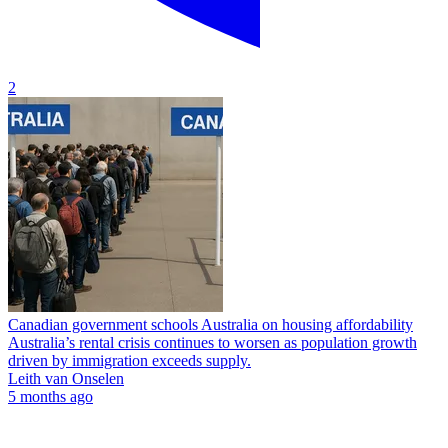
2
Canadian government schools Australia on housing affordability
Australia’s rental crisis continues to worsen as population growth
driven by immigration exceeds supply.
Leith van Onselen
5 months ago