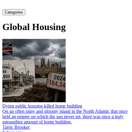
Categories
Global Housing
Dying public housing killed home building
On an often rainy and gloomy island in the North Atlantic that once
held an empire on which the sun never set, there was once a truly
astounding amount of home building.
Tarric Brooker