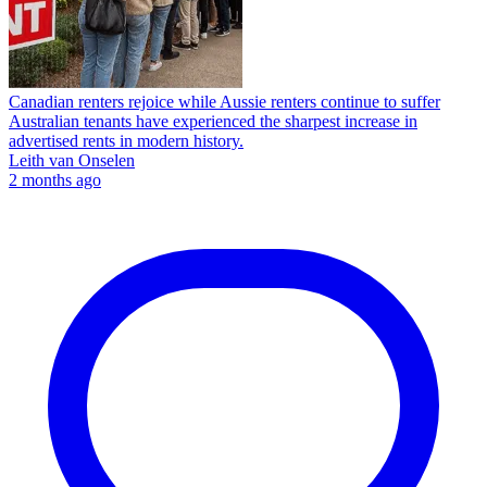
Canadian renters rejoice while Aussie renters continue to suffer
Australian tenants have experienced the sharpest increase in
advertised rents in modern history.
Leith van Onselen
2 months ago