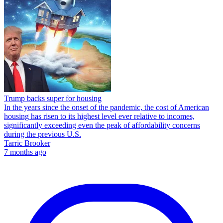
Trump backs super for housing
In the years since the onset of the pandemic, the cost of American
housing has risen to its highest level ever relative to incomes,
significantly exceeding even the peak of affordability concerns
during the previous U.S.
Tarric Brooker
7 months ago