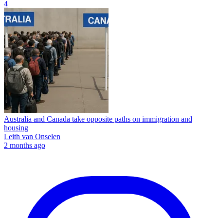
4
Australia and Canada take opposite paths on immigration and
housing
Leith van Onselen
2 months ago