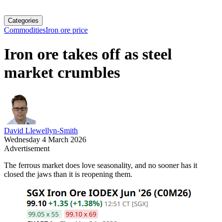
Categories
Commodities
Iron ore price
Iron ore takes off as steel
market crumbles
David Llewellyn-Smith
Wednesday 4 March 2026
Advertisement
The ferrous market does love seasonality, and no sooner has it
closed the jaws than it is reopening them.