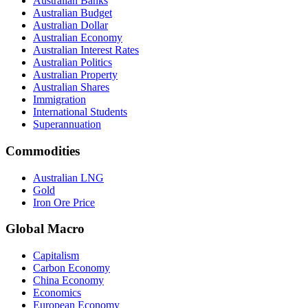
Australian Banks
Australian Budget
Australian Dollar
Australian Economy
Australian Interest Rates
Australian Politics
Australian Property
Australian Shares
Immigration
International Students
Superannuation
Commodities
Australian LNG
Gold
Iron Ore Price
Global Macro
Capitalism
Carbon Economy
China Economy
Economics
European Economy