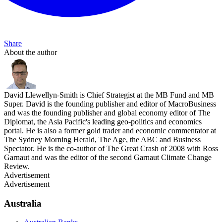
Share
About the author
David Llewellyn-Smith is Chief Strategist at the MB Fund and MB
Super. David is the founding publisher and editor of MacroBusiness
and was the founding publisher and global economy editor of The
Diplomat, the Asia Pacific's leading geo-politics and economics
portal. He is also a former gold trader and economic commentator at
The Sydney Morning Herald, The Age, the ABC and Business
Spectator. He is the co-author of The Great Crash of 2008 with Ross
Garnaut and was the editor of the second Garnaut Climate Change
Review.
Advertisement
Advertisement
Australia