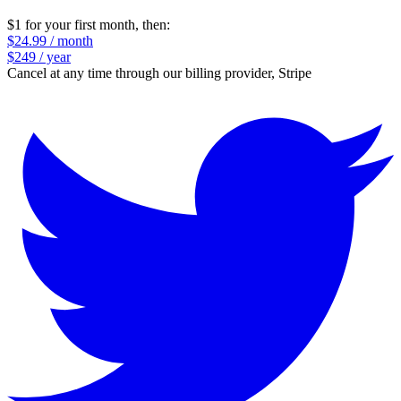
$1 for your first month
, then:
$24.99 / month
$249 / year
Cancel at any time through our billing provider, Stripe