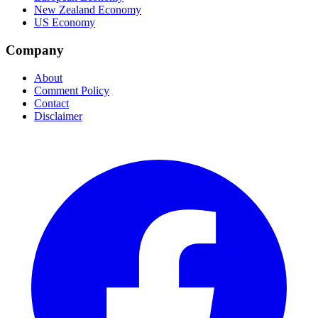
New Zealand Economy
US Economy
Company
About
Comment Policy
Contact
Disclaimer