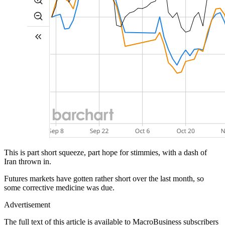
This is part short squeeze, part hope for stimmies, with a dash of
Iran thrown in.
Futures markets have gotten rather short over the last month, so
some corrective medicine was due.
Advertisement
The full text of this article is available to MacroBusiness subscribers