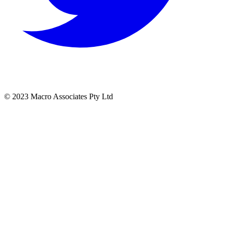
© 2023 Macro Associates Pty Ltd