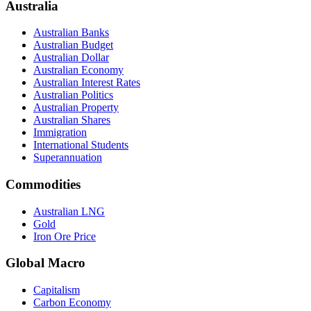
Australia
Australian Banks
Australian Budget
Australian Dollar
Australian Economy
Australian Interest Rates
Australian Politics
Australian Property
Australian Shares
Immigration
International Students
Superannuation
Commodities
Australian LNG
Gold
Iron Ore Price
Global Macro
Capitalism
Carbon Economy