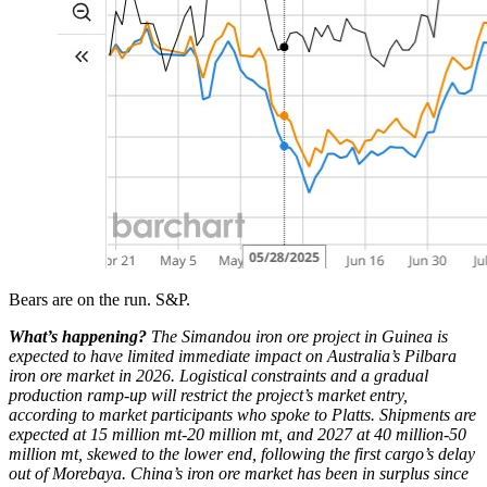
Bears are on the run. S&P.
What’s happening?
The Simandou iron ore project in Guinea is
expected to have limited immediate impact on Australia’s Pilbara
iron ore market in 2026. Logistical constraints and a gradual
production ramp-up will restrict the project’s market entry,
according to market participants who spoke to Platts. Shipments are
expected at 15 million mt-20 million mt, and 2027 at 40 million-50
million mt, skewed to the lower end, following the first cargo’s delay
out of Morebaya. China’s iron ore market has been in surplus since