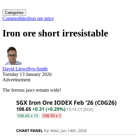
Categories
Commodities
Iron ore price
Iron ore short irresistable
David Llewellyn-Smith
Tuesday 13 January 2026
Advertisement
The ferrous jaws remain wide!