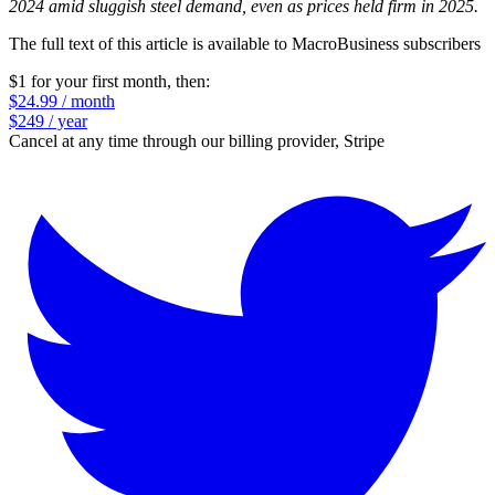
2024 amid sluggish steel demand, even as prices held firm in 2025.
The full text of this article is available to MacroBusiness subscribers
$1 for your first month
, then:
$24.99 / month
$249 / year
Cancel at any time through our billing provider, Stripe