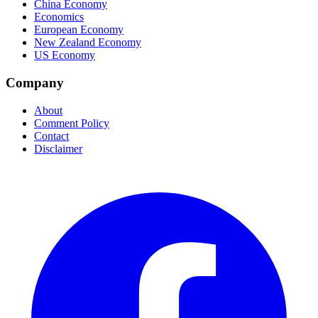
China Economy
Economics
European Economy
New Zealand Economy
US Economy
Company
About
Comment Policy
Contact
Disclaimer