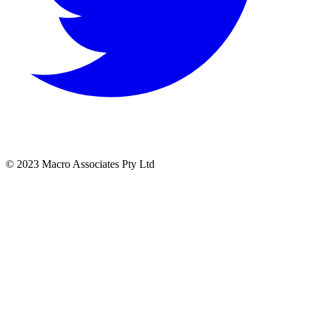
© 2023 Macro Associates Pty Ltd