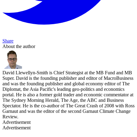
Share
About the author
David Llewellyn-Smith is Chief Strategist at the MB Fund and MB
Super. David is the founding publisher and editor of MacroBusiness
and was the founding publisher and global economy editor of The
Diplomat, the Asia Pacific's leading geo-politics and economics
portal. He is also a former gold trader and economic commentator at
The Sydney Morning Herald, The Age, the ABC and Business
Spectator. He is the co-author of The Great Crash of 2008 with Ross
Garnaut and was the editor of the second Garnaut Climate Change
Review.
Advertisement
Advertisement