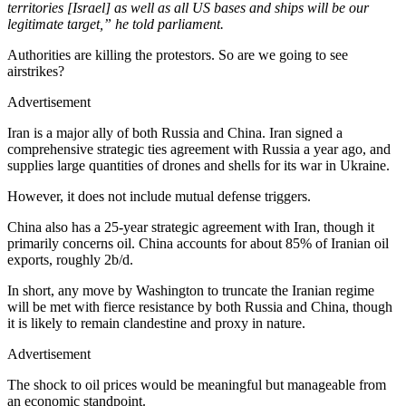
territories [Israel] as well as all US bases and ships will be our
legitimate target,” he told parliament.
Authorities are killing the protestors. So are we going to see
airstrikes?
Advertisement
Iran is a major ally of both Russia and China. Iran signed a
comprehensive strategic ties agreement with Russia a year ago, and
supplies large quantities of drones and shells for its war in Ukraine.
However, it does not include mutual defense triggers.
China also has a 25-year strategic agreement with Iran, though it
primarily concerns oil. China accounts for about 85% of Iranian oil
exports, roughly 2b/d.
In short, any move by Washington to truncate the Iranian regime
will be met with fierce resistance by both Russia and China, though
it is likely to remain clandestine and proxy in nature.
Advertisement
The shock to oil prices would be meaningful but manageable from
an economic standpoint.