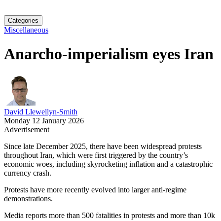
Categories
Miscellaneous
Anarcho-imperialism eyes Iran
David Llewellyn-Smith
Monday 12 January 2026
Advertisement
Since late December 2025, there have been widespread protests
throughout Iran, which were first triggered by the country’s
economic woes, including skyrocketing inflation and a catastrophic
currency crash.
Protests have more recently evolved into larger anti-regime
demonstrations.
Media reports more than 500 fatalities in protests and more than 10k