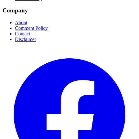
Company
About
Comment Policy
Contact
Disclaimer