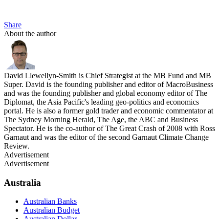
Share
About the author
David Llewellyn-Smith is Chief Strategist at the MB Fund and MB
Super. David is the founding publisher and editor of MacroBusiness
and was the founding publisher and global economy editor of The
Diplomat, the Asia Pacific's leading geo-politics and economics
portal. He is also a former gold trader and economic commentator at
The Sydney Morning Herald, The Age, the ABC and Business
Spectator. He is the co-author of The Great Crash of 2008 with Ross
Garnaut and was the editor of the second Garnaut Climate Change
Review.
Advertisement
Advertisement
Australia
Australian Banks
Australian Budget
Australian Dollar