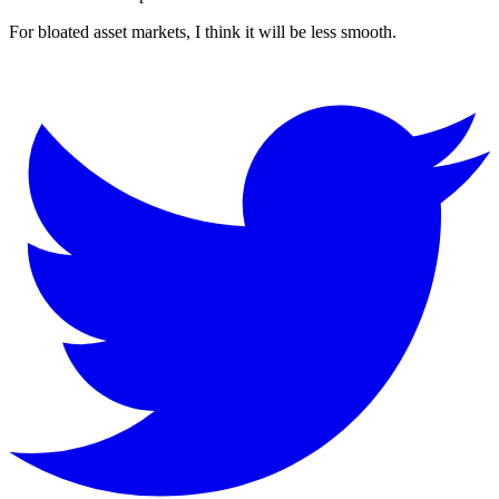
For bloated asset markets, I think it will be less smooth.