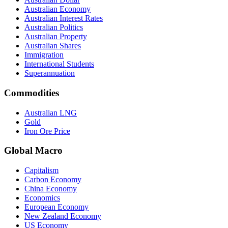
Australian Economy
Australian Interest Rates
Australian Politics
Australian Property
Australian Shares
Immigration
International Students
Superannuation
Commodities
Australian LNG
Gold
Iron Ore Price
Global Macro
Capitalism
Carbon Economy
China Economy
Economics
European Economy
New Zealand Economy
US Economy