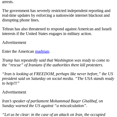
arrests.
The government has severely restricted independent reporting and
real-time updates by enforcing a nationwide internet blackout and
disrupting phone lines.
Tehran has also threatened to respond against American and Israeli
interests if the United States engages in military action.
Advertisement
Enter the American
madman
.
Trump has repeatedly said that Washington was ready to come to
the “rescue” of Iranians if the authorities there kill protesters.
“Iran is looking at FREEDOM, perhaps like never before,” the US
president said on Saturday on social media. “The USA stands ready
to help!!!”
Advertisement
Iran’s speaker of parliament Mohammad Baqer Ghalibaf, on
Sunday warned the US against “a miscalculation”.
“Let us be clear: in the case of an attack on Iran, the occupied