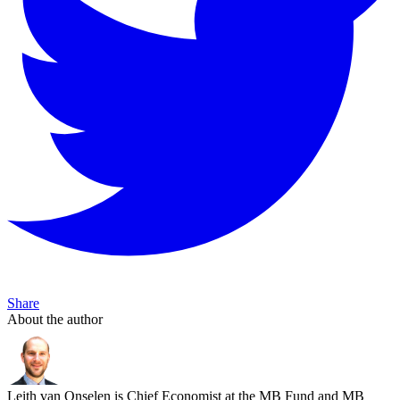
Share
About the author
Leith van Onselen is Chief Economist at the MB Fund and MB