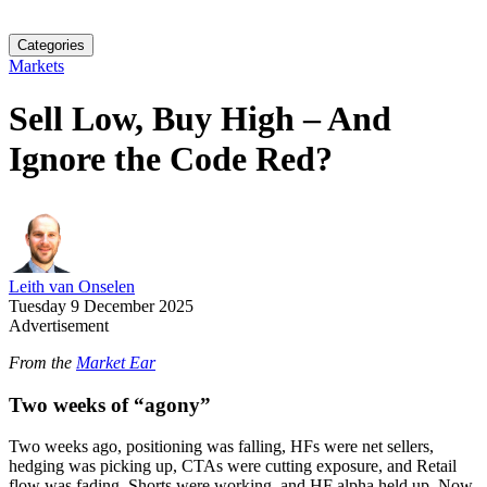
Categories
Markets
Sell Low, Buy High – And
Ignore the Code Red?
Leith van Onselen
Tuesday 9 December 2025
Advertisement
From the
Market Ear
Two weeks of “agony”
Two weeks ago, positioning was falling, HFs were net sellers,
hedging was picking up, CTAs were cutting exposure, and Retail
flow was fading. Shorts were working, and HF alpha held up. Now