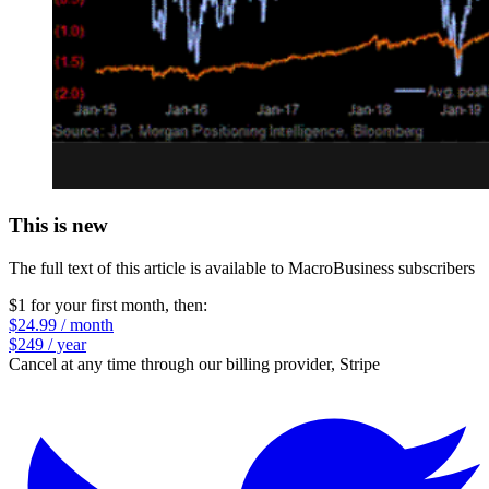
This is new
The full text of this article is available to MacroBusiness subscribers
$1 for your first month
, then:
$24.99 / month
$249 / year
Cancel at any time through our billing provider, Stripe