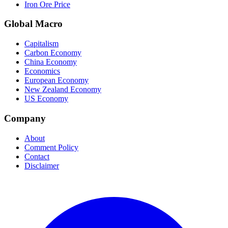
Iron Ore Price
Global Macro
Capitalism
Carbon Economy
China Economy
Economics
European Economy
New Zealand Economy
US Economy
Company
About
Comment Policy
Contact
Disclaimer