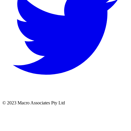
© 2023 Macro Associates Pty Ltd