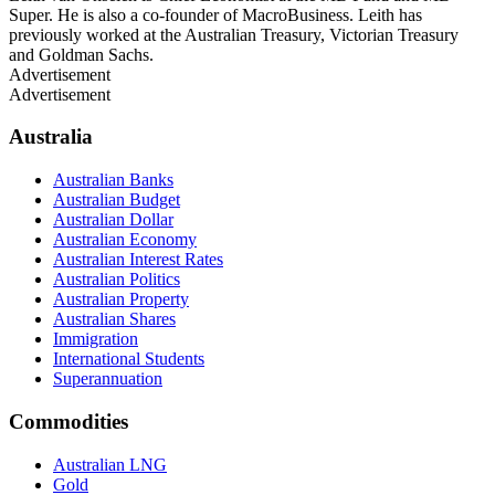
Super. He is also a co-founder of MacroBusiness. Leith has
previously worked at the Australian Treasury, Victorian Treasury
and Goldman Sachs.
Advertisement
Advertisement
Australia
Australian Banks
Australian Budget
Australian Dollar
Australian Economy
Australian Interest Rates
Australian Politics
Australian Property
Australian Shares
Immigration
International Students
Superannuation
Commodities
Australian LNG
Gold