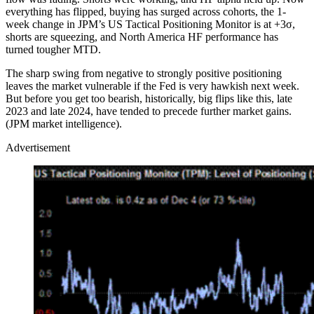
everything has flipped, buying has surged across cohorts, the 1-
week change in JPM’s US Tactical Positioning Monitor is at +3σ,
shorts are squeezing, and North America HF performance has
turned tougher MTD.
The sharp swing from negative to strongly positive positioning
leaves the market vulnerable if the Fed is very hawkish next week.
But before you get too bearish, historically, big flips like this, late
2023 and late 2024, have tended to precede further market gains.
(JPM market intelligence).
Advertisement