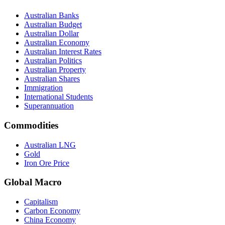
Australian Banks
Australian Budget
Australian Dollar
Australian Economy
Australian Interest Rates
Australian Politics
Australian Property
Australian Shares
Immigration
International Students
Superannuation
Commodities
Australian LNG
Gold
Iron Ore Price
Global Macro
Capitalism
Carbon Economy
China Economy