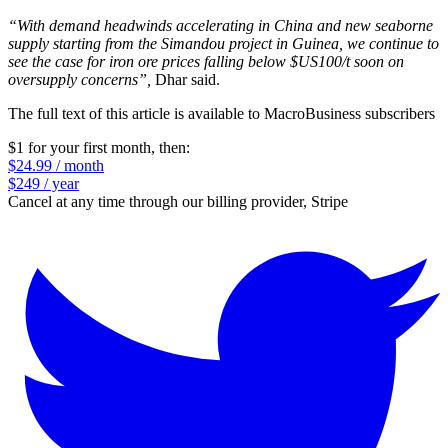
“With demand headwinds accelerating in China and new seaborne
supply starting from the Simandou project in Guinea, we continue to
see the case for iron ore prices falling below $US100/t soon on
oversupply concerns”,
Dhar said.
The full text of this article is available to MacroBusiness subscribers
$1 for your first month
, then:
$24.99 / month
$249 / year
Cancel at any time through our billing provider, Stripe