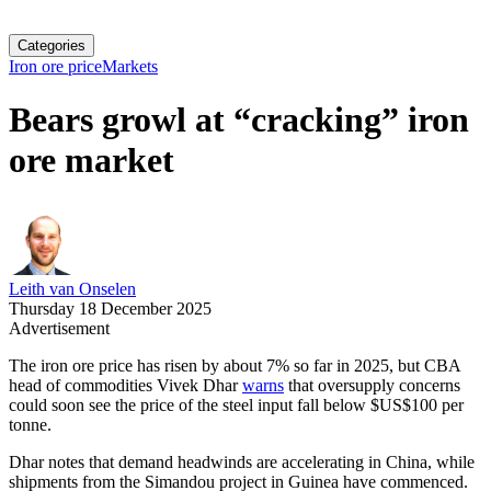
Categories
Iron ore price
Markets
Bears growl at “cracking” iron
ore market
Leith van Onselen
Thursday 18 December 2025
Advertisement
The iron ore price has risen by about 7% so far in 2025, but CBA
head of commodities Vivek Dhar
warns
that oversupply concerns
could soon see the price of the steel input fall below $US$100 per
tonne.
Dhar notes that demand headwinds are accelerating in China, while
shipments from the Simandou project in Guinea have commenced.