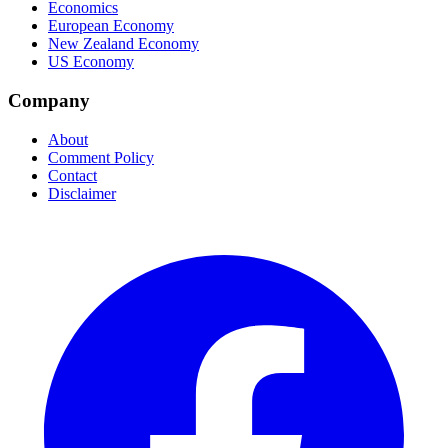
Economics
European Economy
New Zealand Economy
US Economy
Company
About
Comment Policy
Contact
Disclaimer