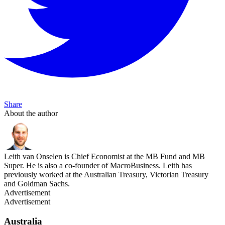
Share
About the author
Leith van Onselen is Chief Economist at the MB Fund and MB
Super. He is also a co-founder of MacroBusiness. Leith has
previously worked at the Australian Treasury, Victorian Treasury
and Goldman Sachs.
Advertisement
Advertisement
Australia