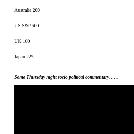
Australia 200
US S&P 500
UK 100
Japan 225
Some Thursday night socio political commentary……