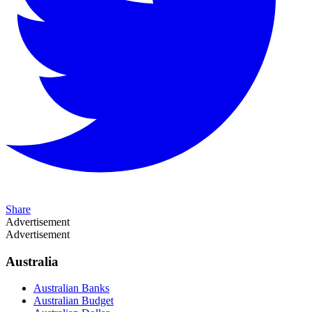
Share
Advertisement
Advertisement
Australia
Australian Banks
Australian Budget