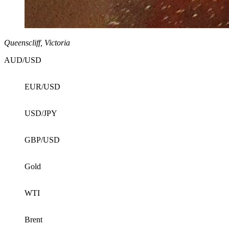
Queenscliff, Victoria
AUD/USD
EUR/USD
USD/JPY
GBP/USD
Gold
WTI
Brent