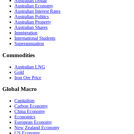
Australian Dollar
Australian Economy
Australian Interest Rates
Australian Politics
Australian Property
Australian Shares
Immigration
International Students
Superannuation
Commodities
Australian LNG
Gold
Iron Ore Price
Global Macro
Capitalism
Carbon Economy
China Economy
Economics
European Economy
New Zealand Economy
US Economy