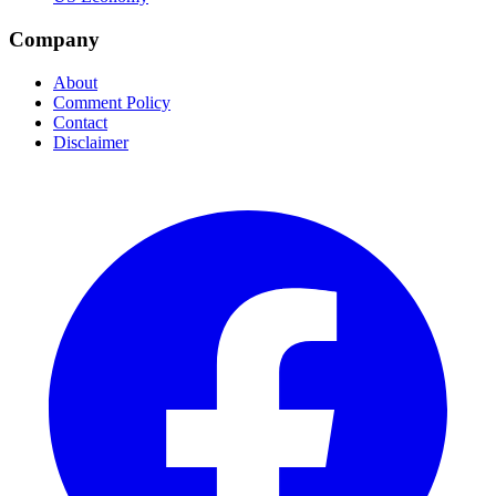
Company
About
Comment Policy
Contact
Disclaimer