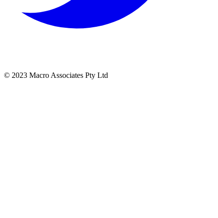
© 2023 Macro Associates Pty Ltd