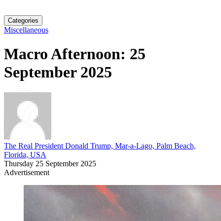
Categories
Miscellaneous
Macro Afternoon: 25
September 2025
The Real President Donald Trump, Mar-a-Lago, Palm Beach,
Florida, USA
Thursday 25 September 2025
Advertisement