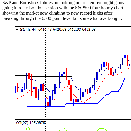
S&P and Eurostoxx futures are holding on to their overnight gains
going into the London session with the S&P500 four hourly chart
showing the market now climbing to new record highs after
breaking through the 6300 point level but somewhat overbought: