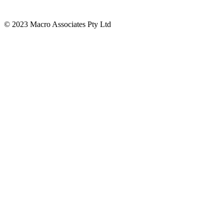
© 2023 Macro Associates Pty Ltd