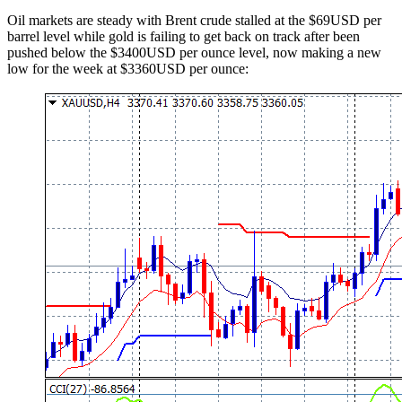
Oil markets are steady with Brent crude stalled at the $69USD per
barrel level while gold is failing to get back on track after been
pushed below the $3400USD per ounce level, now making a new
low for the week at $3360USD per ounce: