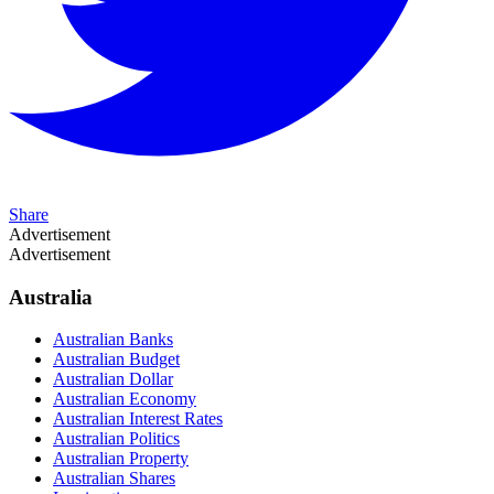
Share
Advertisement
Advertisement
Australia
Australian Banks
Australian Budget
Australian Dollar
Australian Economy
Australian Interest Rates
Australian Politics
Australian Property
Australian Shares