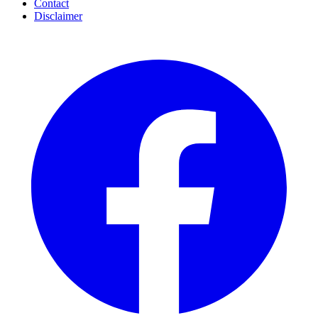
Contact
Disclaimer