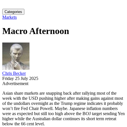
Categories
Markets
Macro Afternoon
Chris Becker
Friday 25 July 2025
Advertisement
Asian share markets are snapping back after rallying most of the
week with the USD pushing higher after making gains against most
of the undollars overnight as the Trump regime indicates it probably
won’t fire Fed Chair Powell. Maybe. Japanese inflation numbers
were as expected but still too high above the BOJ target sending Yen
higher while the Australian dollar continues its short term retreat
below the 66 cent level.