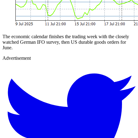
The economic calendar finishes the trading week with the closely
watched German IFO survey, then US durable goods orders for
June.
Advertisement