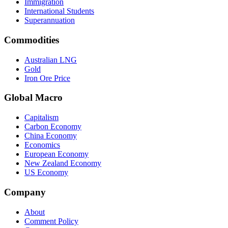
Immigration
International Students
Superannuation
Commodities
Australian LNG
Gold
Iron Ore Price
Global Macro
Capitalism
Carbon Economy
China Economy
Economics
European Economy
New Zealand Economy
US Economy
Company
About
Comment Policy