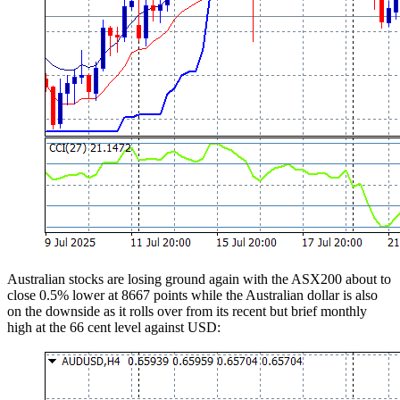
Australian stocks are losing ground again with the ASX200 about to
close 0.5% lower at 8667 points while the Australian dollar is also
on the downside as it rolls over from its recent but brief monthly
high at the 66 cent level against USD: