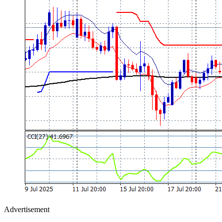
Advertisement