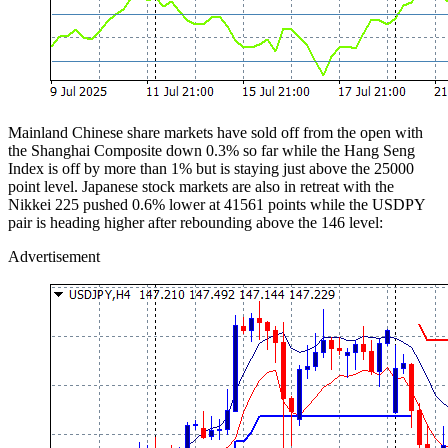
Mainland Chinese share markets have sold off from the open with
the Shanghai Composite down 0.3% so far while the Hang Seng
Index is off by more than 1% but is staying just above the 25000
point level. Japanese stock markets are also in retreat with the
Nikkei 225 pushed 0.6% lower at 41561 points while the USDPY
pair is heading higher after rebounding above the 146 level:
Advertisement