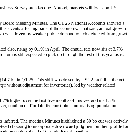
iness Survey are also due. Abroad, markets will focus on US
 May Board Meeting Minutes. The Q1 25 National Accounts showed a
her events affecting parts of the economy. That said, annual growth
own was driven by weaker public demand which detracted from growth
ted also, rising by 0.1% in April. The annual rate now sits at 3.7%
ntum is still expected to pick up through the rest of this year as real
4.7 bn in Q1 25. This shift was driven by a $2.2 bn fall in the net
/qtr without adjustment for inventories), led by weather related
 1.7% higher over the first five months of this yearand up 3.3%
, continued affordability constraints, normalising population
 inferred. The meeting Minutes highlighted a 50 bp cut was actively
instead choosing to incorporate downward judgment on their profile for
closely watching ahead of the July Board meeting.