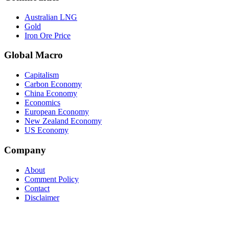
Australian LNG
Gold
Iron Ore Price
Global Macro
Capitalism
Carbon Economy
China Economy
Economics
European Economy
New Zealand Economy
US Economy
Company
About
Comment Policy
Contact
Disclaimer