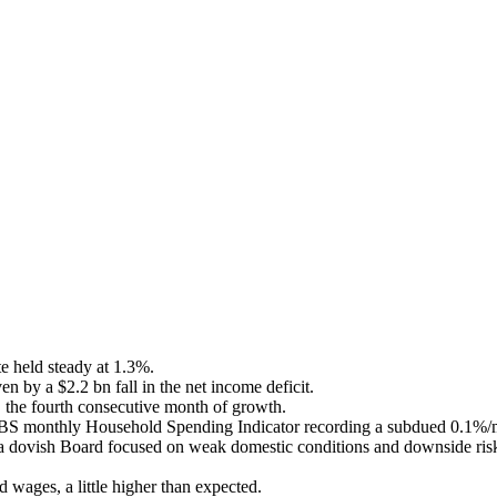
e held steady at 1.3%.
n by a $2.2 bn fall in the net income deficit.
, the fourth consecutive month of growth.
 ABS monthly Household Spending Indicator recording a subdued 0.1%/mt
dovish Board focused on weak domestic conditions and downside risks 
ges, a little higher than expected.