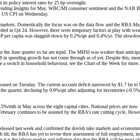
its policy interest rates by 25 bp overnight.
ending Insights for May. WBC/MI consumer sentiment and the NAB Bus
nd US CPI on Wednesday.
al markets. Domestically the focus was on the data flow and the RBA
orded in Q4 24. However, there were temporary factors at play with weat
GDP per capita was sluggish down by 0.2%/qtr and 0.4%/yr. The slowd
or the June quarter so far are tepid. The MHSI was weaker than anticipa
ift in spending growth has not come through as of yet. Despite this, mome
e a switch in household behaviour, see the Chart of the Week for more.
eased on Tuesday. The current account deficit narrowed by $1.7 bn to $1
he quarter, declining by 0.9%/qtr after adjusting for inventories (-0.5%
.5%/mth in May across the eight capital cities. National prices are now
uary continues to be assisted by the RBA’s rate cutting cycle. However
eased last week and confirmed the dovish take markets and economists
h tilt, the RBA has yet to revise their assessment of full employment, 
rm it is the labour market and inflation data that the RBA will be most 