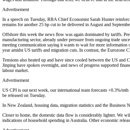
Advertisement
In a speech on Tuesday, RBA Chief Economist Sarah Hunter reinforced
remains for another 25 bp cut to be delivered in August and September.
Offshore this week the news flow was again dominated by tariffs. P
manufacturing sector, already under pressure from ongoing trade uncer
meeting communication saying it wants to wait for more information on
year amidst US tariffs and migration cuts. In contrast, the Eurozone C
Tensions also heated up and have since cooled between the US and Chi
Jinping have spoken overnight, and news of progress supported financi
labour market.
Advertisement
US CPI is out next week, our international team forecasts +0.3%/mth c
be released on Tuesday.
In New Zealand, housing data, migration statistics and the Business 
Closer to home, the domestic data flow is considerably lighter. We w
indications of household spending in Australia. Other economic rel