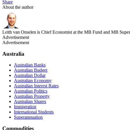
Share
About the author
Leith van Onselen is Chief Economist at the MB Fund and MB Super. 
Advertisement
Advertisement
Australia
Australian Banks
Australian Budget
Australian Dollar
Australian Economy
Australian Interest Rates
Australian Politics
Australian Property
Australian Shares
Immigration
International Students
Superannuation
Commodities