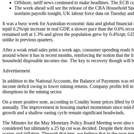
Offshore, tariff news continued to make headlines. The ECB cut 
The week ahead will see the release of the CBA Household Sp
nonfarm payrolls tonight, UK labour force data on Tuesday a
It was a busy week for Australian economic data and global financi
tepid 0.2%/qtr increase in real GDP, a slower pace than the 0.6% rec
remained soft at 1.3% and given the population grew by 0.4%/qtr, 
unlike in previous quarters.
After a weak retail sales print a week ago, consumer spending reads f
around where it has in recent months, reinforcing the notion that the l
household disposable incomes rise. The key to recovery though will b
Advertisement
In addition to the National Accounts, the Balance of Payments was rel
income deficit owing to lower mining returns. Company profits fell in t
disruptions in the mining sector.
On a more positive note, according to Cotality home prices lifted by 0
annually. The improvement in housing market momentum since mid-Febr
growth and a shallow easing cycle remain significant headwinds.
The Minutes for the May Monetary Policy Board Meeting were also rel
considered but ultimately a 25 bp cut was decided. Despite their dovis
wages and inflation. Through that lens, we believe that in the near-te