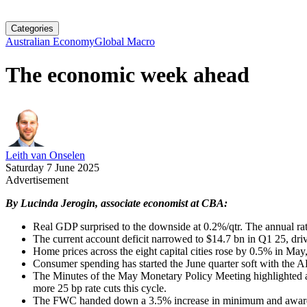
Categories
Australian Economy
Global Macro
The economic week ahead
Leith van Onselen
Saturday 7 June 2025
Advertisement
By Lucinda Jerogin, associate economist at CBA:
Real GDP surprised to the downside at 0.2%/qtr. The annual rat
The current account deficit narrowed to $14.7 bn in Q1 25, drive
Home prices across the eight capital cities rose by 0.5% in May
Consumer spending has started the June quarter soft with the
The Minutes of the May Monetary Policy Meeting highlighted a 
more 25 bp rate cuts this cycle.
The FWC handed down a 3.5% increase in minimum and award wa