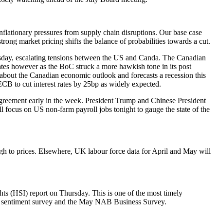
flationary pressures from supply chain disruptions. Our base case
rong market pricing shifts the balance of probabilities towards a cut.
esday, escalating tensions between the US and Canda. The Canadian
ates however as the BoC struck a more hawkish tone in its post
 about the Canadian economic outlook and forecasts a recession this
ECB to cut interest rates by 25bp as widely expected.
agreement early in the week. President Trump and Chinese President
 focus on US non-farm payroll jobs tonight to gauge the state of the
ugh to prices. Elsewhere, UK labour force data for April and May will
ts (HSI) report on Thursday. This is one of the most timely
er sentiment survey and the May NAB Business Survey.