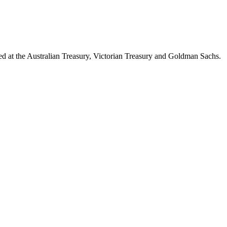
d at the Australian Treasury, Victorian Treasury and Goldman Sachs.