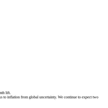
h lift.
to inflation from global uncertainty. We continue to expect two