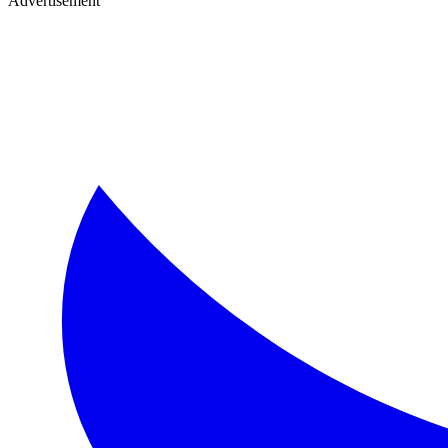
Advertisement