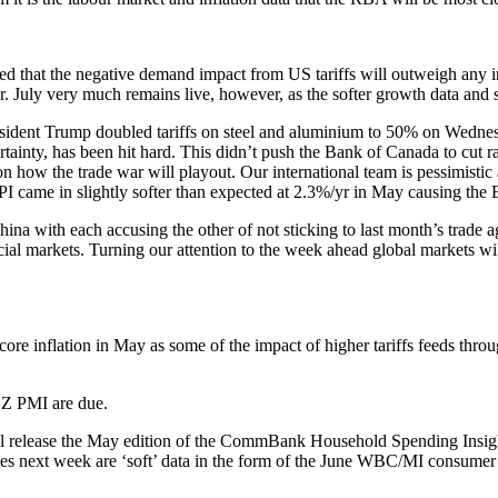
 that the negative demand impact from US tariffs will outweigh any in
 July very much remains live, however, as the softer growth data and st
resident Trump doubled tariffs on steel and aluminium to 50% on Wedn
tainty, has been hit hard. This didn’t push the Bank of Canada to cut r
 how the trade war will playout. Our international team is pessimistic
PI came in slightly softer than expected at 2.3%/yr in May causing the 
na with each accusing the other of not sticking to last month’s trade 
al markets. Turning our attention to the week ahead global markets will
ore inflation in May as some of the impact of higher tariffs feeds thro
NZ PMI are due.
ill release the May edition of the CommBank Household Spending Insigh
eases next week are ‘soft’ data in the form of the June WBC/MI consum