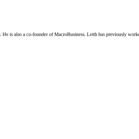
He is also a co-founder of MacroBusiness. Leith has previously worke