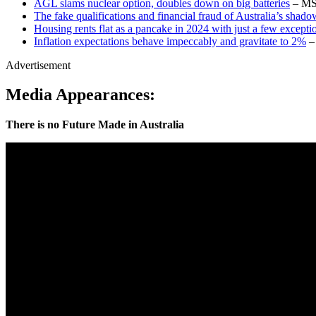
AGL slams nuclear option, doubles down on big batteries
– M
The fake qualifications and financial fraud of Australia’s shado
Housing rents flat as a pancake in 2024 with just a few excepti
Inflation expectations behave impeccably and gravitate to 2%
– 
Advertisement
Media Appearances:
There is no Future Made in Australia