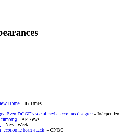
pearances
A New Home
– IB Times
ings. Even DOGE’s social media accounts disagree
– Independent
p climbing
– AP News
n
– News Week
 ‘economic heart attack’
– CNBC