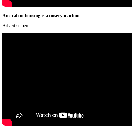
Australian housing is a misery machine
Advertisement