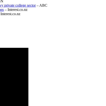
SN
wy private college sector
– ABC
ons
– Interest.co.nz
Interest.co.nz