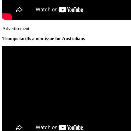
Advertisement
Trumps tariffs a non-issue for Australians