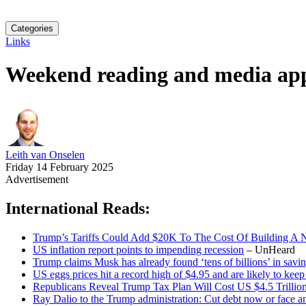
Categories
Links
Weekend reading and media ap
Leith van Onselen
Friday 14 February 2025
Advertisement
International Reads:
Trump’s Tariffs Could Add $20K To The Cost Of Building 
US inflation report points to impending recession
– UnHeard
Trump claims Musk has already found ‘tens of billions’ in sav
US eggs prices hit a record high of $4.95 and are likely to kee
Republicans Reveal Trump Tax Plan Will Cost US $4.5 Trillio
Ray Dalio to the Trump administration: Cut debt now or face an