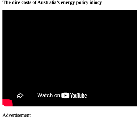
The dire costs of Australia’s energy policy idiocy
Advertisement