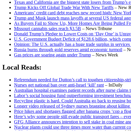
Texas and California are the biggest state losers from Trump’s es
Trump Kicks Off Global Trade War With New Tariffs
– New R
Americans’ credit card debt reaches new record high: New Yor
Trump and Musk launch mass layoffs at several US federal age
As Buyers Fail to Show Up, More Homes Are Being Pulled Fr
Missouri cannabis sales reach $3.5B
– News Tribune
Donald Trump’s Pledge to Lower Costs on ‘Day One’ is Unrav
U.S. Government Budget Deficit of $128.6 billion, which compar
Opinion: The U.S. actually has a huge trade surplus in services
Russia burns through gold reserves amid economic turmoil
– N
Gas prices are soaring again under Trump
– News Week
Local Reads:
Referendum needed for Dutton’s call to toughen citizenship-stri
Nurses get national ban over anti-Israel ‘kill’ rant
– InDaily
Australian hospital examines patient records after nurse claims t
Labor’s social housing fund outperforming investment benchma
Recycling plastic is hard. Could Australia go back to reusing b
Longer video released of Sydney nurses bragging about killing I
Price hikes and shortages flagged after banana crops ‘cop a flo
Here’s why some people still evade public transport fares – ev
GFG Alliance announces intention to sell stake in coal mine and
Nuclear plants could use three times more water than current co