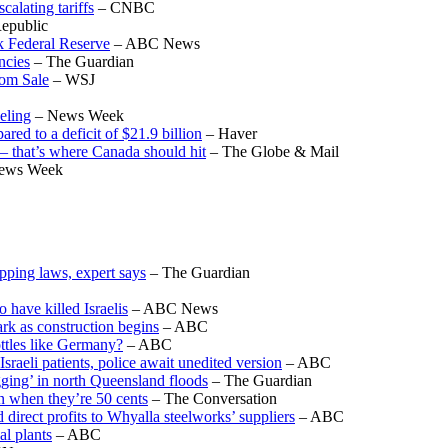
calating tariffs
– CNBC
epublic
k Federal Reserve
– ABC News
ncies
– The Guardian
om Sale
– WSJ
eling
– News Week
ed to a deficit of $21.9 billion
– Haver
 – that’s where Canada should hit
– The Globe & Mail
ews Week
pping laws, expert says
– The Guardian
o have killed Israelis
– ABC News
rk as construction begins
– ABC
ottles like Germany?
– ABC
sraeli patients, police await unedited version
– ABC
gging’ in north Queensland floods
– The Guardian
en when they’re 50 cents
– The Conversation
 direct profits to Whyalla steelworks’ suppliers
– ABC
al plants
– ABC