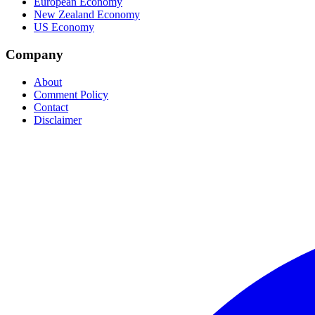
European Economy
New Zealand Economy
US Economy
Company
About
Comment Policy
Contact
Disclaimer