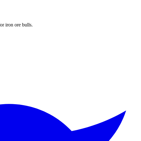
r iron ore bulls.