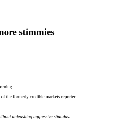
 more stimmies
orning.
of the formerly credible markets reporter.
thout unleashing aggressive stimulus.