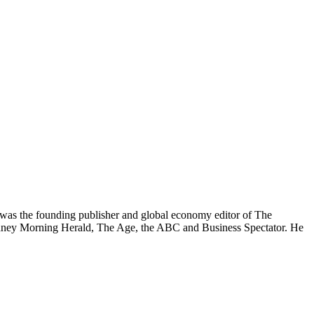
was the founding publisher and global economy editor of The
 Sydney Morning Herald, The Age, the ABC and Business Spectator. He