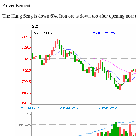
Advertisement
The Hang Seng is down 6%. Iron ore is down too after opening near 