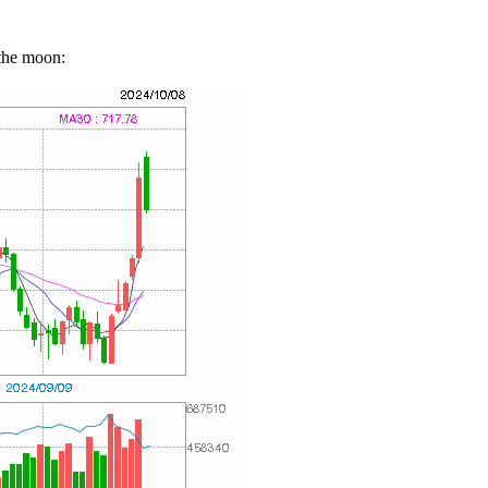
the moon: