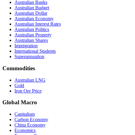
Australian Banks
Australian Budget
Australian Dollar
Australian Economy
Australian Interest Rates
Australian Politics
Australian Property
Australian Shares
Immigration
International Students
Superannuation
Commodities
Australian LNG
Gold
Iron Ore Price
Global Macro
Capitalism
Carbon Economy
China Economy
Economics