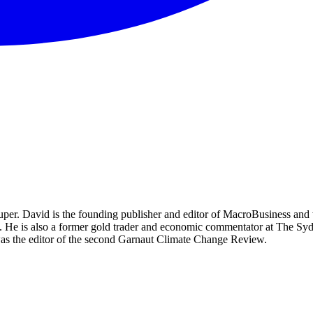
per. David is the founding publisher and editor of MacroBusiness and 
tal. He is also a former gold trader and economic commentator at The
was the editor of the second Garnaut Climate Change Review.