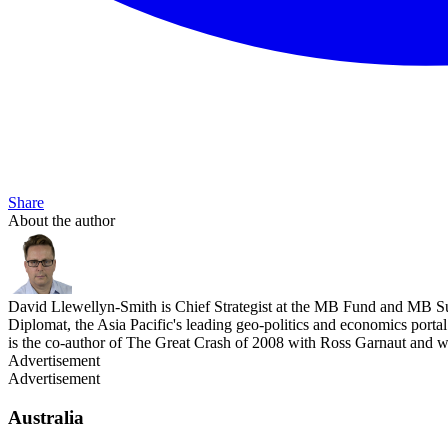
Share
About the author
David Llewellyn-Smith is Chief Strategist at the MB Fund and MB Su
Diplomat, the Asia Pacific's leading geo-politics and economics por
is the co-author of The Great Crash of 2008 with Ross Garnaut and 
Advertisement
Advertisement
Australia