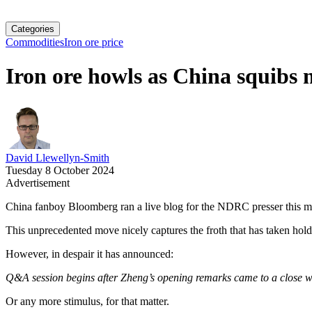
Categories
Commodities
Iron ore price
Iron ore howls as China squibs
David Llewellyn-Smith
Tuesday 8 October 2024
Advertisement
China fanboy Bloomberg ran a live blog for the NDRC presser this m
This unprecedented move nicely captures the froth that has taken hold 
However, in despair it has announced:
Q&A session begins after Zheng’s opening remarks came to a close wi
Or any more stimulus, for that matter.