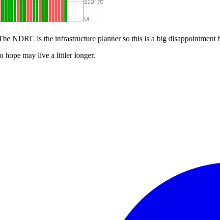
The NDRC is the infrastructure planner so this is a big disappointment fo
ope may live a littler longer.