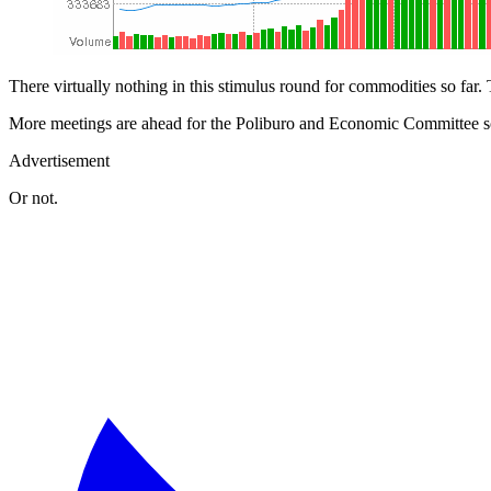
There virtually nothing in this stimulus round for commodities so far. 
More meetings are ahead for the Poliburo and Economic Committee so h
Advertisement
Or not.