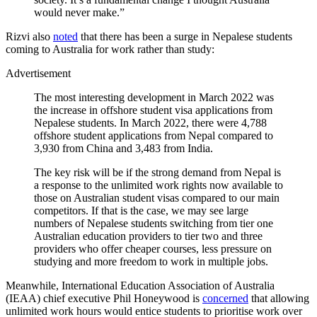
would never make.”
Rizvi also
noted
that there has been a surge in Nepalese students
coming to Australia for work rather than study:
Advertisement
The most interesting development in March 2022 was
the increase in offshore student visa applications from
Nepalese students. In March 2022, there were 4,788
offshore student applications from Nepal compared to
3,930 from China and 3,483 from India.
The key risk will be if the strong demand from Nepal is
a response to the unlimited work rights now available to
those on Australian student visas compared to our main
competitors. If that is the case, we may see large
numbers of Nepalese students switching from tier one
Australian education providers to tier two and three
providers who offer cheaper courses, less pressure on
studying and more freedom to work in multiple jobs.
Meanwhile, International Education Association of Australia
(IEAA) chief executive Phil Honeywood is
concerned
that allowing
unlimited work hours would entice students to prioritise work over