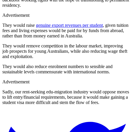
residency.
Advertisement
They would raise
genuine export revenues per student
, given tuition
fees and living expenses would be paid for by funds from abroad,
rather than from money earned in Australia.
They would remove competition in the labour market, improving
job prospects for young Australians, while also reducing wage theft
and exploitation.
They would also reduce enrolment numbers to sensible and
sustainable levels commensurate with international norms.
Advertisement
Sadly, our rent-seeking edu-migration industry would oppose moves
to lift entry/financial requirements, because it would make gaining a
student visa more difficult and stem the flow of fees.