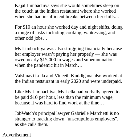
Kajal Limbachiya says she would sometimes sleep on
the couch at the Indian restaurant where she worked
when she had insufficient breaks between her shifts…
For $10 an hour she worked day and night shifts, doing
a range of tasks including cooking, waitressing, and
other odd jobs…
Ms Limbachiya was also struggling financially because
her employer wasn’t paying her properly — she was
owed nearly $15,000 in wages and superannuation
when the pandemic hit in March…
Vaishnavi Lella and Vineeth Kuddigana also worked at
the Indian restaurant in early 2020 and were underpaid.
Like Ms Limbachiya, Ms Lella had verbally agreed to
be paid $10 per hour, less than the minimum wage,
because it was hard to find work at the time…
JobWatch’s principal lawyer Gabrielle Marchetti is no
stranger to tracking down “unscrupulous employers”,
as she calls them.
Advertisement