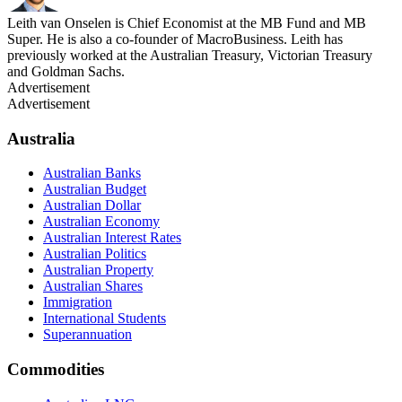
Leith van Onselen is Chief Economist at the MB Fund and MB
Super. He is also a co-founder of MacroBusiness. Leith has
previously worked at the Australian Treasury, Victorian Treasury
and Goldman Sachs.
Advertisement
Advertisement
Australia
Australian Banks
Australian Budget
Australian Dollar
Australian Economy
Australian Interest Rates
Australian Politics
Australian Property
Australian Shares
Immigration
International Students
Superannuation
Commodities