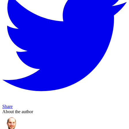
Share
About the author