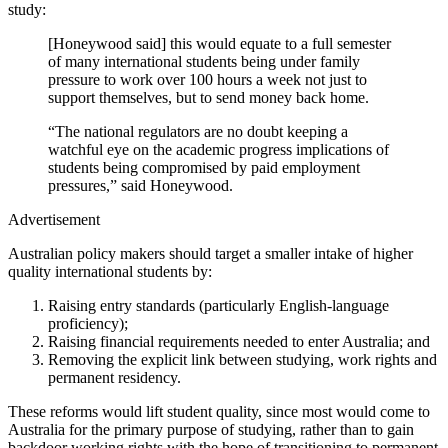
study:
[Honeywood said] this would equate to a full semester
of many international students being under family
pressure to work over 100 hours a week not just to
support themselves, but to send money back home.
“The national regulators are no doubt keeping a
watchful eye on the academic progress implications of
students being compromised by paid employment
pressures,” said Honeywood.
Advertisement
Australian policy makers should target a smaller intake of higher
quality international students by:
Raising entry standards (particularly English-language
proficiency);
Raising financial requirements needed to enter Australia; and
Removing the explicit link between studying, work rights and
permanent residency.
These reforms would lift student quality, since most would come to
Australia for the primary purpose of studying, rather than to gain
backdoor working rights with the hope of transitioning to permanent