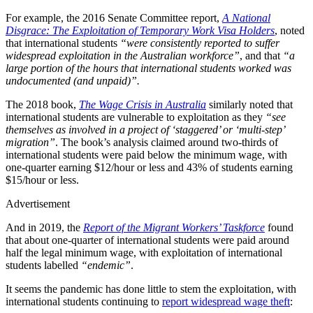
For example, the 2016 Senate Committee report,
A National
Disgrace: The Exploitation of Temporary Work Visa Holders
, noted
that international students
“were consistently reported to suffer
widespread exploitation in the Australian workforce”
, and that
“a
large portion of the hours that international students worked was
undocumented (and unpaid)”.
The 2018 book,
The Wage Crisis in Australia
similarly noted that
international students are vulnerable to exploitation as they
“see
themselves as involved in a project of ‘staggered’ or ‘multi-step’
migration”
. The book’s analysis claimed around two-thirds of
international students were paid below the minimum wage, with
one-quarter earning $12/hour or less and 43% of students earning
$15/hour or less.
Advertisement
And in 2019, the
Report of the Migrant Workers’ Taskforce
found
that about one-quarter of international students were paid around
half the legal minimum wage, with exploitation of international
students labelled
“endemic”
.
It seems the pandemic has done little to stem the exploitation, with
international students continuing to
report widespread wage theft
: