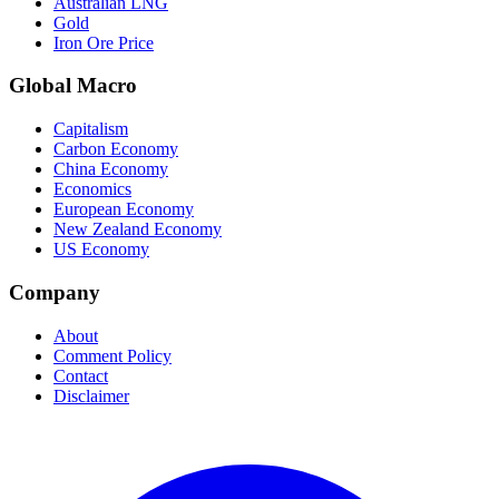
Australian LNG
Gold
Iron Ore Price
Global Macro
Capitalism
Carbon Economy
China Economy
Economics
European Economy
New Zealand Economy
US Economy
Company
About
Comment Policy
Contact
Disclaimer