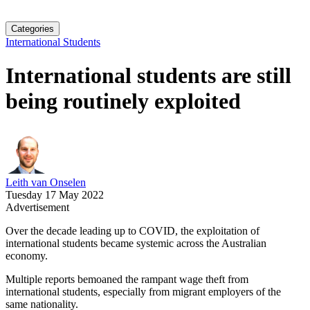
Categories
International Students
International students are still
being routinely exploited
Leith van Onselen
Tuesday 17 May 2022
Advertisement
Over the decade leading up to COVID, the exploitation of
international students became systemic across the Australian
economy.
Multiple reports bemoaned the rampant wage theft from
international students, especially from migrant employers of the
same nationality.