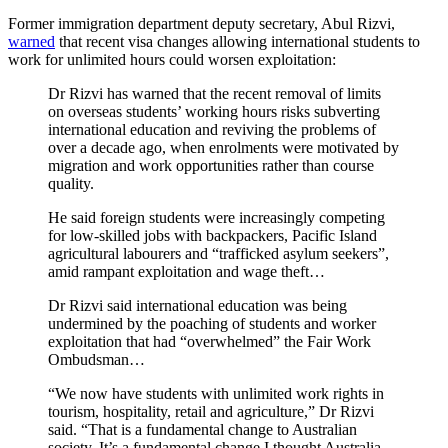
Former immigration department deputy secretary, Abul Rizvi,
warned
that recent visa changes allowing international students to
work for unlimited hours could worsen exploitation:
Dr Rizvi has warned that the recent removal of limits
on overseas students’ working hours risks subverting
international education and reviving the problems of
over a decade ago, when enrolments were motivated by
migration and work opportunities rather than course
quality.
He said foreign students were increasingly competing
for low-skilled jobs with backpackers, Pacific Island
agricultural labourers and “trafficked asylum seekers”,
amid rampant exploitation and wage theft…
Dr Rizvi said international education was being
undermined by the poaching of students and worker
exploitation that had “overwhelmed” the Fair Work
Ombudsman…
“We now have students with unlimited work rights in
tourism, hospitality, retail and agriculture,” Dr Rizvi
said. “That is a fundamental change to Australian
society. It’s a fundamental change I thought Australia