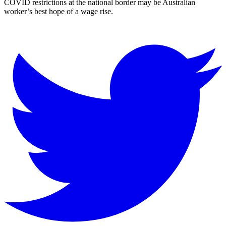
COVID restrictions at the national border may be Australian
worker’s best hope of a wage rise.