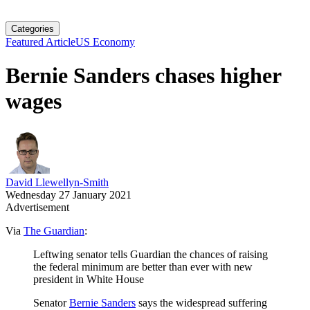
Categories
Featured Article
US Economy
Bernie Sanders chases higher
wages
David Llewellyn-Smith
Wednesday 27 January 2021
Advertisement
Via
The Guardian
:
Leftwing senator tells Guardian the chances of raising
the federal minimum are better than ever with new
president in White House
Senator
Bernie Sanders
says the widespread suffering