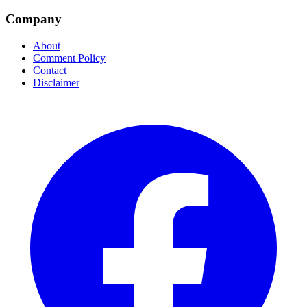
Company
About
Comment Policy
Contact
Disclaimer