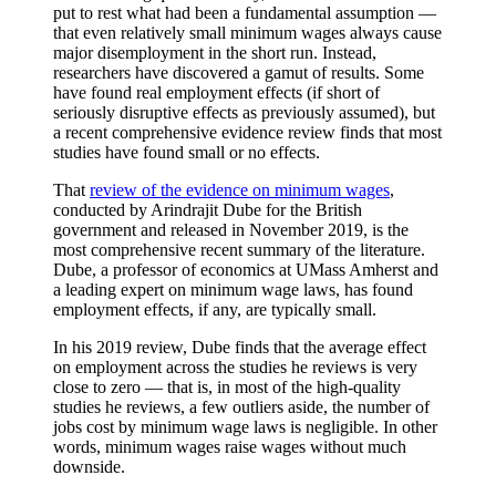
put to rest what had been a fundamental assumption —
that even relatively small minimum wages always cause
major disemployment in the short run. Instead,
researchers have discovered a gamut of results. Some
have found real employment effects (if short of
seriously disruptive effects as previously assumed), but
a recent comprehensive
evidence review finds that most
studies have found small or no effects.
That
review of the evidence on minimum wages
,
conducted by Arindrajit Dube for the British
government and released in November 2019, is the
most comprehensive recent summary of the literature.
Dube, a professor of economics at UMass Amherst and
a leading expert on minimum wage laws, has found
employment effects, if any, are typically small.
In his 2019 review, Dube finds that the average effect
on employment across the studies he reviews is very
close to zero — that is, in most of the high-quality
studies he reviews, a few outliers aside, the number of
jobs cost by minimum wage laws is negligible. In other
words, minimum wages raise wages without much
downside.