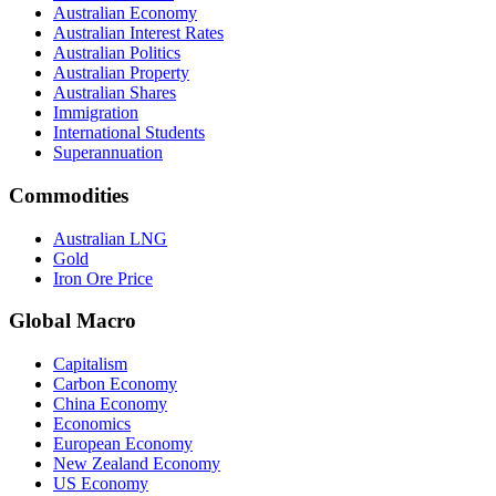
Australian Economy
Australian Interest Rates
Australian Politics
Australian Property
Australian Shares
Immigration
International Students
Superannuation
Commodities
Australian LNG
Gold
Iron Ore Price
Global Macro
Capitalism
Carbon Economy
China Economy
Economics
European Economy
New Zealand Economy
US Economy