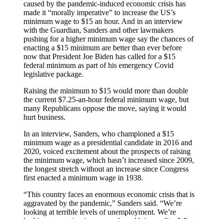
caused by the pandemic-induced economic crisis has
made it “morally imperative” to increase the US’s
minimum wage to $15 an hour. And in an interview
with the Guardian, Sanders and other lawmakers
pushing for a higher minimum wage say the chances of
enacting a $15 minimum are better than ever before
now that President Joe Biden has called for a $15
federal minimum as part of his emergency Covid
legislative package.
Raising the minimum to $15 would more than double
the current $7.25-an-hour federal minimum wage, but
many Republicans oppose the move, saying it would
hurt business.
In an interview, Sanders, who championed a $15
minimum wage as a presidential candidate in 2016 and
2020, voiced excitement about the prospects of raising
the minimum wage, which hasn’t increased since 2009,
the longest stretch without an increase since Congress
first enacted a minimum wage in 1938.
“This country faces an enormous economic crisis that is
aggravated by the pandemic,” Sanders said. “We’re
looking at terrible levels of unemployment. We’re