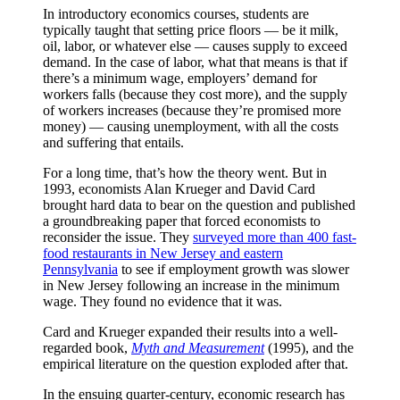
In introductory economics courses, students are
typically taught that setting price floors — be it milk,
oil, labor, or whatever else — causes supply to exceed
demand. In the case of labor, what that means is that if
there’s a minimum wage, employers’ demand for
workers falls (because they cost more), and the supply
of workers increases (because they’re promised more
money) — causing unemployment, with all the costs
and suffering that entails.
For a long time, that’s how the theory went. But in
1993, economists Alan Krueger and David Card
brought hard data to bear on the question and published
a groundbreaking paper that forced economists to
reconsider the issue. They
surveyed more than 400 fast-
food restaurants in New Jersey and eastern
Pennsylvania
to see if employment growth was slower
in New Jersey following an increase in the minimum
wage. They found no evidence that it was.
Card and Krueger expanded their results into a well-
regarded book,
Myth and Measurement
(1995), and the
empirical literature on the question exploded after that.
In the ensuing quarter-century, economic research has