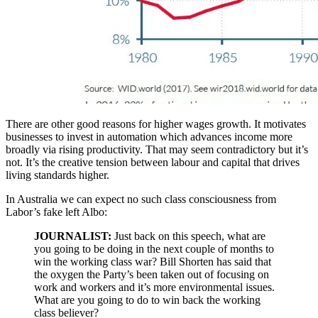
There are other good reasons for higher wages growth. It motivates
businesses to invest in automation which advances income more
broadly via rising productivity. That may seem contradictory but it’s
not. It’s the creative tension between labour and capital that drives
living standards higher.
In Australia we can expect no such class consciousness from
Labor’s fake left Albo:
JOURNALIST:
Just back on this speech, what are
you going to be doing in the next couple of months to
win the working class war? Bill Shorten has said that
the oxygen the Party’s been taken out of focusing on
work and workers and it’s more environmental issues.
What are you going to do to win back the working
class believer?