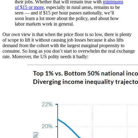
their jobs. Whether that will remain true with
minimums
of $15 or more
, especially in rural areas, remains to be
seen —
and if $15 per hour passes nationally, we’ll
soon learn a lot more about the policy, and about how
labor markets work in general.
Our own view is that when the price floor is so low, there is plenty
of scope to lift it without causing job losses because it also lifts
demand from the cohort with the largest marginal propensity to
consume. So long as you don’t start to overwhelm the real exchange
rate. Moreover, the US polity needs it badly: