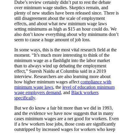
Dube’s review certainly didn’t put to rest the debate
over minimum wage studies. Skeptics remain, and
plenty of new studies have been released since. There is
still disagreement about the scale of employment
effects, and about what new minimum wage laws
setting minimums as high as $15 an hour could do. We
also don’t know everything about why minimums don’t
seem to cause a huge amount of job loss.
In some ways, this is the most vital research field at the
moment. “It’s much more interesting to think of the
minimum wage as a flashlight into the labor market
than to always wind up debating the employment
effect,” Suresh Naidu at Columbia said in a 2019
interview. Researchers are also learning more about
how higher minimum wages affect
compliance with
minimum wage laws
, the
level of education minimum
wage employers demand
, and
Black workers
specifically
.
But we do know a fair bit more than we did in 1993,
and the evidence we have now suggests that in many
cases minimum wages are a
net good for workers. Even
if a few workers lose jobs, those costs are significantly
outstripped by increased wages for workers who keep