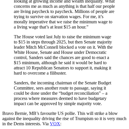
looking at growing income and wealth inequality. What
concerns me as much as anything is that half our people
are living paycheck to paycheck. Millions of people are
trying to survive on starvation wages. For me, it’s
morally imperative that we raise the minimum wage to
a living wage that’s at least $15 an hour.”
The House voted last July to raise the minimum wage
to $15 in steps through 2025, but then Senate majority
leader Mitch McConnell blocked a vote on it. With the
White House, Senate and House under Democratic
control, Sanders said the chances are good to enact a
$15 minimum, although he said it would be hard to
attract 10 Republican Senators to support it, making it
hard to overcome a filibuster.
Sanders, the incoming chairman of the Senate Budget
Committee, sees another route to passage, saying it
could be done under the “budget reconciliation” – a
process where measures deemed to have budgetary
impact can be approved by simple majority vote.
Bravo Bernie, MB’s favourite US pollie. This will strike a blow
against the inequality driving the rise of Trumpism so it is very much
in the Dems interests. Via
VOX
: