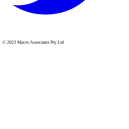
© 2023 Macro Associates Pty Ltd