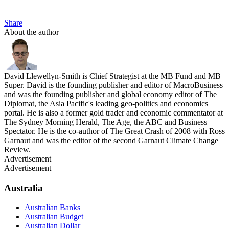
Share
About the author
David Llewellyn-Smith is Chief Strategist at the MB Fund and MB
Super. David is the founding publisher and editor of MacroBusiness
and was the founding publisher and global economy editor of The
Diplomat, the Asia Pacific's leading geo-politics and economics
portal. He is also a former gold trader and economic commentator at
The Sydney Morning Herald, The Age, the ABC and Business
Spectator. He is the co-author of The Great Crash of 2008 with Ross
Garnaut and was the editor of the second Garnaut Climate Change
Review.
Advertisement
Advertisement
Australia
Australian Banks
Australian Budget
Australian Dollar