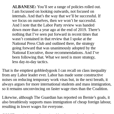
ALBANESE:
You’ll see a range of policies rolled out.
I am focussed on looking outwards, not focused on
internals. And that’s the way that we’ll be successful. If
we focus on ourselves, then we won’t be successful.
And I note that the Labor Party review was handed
down more than a year ago at the end of 2019. There’s
nothing that I’ve seen put forward in recent times that
wasn’t contained in that review that I spoke at the
National Press Club and outlined there, the strategy
going forward that was unanimously adopted by the
National Executive, those recommendations. And I’ve
been following that. What we need is more strategy,
less day-to-day tactics.
That is the emptiest gobbledygook I can recall on class inequality
from any Labor leader ever. Labor has made some constructive
noises on reducing temporary work visas but, in the next breath, it
always argues for more international students and mass immigration,
so it remains unconvincing on faster wage rises than the Coalition.
Likewise, although The Guardian has reported on Bernie’s goals, it
also breathlessly supports mass immigration of cheap foreign labour,
resulting in lower wages for everyone.