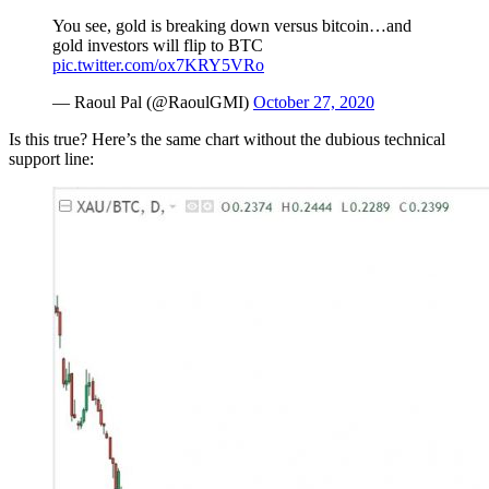
You see, gold is breaking down versus bitcoin…and
gold investors will flip to BTC
pic.twitter.com/ox7KRY5VRo
— Raoul Pal (@RaoulGMI)
October 27, 2020
Is this true? Here’s the same chart without the dubious technical
support line: