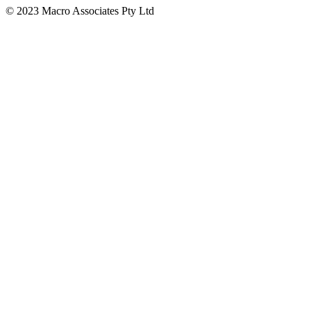
© 2023 Macro Associates Pty Ltd