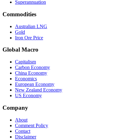
Superannuation
Commodities
Australian LNG
Gold
Iron Ore Price
Global Macro
Capitalism
Carbon Economy
China Economy
Economics
European Economy
New Zealand Economy
US Economy
Company
About
Comment Policy
Contact
Disclaimer