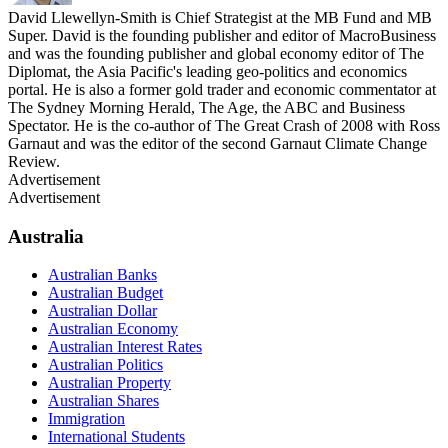
David Llewellyn-Smith is Chief Strategist at the MB Fund and MB
Super. David is the founding publisher and editor of MacroBusiness
and was the founding publisher and global economy editor of The
Diplomat, the Asia Pacific's leading geo-politics and economics
portal. He is also a former gold trader and economic commentator at
The Sydney Morning Herald, The Age, the ABC and Business
Spectator. He is the co-author of The Great Crash of 2008 with Ross
Garnaut and was the editor of the second Garnaut Climate Change
Review.
Advertisement
Advertisement
Australia
Australian Banks
Australian Budget
Australian Dollar
Australian Economy
Australian Interest Rates
Australian Politics
Australian Property
Australian Shares
Immigration
International Students