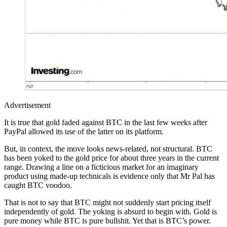
Advertisement
It is true that gold faded against BTC in the last few weeks after
PayPal allowed its use of the latter on its platform.
But, in context, the move looks news-related, not structural. BTC
has been yoked to the gold price for about three years in the current
range. Drawing a line on a ficticious market for an imaginary
product using made-up technicals is evidence only that Mr Pal has
caught BTC voodoo.
That is not to say that BTC might not suddenly start pricing itself
independently of gold. The yoking is absurd to begin with. Gold is
pure money while BTC is pure bullshit. Yet that is BTC’s power.