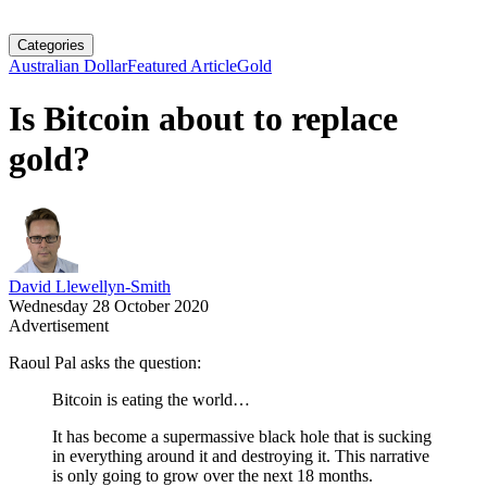
Categories
Australian Dollar
Featured Article
Gold
Is Bitcoin about to replace
gold?
David Llewellyn-Smith
Wednesday 28 October 2020
Advertisement
Raoul Pal asks the question:
Bitcoin is eating the world…
It has become a supermassive black hole that is sucking
in everything around it and destroying it. This narrative
is only going to grow over the next 18 months.