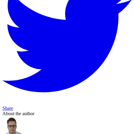
Share
About the author