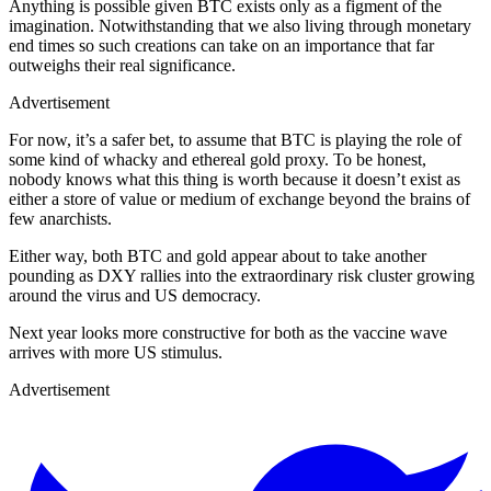
Anything is possible given BTC exists only as a figment of the
imagination. Notwithstanding that we also living through monetary
end times so such creations can take on an importance that far
outweighs their real significance.
Advertisement
For now, it’s a safer bet, to assume that BTC is playing the role of
some kind of whacky and ethereal gold proxy. To be honest,
nobody knows what this thing is worth because it doesn’t exist as
either a store of value or medium of exchange beyond the brains of
few anarchists.
Either way, both BTC and gold appear about to take another
pounding as DXY rallies into the extraordinary risk cluster growing
around the virus and US democracy.
Next year looks more constructive for both as the vaccine wave
arrives with more US stimulus.
Advertisement