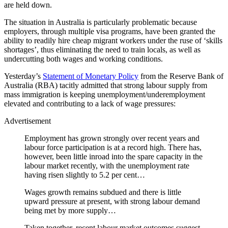
are held down.
The situation in Australia is particularly problematic because
employers, through multiple visa programs, have been granted the
ability to readily hire cheap migrant workers under the ruse of ‘skills
shortages’, thus eliminating the need to train locals, as well as
undercutting both wages and working conditions.
Yesterday’s
Statement of Monetary Policy
from the Reserve Bank of
Australia (RBA) tacitly admitted that strong labour supply from
mass immigration is keeping unemployment/underemployment
elevated and contributing to a lack of wage pressures:
Advertisement
Employment has grown strongly over recent years and
labour force participation is at a record high. There has,
however, been little inroad into the spare capacity in the
labour market recently, with the unemployment rate
having risen slightly to 5.2 per cent…
Wages growth remains subdued and there is little
upward pressure at present, with strong labour demand
being met by more supply…
Taken together, recent labour market outcomes suggest