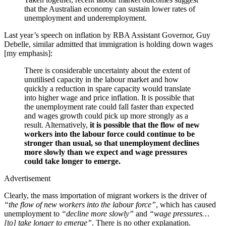
that the Australian economy can sustain lower rates of
unemployment and underemployment.
Last year’s speech on inflation by RBA Assistant Governor, Guy
Debelle, similar admitted that immigration is holding down wages
[my emphasis]:
There is considerable uncertainty about the extent of
unutilised capacity in the labour market and how
quickly a reduction in spare capacity would translate
into higher wage and price inflation. It is possible that
the unemployment rate could fall faster than expected
and wages growth could pick up more strongly as a
result. Alternatively,
it is possible that the flow of new
workers into the labour force could continue to be
stronger than usual, so that unemployment declines
more slowly than we expect and wage pressures
could take longer to emerge.
Advertisement
Clearly, the mass importation of migrant workers is the driver of
“the flow of new workers into the labour force”
, which has caused
unemployment to
“decline more slowly”
and
“wage pressures…
[to] take longer to emerge”
. There is no other explanation.