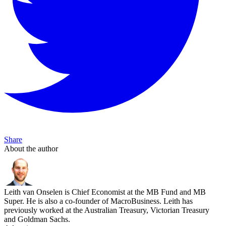
Share
About the author
Leith van Onselen is Chief Economist at the MB Fund and MB
Super. He is also a co-founder of MacroBusiness. Leith has
previously worked at the Australian Treasury, Victorian Treasury
and Goldman Sachs.