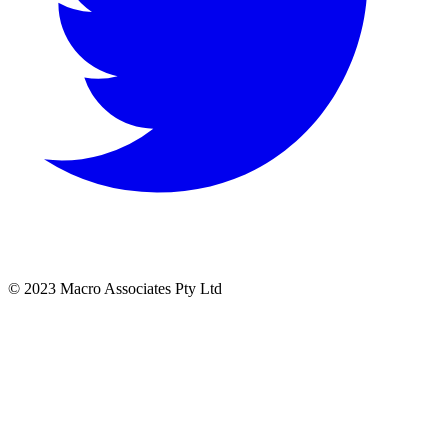
© 2023 Macro Associates Pty Ltd