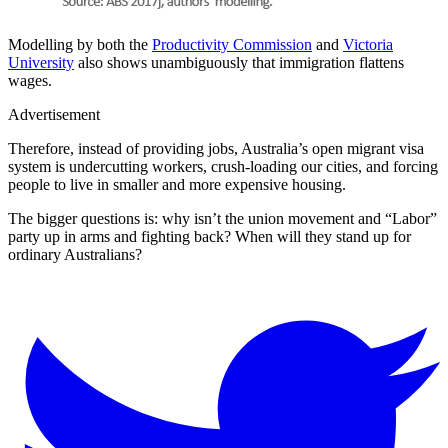
Modelling by both the
Productivity Commission
and
Victoria
University
also shows unambiguously that immigration flattens
wages.
Advertisement
Therefore, instead of providing jobs, Australia’s open migrant visa
system is undercutting workers, crush-loading our cities, and forcing
people to live in smaller and more expensive housing.
The bigger questions is: why isn’t the union movement and “Labor”
party up in arms and fighting back? When will they stand up for
ordinary Australians?