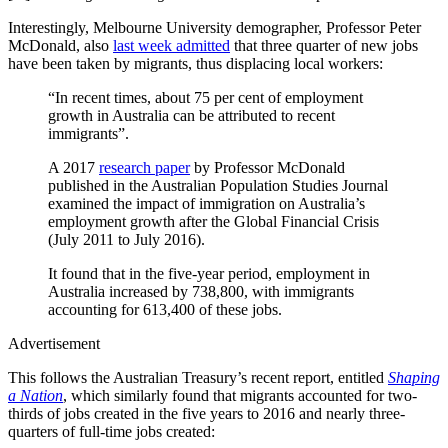
Interestingly, Melbourne University demographer, Professor Peter
McDonald, also
last week admitted
that three quarter of new jobs
have been taken by migrants, thus displacing local workers:
“In recent times, about 75 per cent of employment
growth in Australia can be attributed to recent
immigrants”.
A 2017
research paper
by Professor McDonald
published in the Australian Population Studies Journal
examined the impact of immigration on Australia’s
employment growth after the Global Financial Crisis
(July 2011 to July 2016).
It found that in the five-year period, employment in
Australia increased by 738,800, with immigrants
accounting for 613,400 of these jobs.
Advertisement
This follows the Australian Treasury’s recent report, entitled
Shaping
a Nation
, which similarly found that migrants accounted for two-
thirds of jobs created in the five years to 2016 and nearly three-
quarters of full-time jobs created: