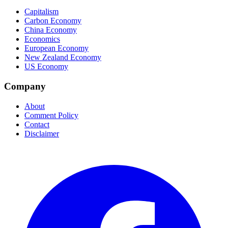
Capitalism
Carbon Economy
China Economy
Economics
European Economy
New Zealand Economy
US Economy
Company
About
Comment Policy
Contact
Disclaimer