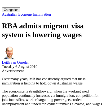
Categories
Australian Economy
Immigration
RBA admits migrant visa
system is lowering wages
Leith van Onselen
Tuesday 6 August 2019
Advertisement
Over many years, MB has consistently argued that mass
immigration is helping to hold down Australian wages.
The economics is straightforward: when the working aged
population continually increases via immigration, competition for
jobs intensifies, worker bargaining power gets eroded,
unemployment and underemployment remains elevated, and wages