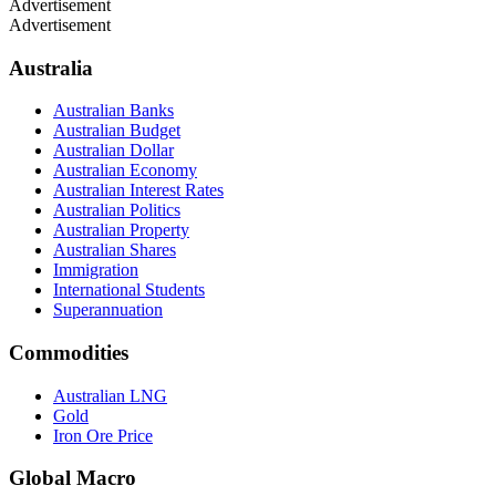
Advertisement
Advertisement
Australia
Australian Banks
Australian Budget
Australian Dollar
Australian Economy
Australian Interest Rates
Australian Politics
Australian Property
Australian Shares
Immigration
International Students
Superannuation
Commodities
Australian LNG
Gold
Iron Ore Price
Global Macro