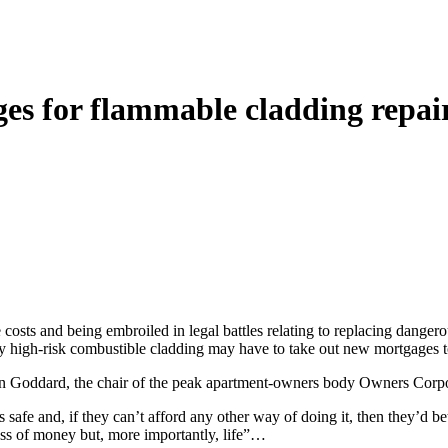
es for flammable cladding repai
costs and being embroiled in legal battles relating to replacing dange
lly high-risk combustible cladding may have to take out new mortgages 
phen Goddard, the chair of the peak apartment-owners body Owners Co
 safe and, if they can’t afford any other way of doing it, then they’d 
 loss of money but, more importantly, life”…