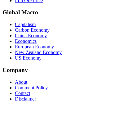
Iron Ore Price
Global Macro
Capitalism
Carbon Economy
China Economy
Economics
European Economy
New Zealand Economy
US Economy
Company
About
Comment Policy
Contact
Disclaimer