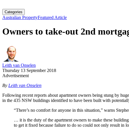
Categories
Australian Property
Featured Article
Owners to take-out 2nd mortgag
Leith van Onselen
Thursday 13 September 2018
Advertisement
By
Leith van Onselen
Following recent reports about apartment owners being stung by huge 
in the 435 NSW buildings identified to have been built with potentia
“There’s no comfort for anyone in this situation,” warns Ste
… it is the duty of the apartment owners to make these buildings
to get it fixed because failure to do so could not only result in