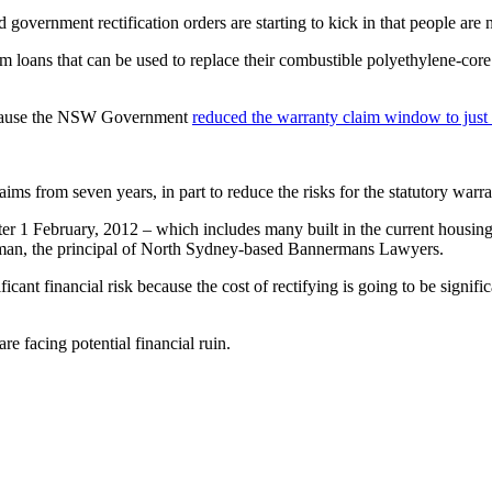
 government rectification orders are starting to kick in that people are 
term loans that can be used to replace their combustible polyethylene-c
because the NSW Government
reduced the warranty claim window to just
ms from seven years, in part to reduce the risks for the statutory warr
ter 1 February, 2012 – which includes many built in the current housin
rman, the principal of North Sydney-based Bannermans Lawyers.
gnificant financial risk because the cost of rectifying is going to be signi
 facing potential financial ruin.