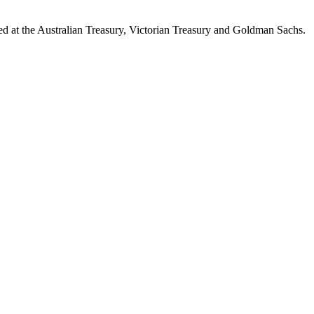
d at the Australian Treasury, Victorian Treasury and Goldman Sachs.