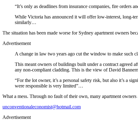
“It’s only as deadlines from insurance companies, fire orders and
While Victoria has announced it will offer low-interest, long-
similarly…
The situation has been made worse for Sydney apartment owners 
Advertisement
A change in law two years ago cut the window to make such clai
This meant owners of buildings built under a contract agreed af
any non-compliant cladding. This is the view of David Banne
“For the lot owner, it’s a personal safety risk, but also it’s a si
were responsible is very limited”…
What a mess. Through no fault of their own, many apartment owners are
unconventionaleconomist@hotmail.com
Advertisement