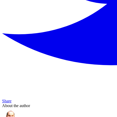
Share
About the author