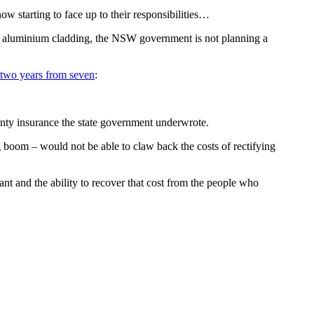
now starting to face up to their responsibilities…
ore aluminium cladding, the NSW government is not planning a
 two years from seven
:
anty insurance the state government underwrote.
g boom – would not be able to claw back the costs of rectifying
ficant and the ability to recover that cost from the people who