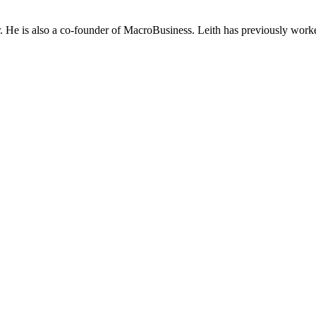
He is also a co-founder of MacroBusiness. Leith has previously worke