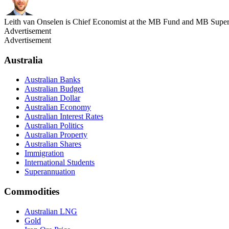
Leith van Onselen is Chief Economist at the MB Fund and MB Super. 
Advertisement
Advertisement
Australia
Australian Banks
Australian Budget
Australian Dollar
Australian Economy
Australian Interest Rates
Australian Politics
Australian Property
Australian Shares
Immigration
International Students
Superannuation
Commodities
Australian LNG
Gold