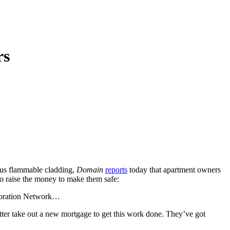
rs
rous flammable cladding,
Domain
reports
today that apartment owners
to raise the money to make them safe:
rporation Network…
better take out a new mortgage to get this work done. They’ve got