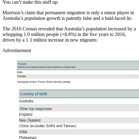
You can’t make this stuff up.
Morrison’s claim that permanent migration is only a minor player in
Australia’s population growth is patently false and a bald-faced lie.
The 2016 Census revealed that Australia’s population increased by a
whopping 1.9 million people (+8.8%) in the five years to 2016,
driven by a 1.3 million increase in new migrants:
Advertisement