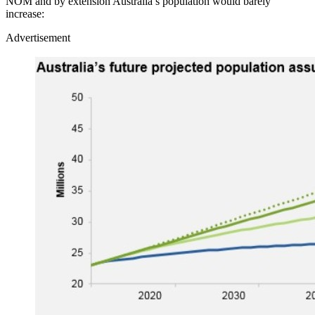
NOM and by extension Australia’s population would barely
increase:
Advertisement