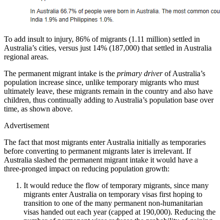
To add insult to injury, 86% of migrants (1.11 million) settled in
Australia’s cities, versus just 14% (187,000) that settled in Australia
regional areas.
The permanent migrant intake is the
primary driver
of Australia’s
population increase since, unlike temporary migrants who must
ultimately leave, these migrants remain in the country and also have
children, thus continually adding to Australia’s population base over
time, as shown above.
Advertisement
The fact that most migrants enter Australia initially as temporaries
before converting to permanent migrants later is irrelevant. If
Australia slashed the permanent migrant intake it would have a
three-pronged impact on reducing population growth:
It would reduce the flow of temporary migrants, since many
migrants enter Australia on temporary visas first hoping to
transition to one of the many permanent non-humanitarian
visas handed out each year (capped at 190,000). Reducing the