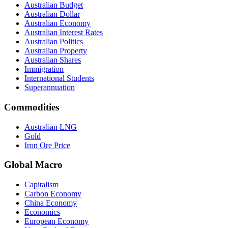
Australian Budget
Australian Dollar
Australian Economy
Australian Interest Rates
Australian Politics
Australian Property
Australian Shares
Immigration
International Students
Superannuation
Commodities
Australian LNG
Gold
Iron Ore Price
Global Macro
Capitalism
Carbon Economy
China Economy
Economics
European Economy