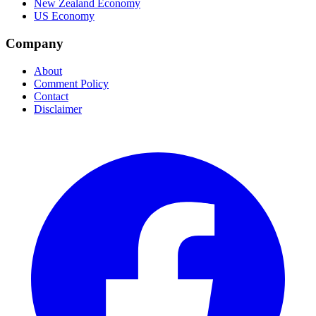
New Zealand Economy
US Economy
Company
About
Comment Policy
Contact
Disclaimer