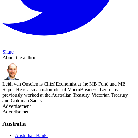
Share
About the author
Leith van Onselen is Chief Economist at the MB Fund and MB
Super. He is also a co-founder of MacroBusiness. Leith has
previously worked at the Australian Treasury, Victorian Treasury
and Goldman Sachs.
Advertisement
Advertisement
Australia
Australian Banks