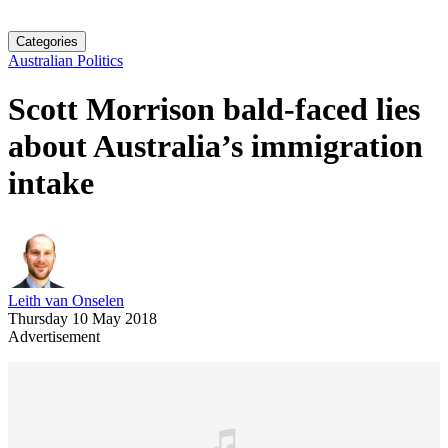
Categories
Australian Politics
Scott Morrison bald-faced lies
about Australia’s immigration
intake
Leith van Onselen
Thursday 10 May 2018
Advertisement