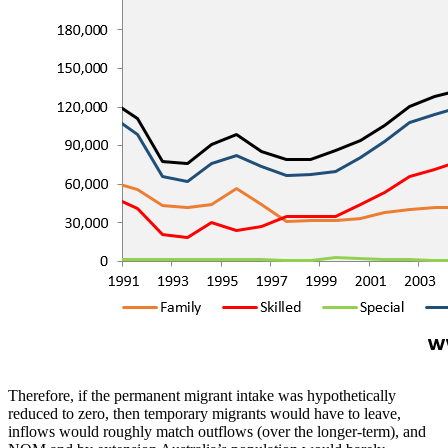
Therefore, if the permanent migrant intake was hypothetically
reduced to zero, then temporary migrants would have to leave,
inflows would roughly match outflows (over the longer-term), and