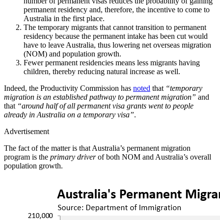
number of permanent visas reduces the probability of gaining
permanent residency and, therefore, the incentive to come to
Australia in the first place.
The temporary migrants that cannot transition to permanent
residency because the permanent intake has been cut would
have to leave Australia, thus lowering net overseas migration
(NOM) and population growth.
Fewer permanent residencies means less migrants having
children, thereby reducing natural increase as well.
Indeed, the Productivity Commission has
noted
that
“temporary
migration is an established pathway to permanent migration”
and
that
“around half of all permanent visa grants went to people
already in Australia on a temporary visa”
.
Advertisement
The fact of the matter is that Australia’s permanent migration
program is the
primary driver
of both NOM and Australia’s overall
population growth.