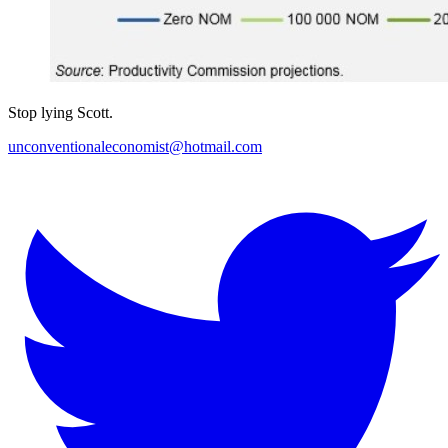
Stop lying Scott.
unconventionaleconomist@hotmail.com