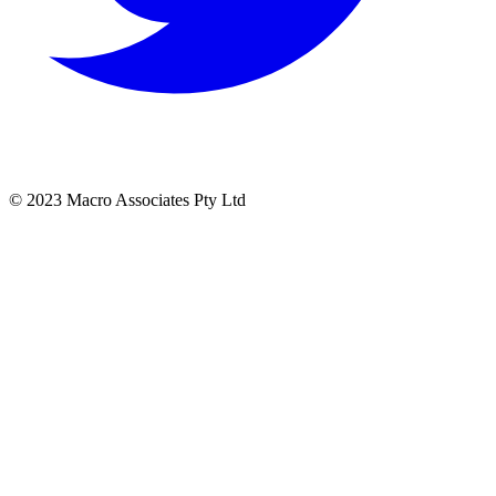
© 2023 Macro Associates Pty Ltd