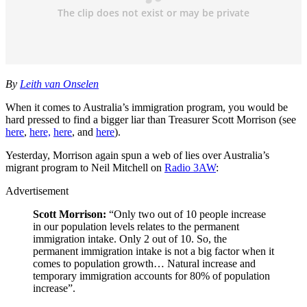
By
Leith van Onselen
When it comes to Australia’s immigration program, you would be
hard pressed to find a bigger liar than Treasurer Scott Morrison (see
here
,
here,
here
, and
here
).
Yesterday, Morrison again spun a web of lies over Australia’s
migrant program to Neil Mitchell on
Radio 3AW
:
Advertisement
Scott Morrison:
“Only two out of 10 people increase
in our population levels relates to the permanent
immigration intake. Only 2 out of 10. So, the
permanent immigration intake is not a big factor when it
comes to population growth… Natural increase and
temporary immigration accounts for 80% of population
increase”.