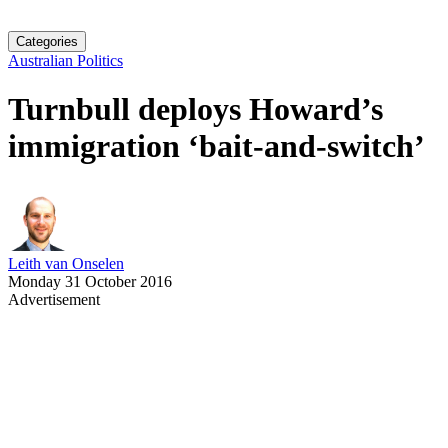
Categories
Australian Politics
Turnbull deploys Howard’s
immigration ‘bait-and-switch’
Leith van Onselen
Monday 31 October 2016
Advertisement