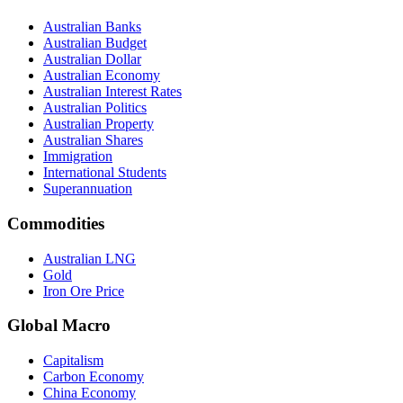
Australian Banks
Australian Budget
Australian Dollar
Australian Economy
Australian Interest Rates
Australian Politics
Australian Property
Australian Shares
Immigration
International Students
Superannuation
Commodities
Australian LNG
Gold
Iron Ore Price
Global Macro
Capitalism
Carbon Economy
China Economy