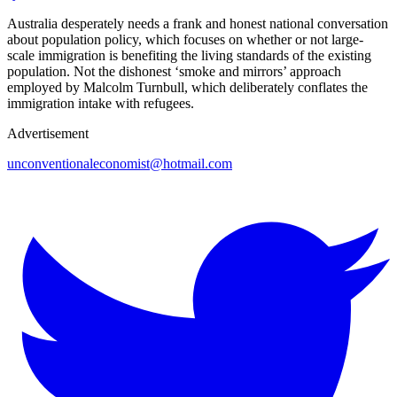
Australia desperately needs a frank and honest national conversation
about population policy, which focuses on whether or not large-
scale immigration is benefiting the living standards of the existing
population. Not the dishonest ‘smoke and mirrors’ approach
employed by Malcolm Turnbull, which deliberately conflates the
immigration intake with refugees.
Advertisement
unconventionaleconomist@hotmail.com