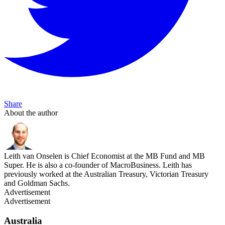
Share
About the author
Leith van Onselen is Chief Economist at the MB Fund and MB
Super. He is also a co-founder of MacroBusiness. Leith has
previously worked at the Australian Treasury, Victorian Treasury
and Goldman Sachs.
Advertisement
Advertisement
Australia