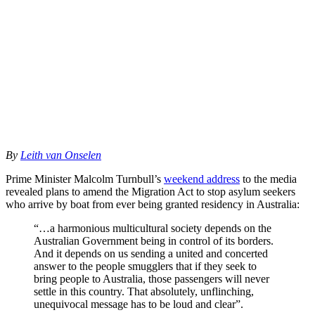
By
Leith van Onselen
Prime Minister Malcolm Turnbull’s
weekend address
to the media
revealed plans to amend the Migration Act to stop asylum seekers
who arrive by boat from ever being granted residency in Australia:
“…a harmonious multicultural society depends on the
Australian Government being in control of its borders.
And it depends on us sending a united and concerted
answer to the people smugglers that if they seek to
bring people to Australia, those passengers will never
settle in this country. That absolutely, unflinching,
unequivocal message has to be loud and clear”.