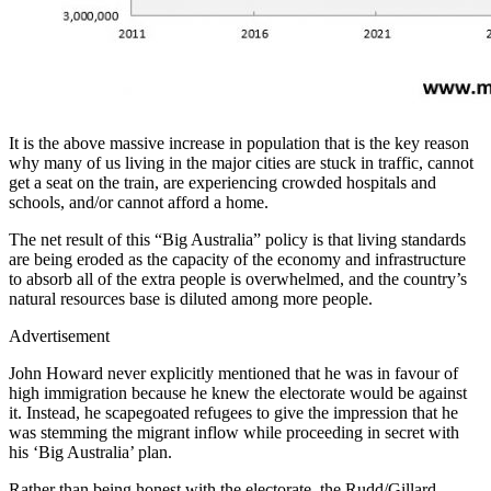
It is the above massive increase in population that is the key reason
why many of us living in the major cities are stuck in traffic, cannot
get a seat on the train, are experiencing crowded hospitals and
schools, and/or cannot afford a home.
The net result of this “Big Australia” policy is that living standards
are being eroded as the capacity of the economy and infrastructure
to absorb all of the extra people is overwhelmed, and the country’s
natural resources base is diluted among more people.
Advertisement
John Howard never explicitly mentioned that he was in favour of
high immigration because he knew the electorate would be against
it. Instead, he scapegoated refugees to give the impression that he
was stemming the migrant inflow while proceeding in secret with
his ‘Big Australia’ plan.
Rather than being honest with the electorate, the Rudd/Gillard