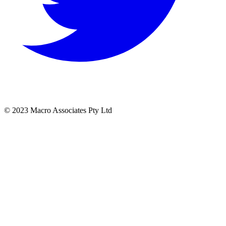
© 2023 Macro Associates Pty Ltd