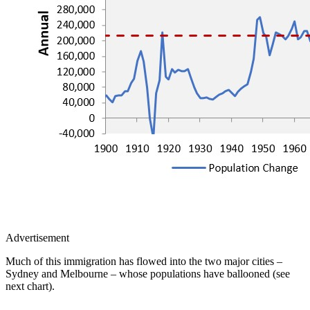
Advertisement
Much of this immigration has flowed into the two major cities –
Sydney and Melbourne – whose populations have ballooned (see
next chart).