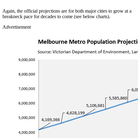
Again, the official projections are for both major cities to grow at a
breakneck pace for decades to come (see below charts).
Advertisement