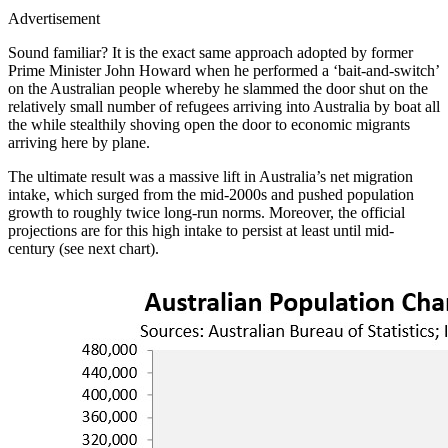
Advertisement
Sound familiar? It is the exact same approach adopted by former
Prime Minister John Howard when he performed a ‘bait-and-switch’
on the Australian people whereby he slammed the door shut on the
relatively small number of refugees arriving into Australia by boat all
the while stealthily shoving open the door to economic migrants
arriving here by plane.
The ultimate result was a massive lift in Australia’s net migration
intake, which surged from the mid-2000s and pushed population
growth to roughly twice long-run norms. Moreover, the official
projections are for this high intake to persist at least until mid-
century (see next chart).