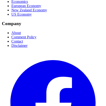
Economics
European Economy
New Zealand Economy
US Economy
Company
About
Comment Policy
Contact
Disclaimer