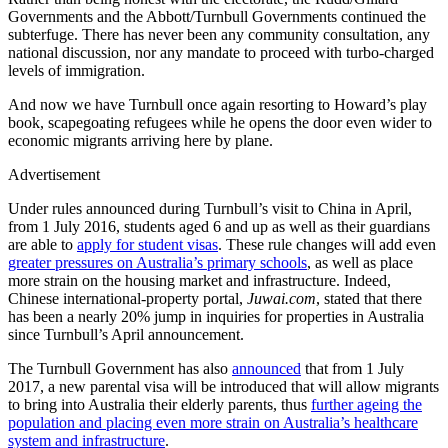
Governments and the Abbott/Turnbull Governments continued the
subterfuge. There has never been any community consultation, any
national discussion, nor any mandate to proceed with turbo-charged
levels of immigration.
And now we have Turnbull once again resorting to Howard’s play
book, scapegoating refugees while he opens the door even wider to
economic migrants arriving here by plane.
Advertisement
Under rules announced during Turnbull’s visit to China in April,
from 1 July 2016, students aged 6 and up as well as their guardians
are able to
apply for student visas
. These rule changes will add even
greater pressures on Australia’s primary schools
, as well as place
more strain on the housing market and infrastructure. Indeed,
Chinese international-property portal,
Juwai.com
, stated that there
has been a nearly 20% jump in inquiries for properties in Australia
since Turnbull’s April announcement.
The Turnbull Government has also
announced
that from 1 July
2017, a new parental visa will be introduced that will allow migrants
to bring into Australia their elderly parents, thus
further ageing the
population and placing even more strain on Australia’s healthcare
system and infrastructure
.