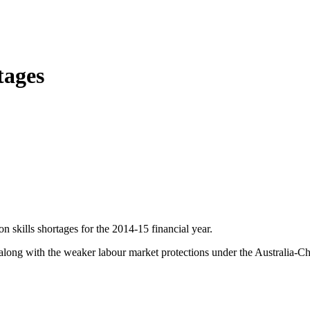
tages
n skills shortages for the 2014-15 financial year.
, along with the weaker labour market protections under the Australia-