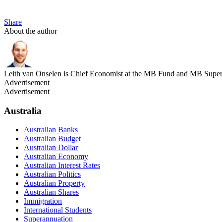
Share
About the author
Leith van Onselen is Chief Economist at the MB Fund and MB Super. 
Advertisement
Advertisement
Australia
Australian Banks
Australian Budget
Australian Dollar
Australian Economy
Australian Interest Rates
Australian Politics
Australian Property
Australian Shares
Immigration
International Students
Superannuation