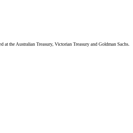
d at the Australian Treasury, Victorian Treasury and Goldman Sachs.