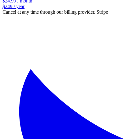
$24.99 / month
$249 / year
Cancel at any time through our billing provider, Stripe