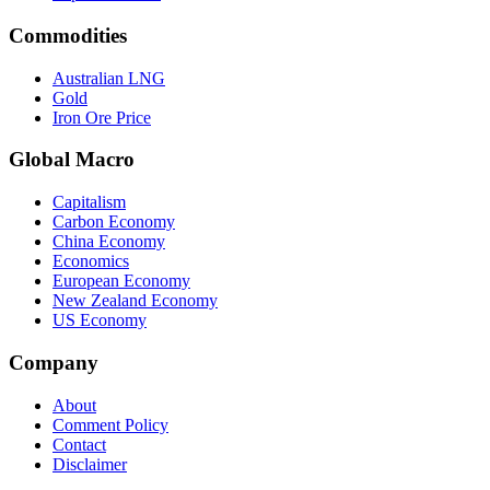
Commodities
Australian LNG
Gold
Iron Ore Price
Global Macro
Capitalism
Carbon Economy
China Economy
Economics
European Economy
New Zealand Economy
US Economy
Company
About
Comment Policy
Contact
Disclaimer