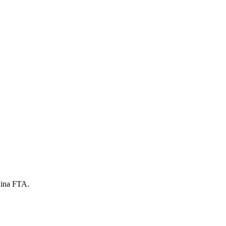
China FTA.