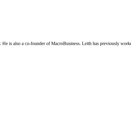
He is also a co-founder of MacroBusiness. Leith has previously worke