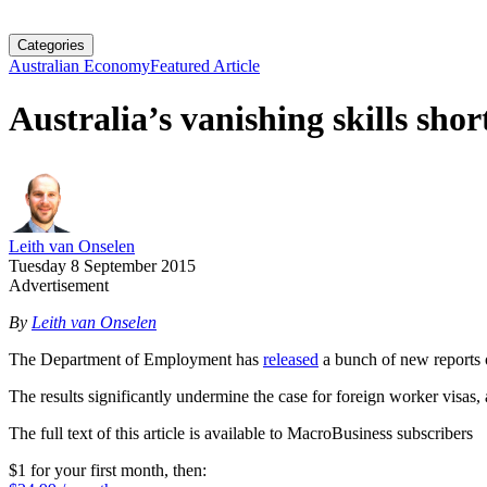
Categories
Australian Economy
Featured Article
Australia’s vanishing skills shor
Leith van Onselen
Tuesday 8 September 2015
Advertisement
By
Leith van Onselen
The Department of Employment has
released
a bunch of new reports o
The results significantly undermine the case for foreign worker visas
The full text of this article is available to MacroBusiness subscribers
$1 for your first month
, then: