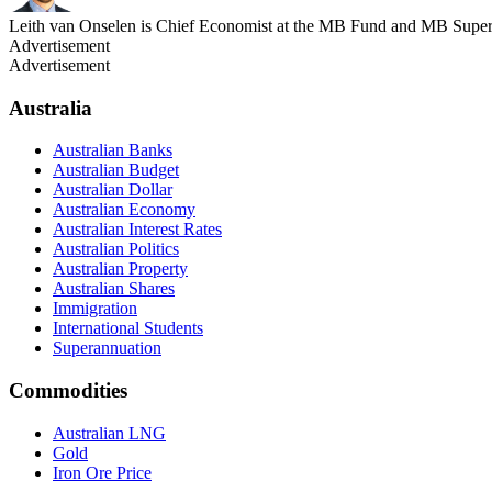
Leith van Onselen is Chief Economist at the MB Fund and MB Super. 
Advertisement
Advertisement
Australia
Australian Banks
Australian Budget
Australian Dollar
Australian Economy
Australian Interest Rates
Australian Politics
Australian Property
Australian Shares
Immigration
International Students
Superannuation
Commodities
Australian LNG
Gold
Iron Ore Price