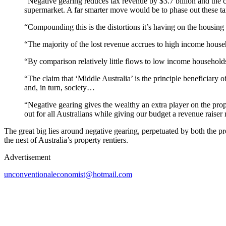
“Negative gearing reduces tax revenue by $3.7 billion and the c
supermarket. A far smarter move would be to phase out these t
“Compounding this is the distortions it’s having on the housing 
“The majority of the lost revenue accrues to high income househ
“By comparison relatively little flows to low income households
“The claim that ‘Middle Australia’ is the principle beneficiary o
and, in turn, society…
“Negative gearing gives the wealthy an extra player on the pro
out for all Australians while giving our budget a revenue raiser
The great big lies around negative gearing, perpetuated by both the pr
the nest of Australia’s property rentiers.
Advertisement
unconventionaleconomist@hotmail.com