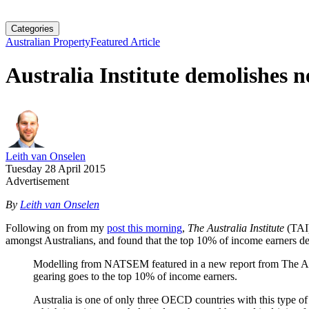
Categories
Australian Property
Featured Article
Australia Institute demolishes n
Leith van Onselen
Tuesday 28 April 2015
Advertisement
By
Leith van Onselen
Following on from my
post this morning
,
The Australia Institute
(TAI
amongst Australians, and found that the top 10% of income earners der
Modelling from NATSEM featured in a new report from The Austr
gearing goes to the top 10% of income earners.
Australia is one of only three OECD countries with this type of 