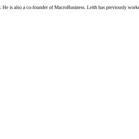
He is also a co-founder of MacroBusiness. Leith has previously worke