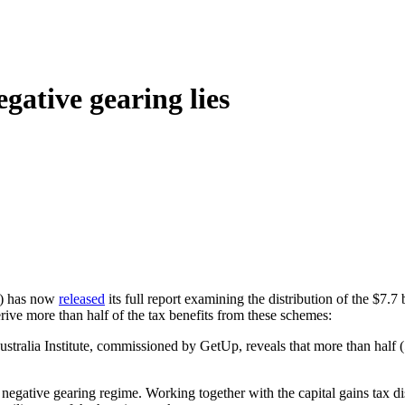
egative gearing lies
) has now
released
its full report examining the distribution of the $7.
ive more than half of the tax benefits from these schemes:
alia Institute, commissioned by GetUp, reveals that more than half (55
negative gearing regime. Working together with the capital gains tax dis