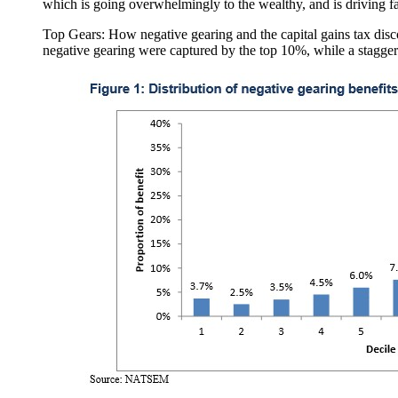
which is going overwhelmingly to the wealthy, and is driving fa
Top Gears: How negative gearing and the capital gains tax disc
negative gearing were captured by the top 10%, while a staggeri