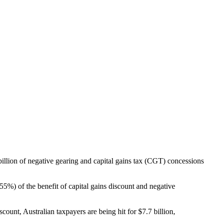
7 billion of negative gearing and capital gains tax (CGT) concessions
%) of the benefit of capital gains discount and negative
count, Australian taxpayers are being hit for $7.7 billion,