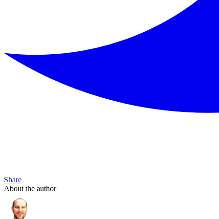
Share
About the author