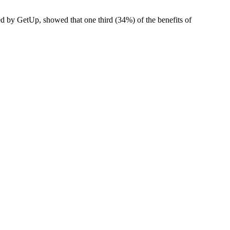
ed by GetUp, showed that one third (34%) of the benefits of