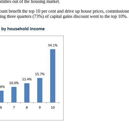
milies out of the housing market.
ount benefit the top 10 per cent and drive up house prices, commission
ng three quarters (73%) of capital gains discount went to the top 10%.