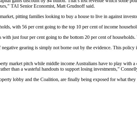
apital gains discount by $4 billion. That’s lost revenue which some poli
axes,” TAI Senior Economist, Matt Grudnoff said.
market, pitting families looking to buy a house to live in against inves
olds, with 56 per cent going to the top 10 per cent of income household
 with just four per cent going to the bottom 20 per cent of households.
f negative gearing is simply not borne out by the evidence. This policy 
perty market pitch while middle income Australians have to play with a
 rather than a wasteful handouts to support losing investments,” Connell
operty lobby and the Coalition, are finally being exposed for what they 