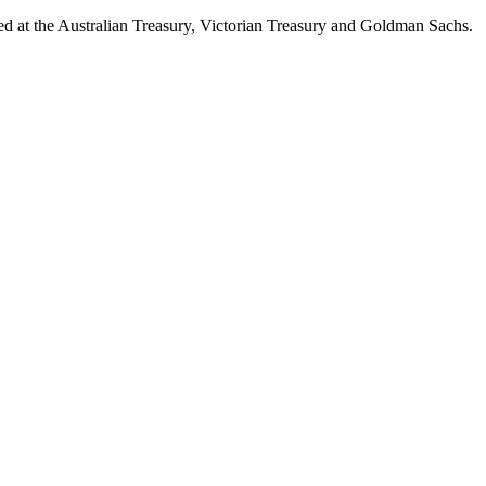
d at the Australian Treasury, Victorian Treasury and Goldman Sachs.