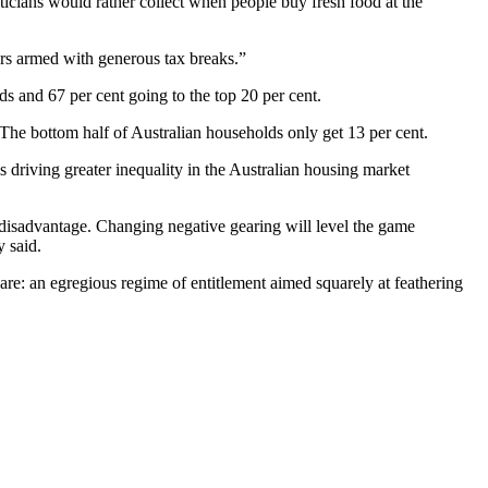
ticians would rather collect when people buy fresh food at the
tors armed with generous tax breaks.”
s and 67 per cent going to the top 20 per cent.
 The bottom half of Australian households only get 13 per cent.
is driving greater inequality in the Australian housing market
 disadvantage. Changing negative gearing will level the game
y said.
are: an egregious regime of entitlement aimed squarely at feathering