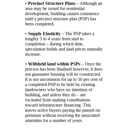
•
Precinct Structure Plans
– Although an
area may be zoned for residential
development, building cannot commence
until a precinct structure plan (PSP) has
been completed.
•
Supply Elasticity
– The PSP takes a
lengthy 3 to 4 years from start to
completion – during which time,
speculation builds and land prices naturally
increase.
•
Withheld land within PSPs
– Once the
process has been finalised however, it does
not guarantee housing will be constructed.
It is not uncommon for up to 50 per cent of
a completed PSP to be held by existing
landowners who have no intention of
building, and unless they do – are
excluded from making contributions
toward infrastructure financing. This
leaves active buyers paying the passed on
premium without receiving the associated
amenities for a number of years.