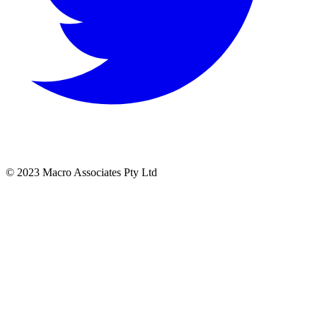
© 2023 Macro Associates Pty Ltd