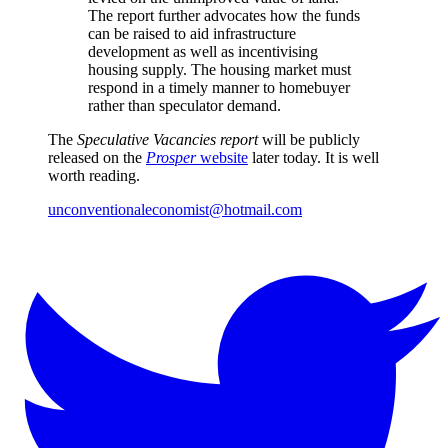
The report further advocates how the funds
can be raised to aid infrastructure
development as well as incentivising
housing supply. The housing market must
respond in a timely manner to homebuyer
rather than speculator demand.
The
Speculative Vacancies report
will be publicly
released on the
Prosper
website
later today. It is well
worth reading.
unconventionaleconomist@hotmail.com