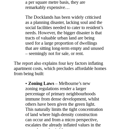
a per square metre basis, they are
remarkably expensive…
The Docklands has been widely criticised
as a planning disaster, lacking soul and the
social facilities needed to cater to resident’s
needs. However, the bigger disaster is that
tracts of valuable urban land are being
used for a large proportion of dwellings
that are sitting long-term empty and unused
– seemingly not for sale, or rent.
The report also explains four key factors inflating
apartment costs, which precludes affordable homes
from being built:
•
Zoning Laws
– Melbourne’s new
zoning regulations render a larger
percentage of primary neighbourhoods
immune from dense development, whilst
others have been given the green light.
This naturally limits the tight concentration
of land where high-density construction
can occur and from a micro perspective,
escalates the already inflated values in the