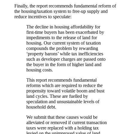
Finally, the report recommends fundamental reform of
the housing/taxation system to free-up supply and
reduce incentives to speculate:
The decline in housing affordability for
first-time buyers has been exacerbated by
impediments to the release of land for
housing. Our current system of taxation
compounds the problem by rewarding
‘property barons’ while tax inefficiencies
such as developer charges are passed onto
the buyer in the form of higher land and
housing costs.
This report recommends fundamental
reforms which are required to reduce the
propensity toward volatile boom and bust
land cycles. These are fuelled by
speculation and unsustainable levels of
household debt.
We submit that these causes would be
alleviated or removed if current transaction
taxes were replaced with a holding tax
levied on the unimproved value of land.