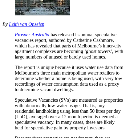
By
Leith van Onselen
Prosper Australia
has released its annual speculative
vacancies report, authored by Catherine Cashmore,
which has revealed that parts of Melbourne’s inner-city
apartment complexes are becoming ‘ghost towers’, with
large numbers of unused or barely used homes.
The report is unique because it uses water use data from
Melbourne’s three main metropolitan water retailers to
determine whether a home is being used, with very low
recordings of water consumption data used as a proxy
to determine vacant dwellings.
Speculative Vacancies (SVs) are measured as properties
with abnormally low water usage. That is, any
residential landholding using less than 50 litres per day
(LpD), averaged over a 12 month period is deemed a
speculative vacancy. In many cases, these are likely
held for speculative gain by property investors.