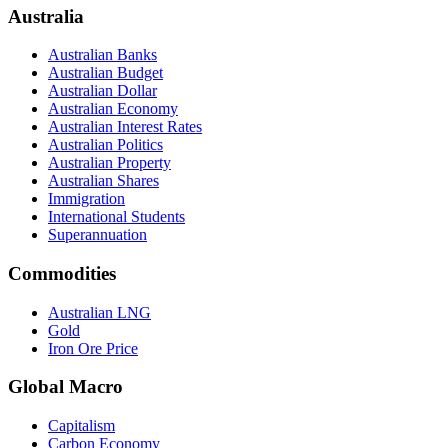
Australia
Australian Banks
Australian Budget
Australian Dollar
Australian Economy
Australian Interest Rates
Australian Politics
Australian Property
Australian Shares
Immigration
International Students
Superannuation
Commodities
Australian LNG
Gold
Iron Ore Price
Global Macro
Capitalism
Carbon Economy