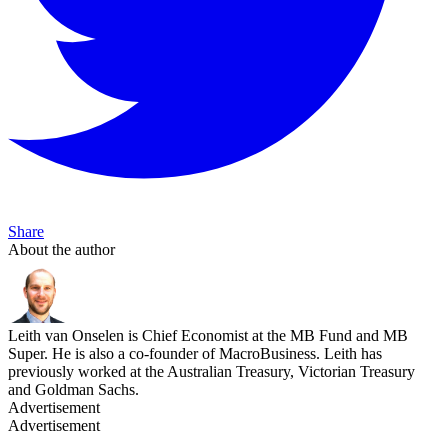
Share
About the author
Leith van Onselen is Chief Economist at the MB Fund and MB
Super. He is also a co-founder of MacroBusiness. Leith has
previously worked at the Australian Treasury, Victorian Treasury
and Goldman Sachs.
Advertisement
Advertisement