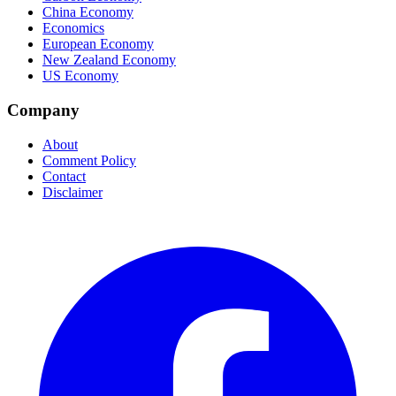
China Economy
Economics
European Economy
New Zealand Economy
US Economy
Company
About
Comment Policy
Contact
Disclaimer