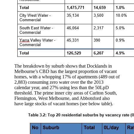
The breakdown by suburb shows that Docklands in
Melbourne’s CBD has the largest proportion of vacant
homes, with a whopping 17% of apartments (489 out of
2,883) consuming zero water over the the 2013
calendar year, and 27% using less than the 50LpD
threshold. The prime inner city areas of Carlton South,
Flemington, West Melbourne, and Abbotsford also
have large stocks of vacant homes (see below table).