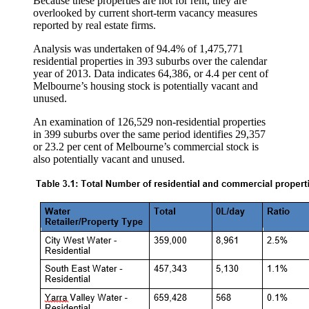
Because these properties are not for rent, they are
overlooked by current short-term vacancy measures
reported by real estate firms.
Analysis was undertaken of 94.4% of 1,475,771
residential properties in 393 suburbs over the calendar
year of 2013. Data indicates 64,386, or 4.4 per cent of
Melbourne’s housing stock is potentially vacant and
unused.
An examination of 126,529 non-residential properties
in 399 suburbs over the same period identifies 29,357
or 23.2 per cent of Melbourne’s commercial stock is
also potentially vacant and unused.