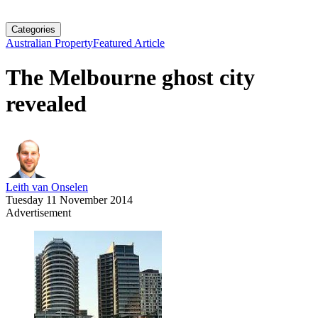
Categories
Australian Property
Featured Article
The Melbourne ghost city
revealed
Leith van Onselen
Tuesday 11 November 2014
Advertisement