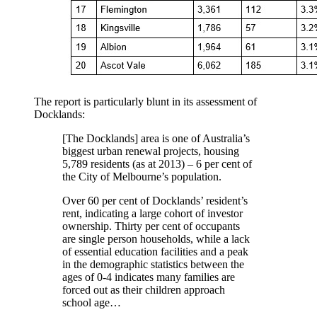
The report is particularly blunt in its assessment of
Docklands:
[The Docklands] area is one of Australia’s
biggest urban renewal projects, housing
5,789 residents (as at 2013) – 6 per cent of
the City of Melbourne’s population.
Over 60 per cent of Docklands’ resident’s
rent, indicating a large cohort of investor
ownership. Thirty per cent of occupants
are single person households, while a lack
of essential education facilities and a peak
in the demographic statistics between the
ages of 0-4 indicates many families are
forced out as their children approach
school age…