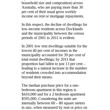
household size and composition) across
Australia, who are paying more than 30
per cent of their usual gross weekly
income on rent or mortgage repayments.
In this respect, the decline of dwellings for
low-income residents across Docklands
and the municipality between the census
periods of 2001 to 2011 is evident.
In 2001 low rent dwellings suitable for the
lowest 40 per cent of incomes in the
municipality accounted for 39 per cent of
total rental dwellings; by 2011 that
proportion had fallen to just 13 per cent –
leading to a natural increase in the number
of residents crowded into accommodation
beyond their means.
The median purchase price for a one-
bedroom apartment in this region is
$410,000 and for a 2-bedroom apartment
$595,000. Considering the units are
internally between 60 – 80 square metres
in size, when measured by rent or price on