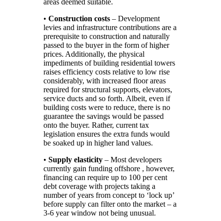
areas deemed suitable.
•
Construction costs
– Development
levies and infrastructure contributions are a
prerequisite to construction and naturally
passed to the buyer in the form of higher
prices. Additionally, the physical
impediments of building residential towers
raises efficiency costs relative to low rise
considerably, with increased floor areas
required for structural supports, elevators,
service ducts and so forth. Albeit, even if
building costs were to reduce, there is no
guarantee the savings would be passed
onto the buyer. Rather, current tax
legislation ensures the extra funds would
be soaked up in higher land values.
•
Supply elasticity
– Most developers
currently gain funding offshore , however,
financing can require up to 100 per cent
debt coverage with projects taking a
number of years from concept to ‘lock up’
before supply can filter onto the market – a
3-6 year window not being unusual.