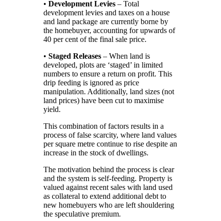
•
Development Levies
– Total
development levies and taxes on a house
and land package are currently borne by
the homebuyer, accounting for upwards of
40 per cent of the final sale price.
•
Staged Releases
– When land is
developed, plots are ‘staged’ in limited
numbers to ensure a return on profit. This
drip feeding is ignored as price
manipulation. Additionally, land sizes (not
land prices) have been cut to maximise
yield.
This combination of factors results in a
process of false scarcity, where land values
per square metre continue to rise despite an
increase in the stock of dwellings.
The motivation behind the process is clear
and the system is self-feeding. Property is
valued against recent sales with land used
as collateral to extend additional debt to
new homebuyers who are left shouldering
the speculative premium.