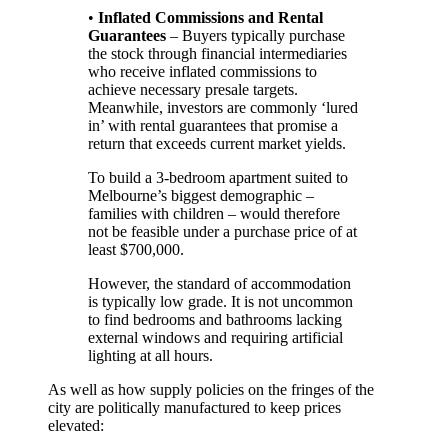
•
Inflated Commissions and Rental
Guarantees
– Buyers typically purchase
the stock through financial intermediaries
who receive inflated commissions to
achieve necessary presale targets.
Meanwhile, investors are commonly ‘lured
in’ with rental guarantees that promise a
return that exceeds current market yields.
To build a 3-bedroom apartment suited to
Melbourne’s biggest demographic –
families with children – would therefore
not be feasible under a purchase price of at
least $700,000.
However, the standard of accommodation
is typically low grade. It is not uncommon
to find bedrooms and bathrooms lacking
external windows and requiring artificial
lighting at all hours.
As well as how supply policies on the fringes of the
city are politically manufactured to keep prices
elevated: