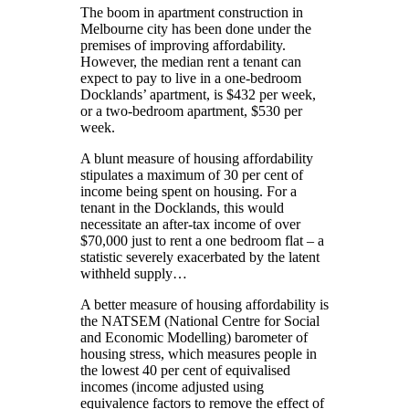
The boom in apartment construction in
Melbourne city has been done under the
premises of improving affordability.
However, the median rent a tenant can
expect to pay to live in a one-bedroom
Docklands’ apartment, is $432 per week,
or a two-bedroom apartment, $530 per
week.
A blunt measure of housing affordability
stipulates a maximum of 30 per cent of
income being spent on housing. For a
tenant in the Docklands, this would
necessitate an after-tax income of over
$70,000 just to rent a one bedroom flat – a
statistic severely exacerbated by the latent
withheld supply…
A better measure of housing affordability is
the NATSEM (National Centre for Social
and Economic Modelling) barometer of
housing stress, which measures people in
the lowest 40 per cent of equivalised
incomes (income adjusted using
equivalence factors to remove the effect of